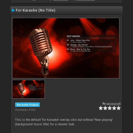
For Karaoke (No Title)
By
apopsisdj
Karaoke Output
Downloads: 4 904
This is the default 'for Karaoke' overlay skin but without 'Now playing'
(background music title) for a cleaner look.