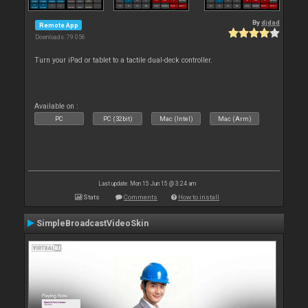
By
djdad
Remote App
Downloads: 79 056
Turn your iPad or tablet to a tactile dual-deck controller.
Available on :
PC
PC (32bit)
Mac (Intel)
Mac (Arm)
Last update: Mon 15 Jun 15 @ 3:24 am
Stats
Comments
How to install
SimpleBroadcastVideoSkin