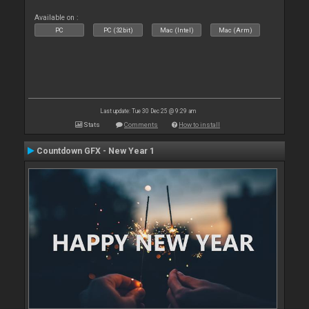
Available on :
PC
PC (32bit)
Mac (Intel)
Mac (Arm)
Last update: Tue 30 Dec 25 @ 9:29 am
Stats
Comments
How to install
Countdown GFX - New Year 1