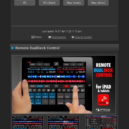
PC
PC (32bit)
Mac (Intel)
Mac (Arm)
Last update: Fri 07 Apr 17 @ 11:15 pm
Stats
Comments
How to install
Remote DualDeck Control