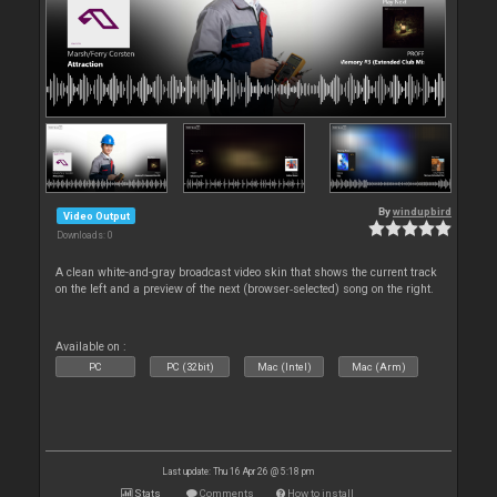
By
windupbird
Video Output
Downloads: 0
A clean white-and-gray broadcast video skin that shows the current track
on the left and a preview of the next (browser‑selected) song on the right.
Available on :
PC
PC (32bit)
Mac (Intel)
Mac (Arm)
Last update: Thu 16 Apr 26 @ 5:18 pm
Stats
Comments
How to install