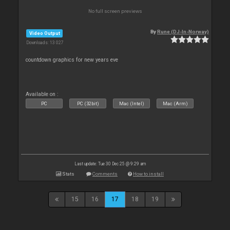
No full screen previews
By
Rune (DJ-In-Norway)
Video Output
Downloads: 13 027
countdown graphics for new years eve
Available on :
PC
PC (32bit)
Mac (Intel)
Mac (Arm)
Last update: Tue 30 Dec 25 @ 9:29 am
Stats
Comments
How to install
15
16
17
18
19