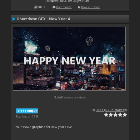
Last update: Tue 30 Dec 25 @ 9:29 am
Stats
Comments
How to install
Countdown GFX - New Year 4
No full screen previews
By
Rune (DJ-In-Norway)
Video Output
Downloads: 16 338
countdown graphics for new years eve