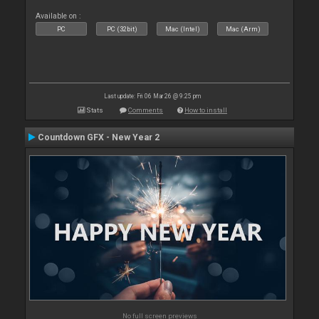
Available on :
PC
PC (32bit)
Mac (Intel)
Mac (Arm)
Last update: Fri 06 Mar 26 @ 9:25 pm
Stats
Comments
How to install
Countdown GFX - New Year 2
No full screen previews