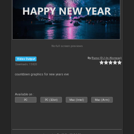
No full screen previews
By
Rune (DJ-In-Norway)
Video Output
Downloads: 15 820
countdown graphics for new years eve
Available on :
PC
PC (32bit)
Mac (Intel)
Mac (Arm)