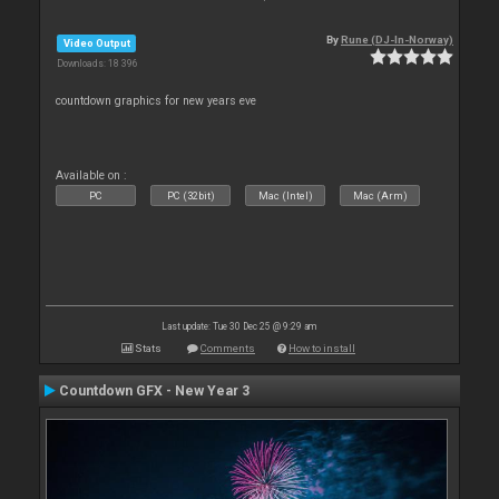
By
Rune (DJ-In-Norway)
Video Output
Downloads: 18 396
countdown graphics for new years eve
Available on :
PC
PC (32bit)
Mac (Intel)
Mac (Arm)
Last update: Tue 30 Dec 25 @ 9:29 am
Stats
Comments
How to install
Countdown GFX - New Year 3