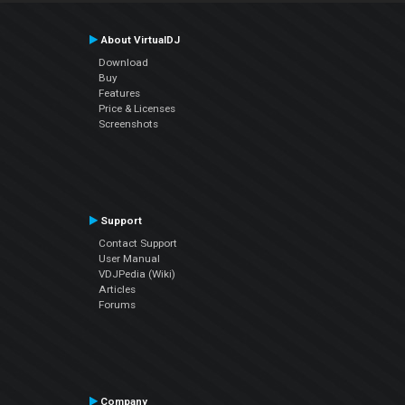
About VirtualDJ
Download
Buy
Features
Price & Licenses
Screenshots
Support
Contact Support
User Manual
VDJPedia (Wiki)
Articles
Forums
Company