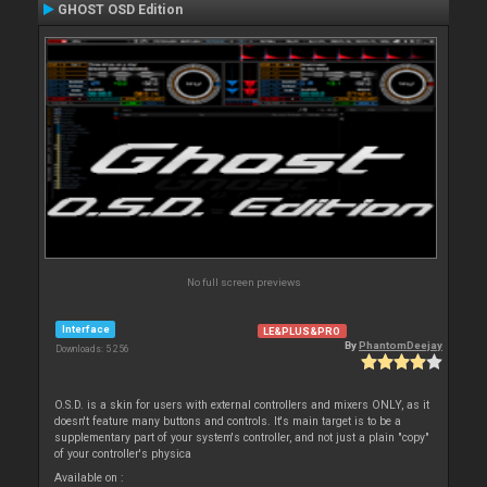
GHOST OSD Edition
No full screen previews
Interface
LE&PLUS&PRO
By
PhantomDeejay
Downloads: 5 256
O.S.D. is a skin for users with external controllers and mixers ONLY, as it
doesn't feature many buttons and controls. It's main target is to be a
supplementary part of your system's controller, and not just a plain "copy"
of your controller's physica
Available on :