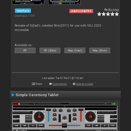
By
Nicotux
Interface
LE&PLUS&PRO
Downloads: 7 010
Remake of DjDad's Jukebox Skin(2011) for use with VDJ 2020 -
resizeable
Available on :
PC
PC (32bit)
Mac (Intel)
Mac (Arm)
Last update: Tue 02 Mar 21 @ 7:32 pm
Stats
Comments
How to install
Simple Ceremony Tablet