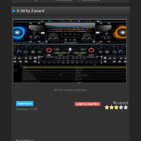
X-48 by Zanard
No full screen previews
By
zanard
Interface
LE&PLUS&PRO
Downloads: 5 355
Available on :