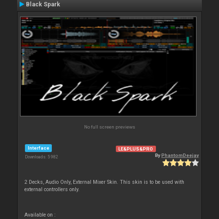
Black Spark
No full screen previews
Interface
LE&PLUS&PRO
By
PhantomDeejay
Downloads: 5 982
2 Decks, Audio Only, External Mixer Skin. This skin is to be used with
external controllers only.
Available on :