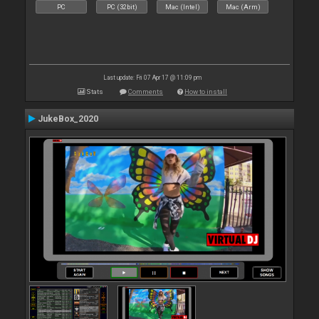
PC
PC (32bit)
Mac (Intel)
Mac (Arm)
Last update: Fri 07 Apr 17 @ 11:09 pm
Stats
Comments
How to install
JukeBox_2020