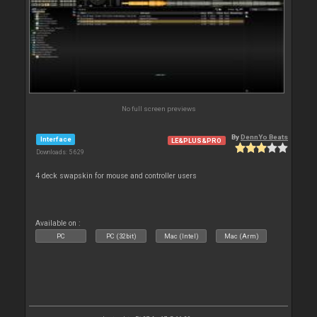
No full screen previews
By
DennYo Beats
Interface
LE&PLUS&PRO
Downloads: 5 629
4 deck swapskin for mouse and controller users
Available on :
PC
PC (32bit)
Mac (Intel)
Mac (Arm)