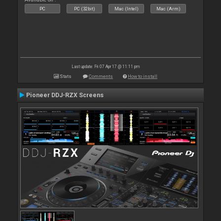
PC
PC (32bit)
Mac (Intel)
Mac (Arm)
Last update: Fri 07 Apr 17 @ 11:11 pm
Stats
Comments
How to install
Pioneer DDJ-RZX Screens