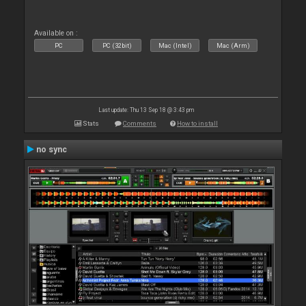
Available on :
PC
PC (32bit)
Mac (Intel)
Mac (Arm)
Last update: Thu 13 Sep 18 @ 3:43 pm
Stats
Comments
How to install
no sync