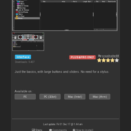
By
crashsite68
Interface
PLUS&PRO ONLY
Downloads: 5 407
Just the basics, with large buttons and sliders. No need for a stylus.
Available on :
PC
PC (32bit)
Mac (Intel)
Mac (Arm)
Last update: Fri 01 Dec 17 @ 1:44 am
Stats
Comments
How to install