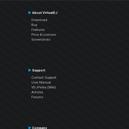
About VirtualDJ
Download
Buy
Features
Price & Licenses
Screenshots
Support
Contact Support
User Manual
VDJPedia (Wiki)
Articles
Forums
Company