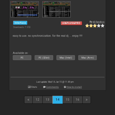
By
dj fandos
Interface
LE&PLUS&PRO
Downloads: 7 353
easy to use. no synchronization. for the real dj ... enjoy !!!!
Available on :
PC
PC (32bit)
Mac (Intel)
Mac (Arm)
Last update: Wed 14 Jan 15 @ 11:49 pm
Stats
Comments
How to install
12
13
14
15
16