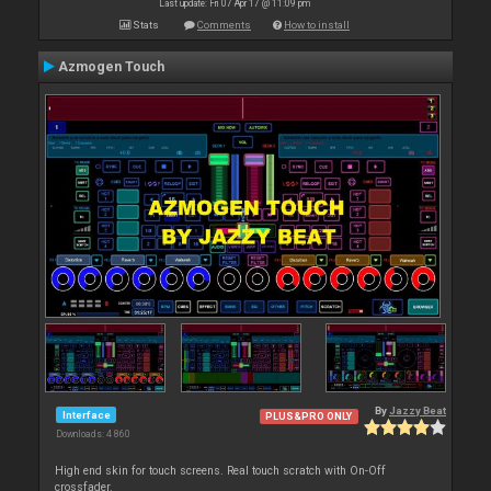
Last update: Fri 07 Apr 17 @ 11:09 pm
Stats
Comments
How to install
Azmogen Touch
By
Jazzy Beat
Interface
PLUS&PRO ONLY
Downloads: 4 860
High end skin for touch screens. Real touch scratch with On-Off
crossfader.