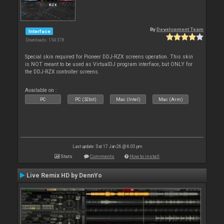
By
Development Team
Interface
Downloads: 154 378
Special skin required for Pioneer DDJ-RZX screens operation. This skin
is NOT meant to be used as VirtualDJ program interface, but ONLY for
the DDJ-RZX controller screens.
Available on :
PC
PC (32bit)
Mac (Intel)
Mac (Arm)
Last update: Sat 17 Jan 26 @ 6:05 pm
Stats
Comments
How to install
Live Remix HD by DennYo