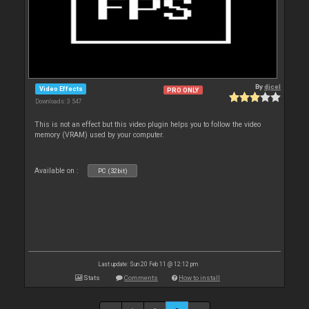
By
djcel
Video Effects
PRO ONLY
Downloads: 3 547
This is not an effect but this video plugin helps you to follow the video
memory (VRAM) used by your computer.
Available on :
PC (32bit)
Last update: Sun 20 Feb 11 @ 12:12 pm
Stats
Comments
How to install