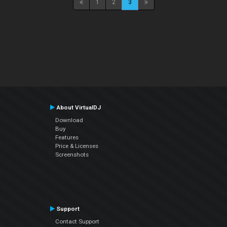
1
2
3
About VirtualDJ
Download
Buy
Features
Price & Licenses
Screenshots
Support
Contact Support