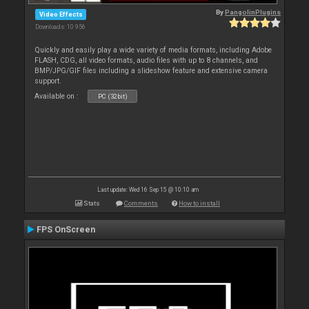
By
PangolinPlugins
Video Effects
Downloads: 10 956
Quickly and easily play a wide variety of media formats, including Adobe
FLASH, CDG, all video formats, audio files with up to 8 channels, and
BMP/JPG/GIF files including a slideshow feature and extensive camera
support.
Available on :
PC (32bit)
Last update: Wed 16 Sep 15 @ 10:10 am
Stats
Comments
How to install
FPS OnScreen