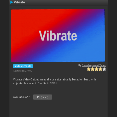
Vibrate
By
Development Team
Video Effects
Downloads: 27 040
Vibrate Video Output manually or automatically based on beat, with
adjustable amount. Credits to SBDJ
Available on :
PC (32bit)