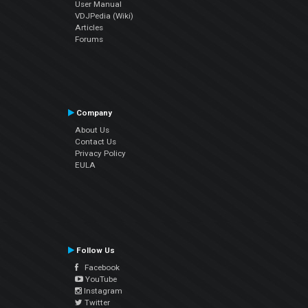
User Manual
VDJPedia (Wiki)
Articles
Forums
Company
About Us
Contact Us
Privacy Policy
EULA
Follow Us
Facebook
YouTube
Instagram
Twitter