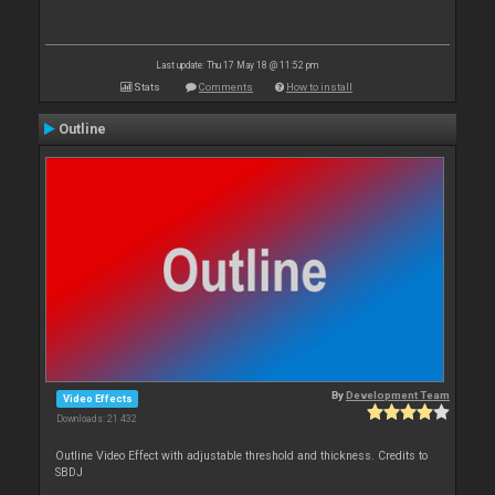
Last update: Thu 17 May 18 @ 11:52 pm
Stats
Comments
How to install
Outline
By
Development Team
Video Effects
Downloads: 21 432
Outline Video Effect with adjustable threshold and thickness. Credits to
SBDJ