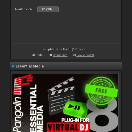
Available on :
PC (32bit)
Last update: Thu 17 May 18 @ 11:36 pm
Stats
Comments
How to install
Essential Media