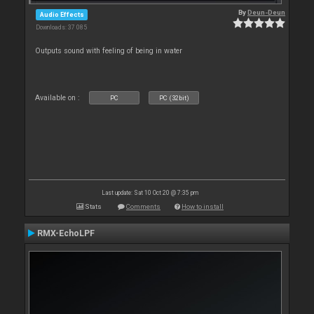
By
Deun-Deun
Audio Effects
Downloads: 37 085
Outputs sound with feeling of being in water
Available on :
PC
PC (32bit)
Last update: Sat 10 Oct 20 @ 7:35 pm
Stats
Comments
How to install
RMX-EchoLPF