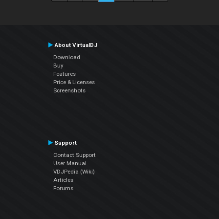
About VirtualDJ
Download
Buy
Features
Price & Licenses
Screenshots
Support
Contact Support
User Manual
VDJPedia (Wiki)
Articles
Forums