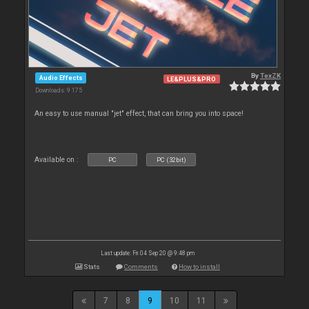
By
TexZK
Audio Effects
LE&PLUS&PRO
Downloads: 9 175
An easy to use manual "jet" effect, that can bring you into space!
Available on :
PC
PC (32bit)
Last update: Fri 04 Sep 20 @ 9:48 pm
Stats
Comments
How to install
7
8
9
10
11