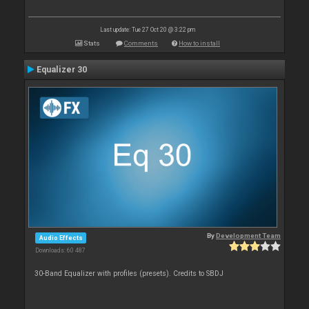
Last update: Tue 27 Oct 20 @ 3:22 pm
Stats
Comments
How to install
Equalizer 30
By
Development Team
Audio Effects
Downloads: 60 487
30-Band Equalizer with profiles (presets). Credits to SBDJ