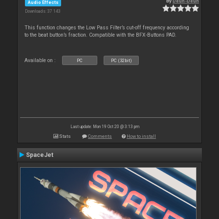
By
Deun-Deun
Audio Effects
Downloads: 37 143
This function changes the Low Pass Filter’s cut-off frequency according
to the beat button’s fraction. Compatible with the BFX-Buttons PAD.
Available on :
PC
PC (32bit)
Last update: Mon 19 Oct 20 @ 3:13 pm
Stats
Comments
How to install
SpaceJet