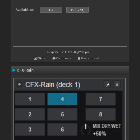
Available on :
PC
PC (32bit)
Last update: Sun 11 Oct 20 @ 2:38 pm
Stats
Comments
How to install
CFX-Rain