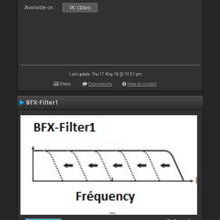
Available on :
PC (32bit)
Last update: Thu 17 May 18 @ 10:51 pm
Stats
Comments
How to install
BFX-Filter1