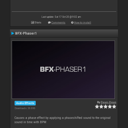
Last update: Sat 17 Oct 20 @ 9:02 am
Stats
Comments
How to install
BFX-Phaser1
By
Deun-Deun
Audio Effects
Downloads: 36 696
Causes a phase effect by applying a phaseshifted sound to the original
sound in time with BPM