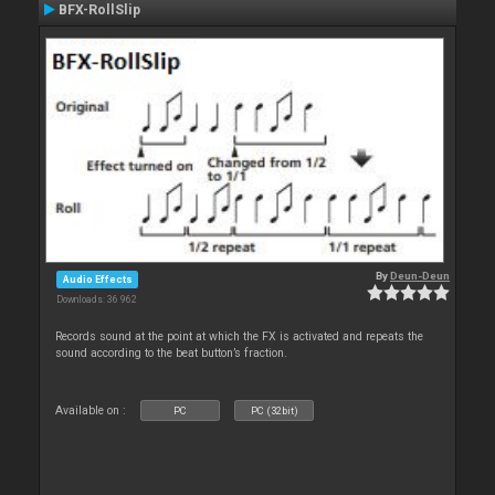
BFX-RollSlip
By
Deun-Deun
Audio Effects
Downloads: 36 962
Records sound at the point at which the FX is activated and repeats the
sound according to the beat button’s fraction.
Available on :
PC
PC (32bit)