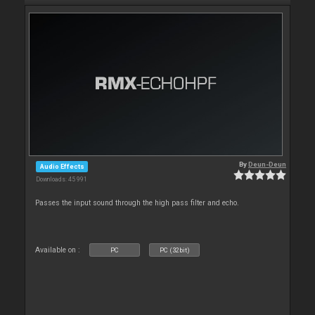
By
Deun-Deun
Audio Effects
Downloads: 45 991
Passes the input sound through the high pass filter and echo.
Available on :
PC
PC (32bit)