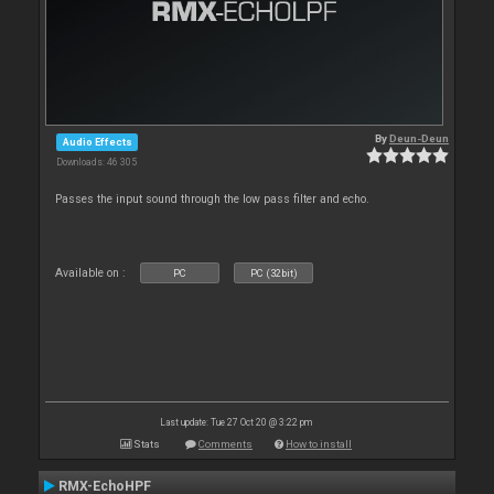
By
Deun-Deun
Audio Effects
Downloads: 46 305
Passes the input sound through the low pass filter and echo.
Available on :
PC
PC (32bit)
Last update: Tue 27 Oct 20 @ 3:22 pm
Stats
Comments
How to install
RMX-EchoHPF