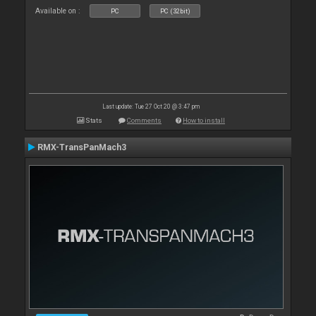
Available on :
PC
PC (32bit)
Last update: Tue 27 Oct 20 @ 3:47 pm
Stats
Comments
How to install
RMX-TransPanMach3