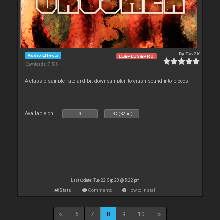
By
TexZK
Audio Effects
LE&PLUS&PRO
Downloads: 7 576
A classic sample rate and bit downsampler, to crush sound into pieces!
Available on :
PC
PC (32bit)
Last update: Tue 22 Sep 20 @ 5:22 pm
Stats
Comments
How to install
6
7
8
9
10