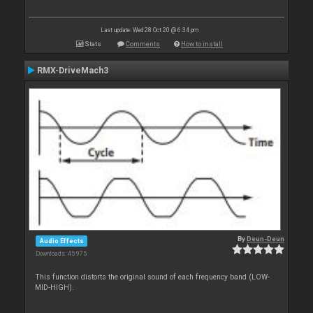
Last update: Wed 28 Oct 20 @ 6:34 pm
Stats
Comments
How to install
RMX-DriveMach3
By
Deun-Deun
Audio Effects
Downloads: 45 975
This function distorts the original sound of each frequency band (LOW-
MID-HIGH).