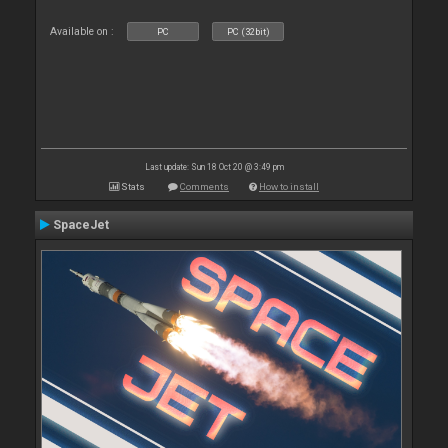
Available on :
PC
PC (32bit)
Last update: Sun 18 Oct 20 @ 3:49 pm
Stats
Comments
How to install
SpaceJet