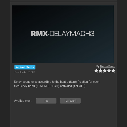
By
Deun-Deun
Audio Effects
Downloads: 50 080
Delay sound once according to the beat button’s fraction for each
frequency band (LOW-MID-HIGH) activated (not OFF)
Available on :
PC
PC (32bit)