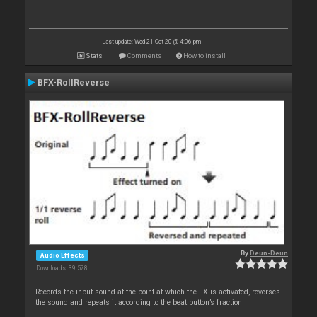
Last update: Wed 21 Oct 20 @ 4:06 pm
Stats
Comments
How to install
BFX-RollReverse
By
Deun-Deun
Audio Effects
Downloads: 39 578
Records the input sound at the point at which the FX is activated, reverses
the sound and repeats it according to the beat button’s fraction