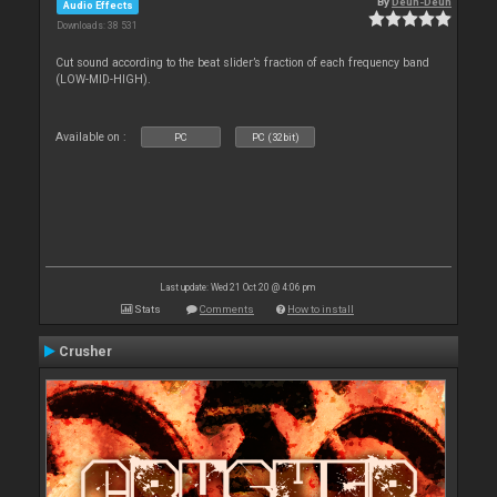
By
Deun-Deun
Audio Effects
Downloads: 38 531
Cut sound according to the beat slider’s fraction of each frequency band
(LOW-MID-HIGH).
Available on :
PC
PC (32bit)
Last update: Wed 21 Oct 20 @ 4:06 pm
Stats
Comments
How to install
Crusher