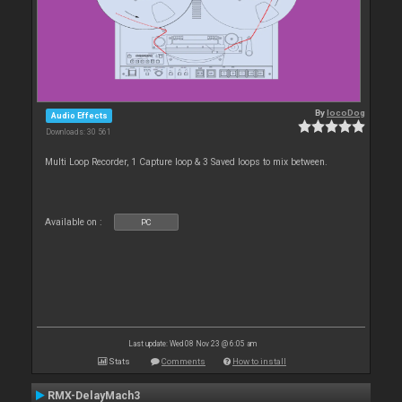
By
locoDog
Audio Effects
Downloads: 30 561
Multi Loop Recorder, 1 Capture loop & 3 Saved loops to mix between.
Available on :
PC
Last update: Wed 08 Nov 23 @ 6:05 am
Stats
Comments
How to install
RMX-DelayMach3