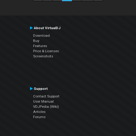
About VirtualDJ
Download
Buy
Features
Price & Licenses
Screenshots
Support
Contact Support
User Manual
VDJPedia (Wiki)
Articles
Forums