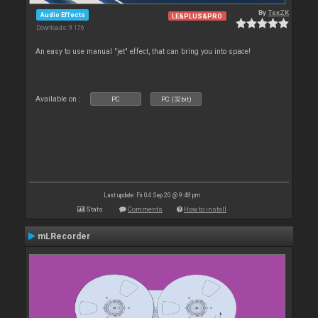
By
TexZK
Audio Effects
LE&PLUS&PRO
Downloads: 9 176
An easy to use manual "jet" effect, that can bring you into space!
Available on :
PC
PC (32bit)
Last update: Fri 04 Sep 20 @ 9:48 pm
Stats
Comments
How to install
mLRecorder