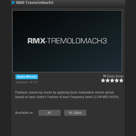
RMX-TremoloMach3
By
Deun-Deun
Audio Effects
Downloads: 38 273
Produces wavering sound by applying tonal modulation whose period
based on beat slider’s fraction of each frequency band (LOW-MID-HIGH).
Available on :
PC
PC (32bit)