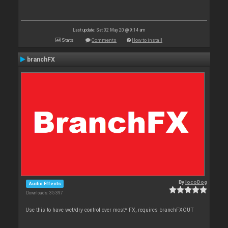
Last update: Sat 02 May 20 @ 9:14 am
Stats
Comments
How to install
branchFX
By
locoDog
Audio Effects
Downloads: 35 397
Use this to have wet/dry control over most* FX, requires branchFXOUT