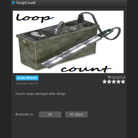
loopCount
By
locoDog
Audio Effects
Downloads: 68 035
Counts loops amongst other things
Available on :
PC
PC (32bit)