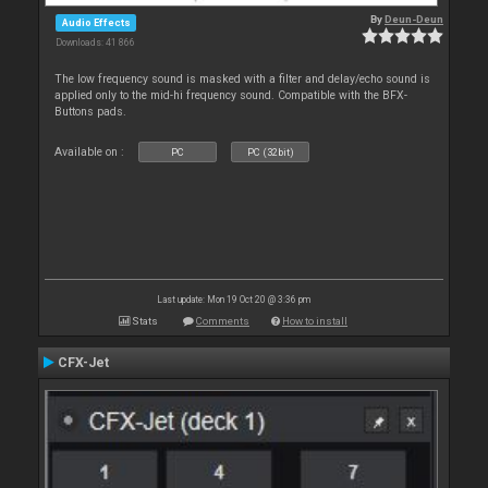
By
Deun-Deun
Audio Effects
Downloads: 41 866
The low frequency sound is masked with a filter and delay/echo sound is
applied only to the mid-hi frequency sound. Compatible with the BFX-
Buttons pads.
Available on :
PC
PC (32bit)
Last update: Mon 19 Oct 20 @ 3:36 pm
Stats
Comments
How to install
CFX-Jet