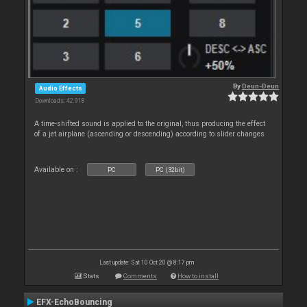
By
Deun-Deun
Audio Effects
Downloads: 42 918
A time-shifted sound is applied to the original, thus producing the effect
of a jet airplane (ascending or descending) according to slider changes
Available on :
PC
PC (32bit)
Last update: Sat 10 Oct 20 @ 8:17 pm
Stats
Comments
How to install
EFX-EchoBouncing