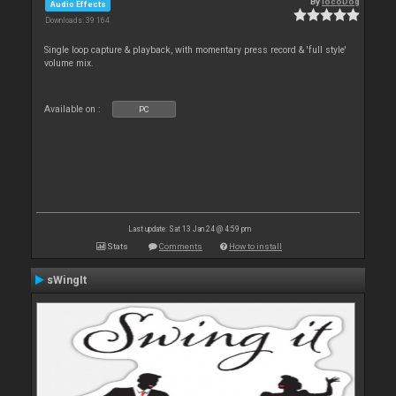
By
locoDog
Audio Effects
Downloads: 39 164
Single loop capture & playback, with momentary press record & 'full style'
volume mix.
Available on :
PC
Last update: Sat 13 Jan 24 @ 4:59 pm
Stats
Comments
How to install
sWingIt