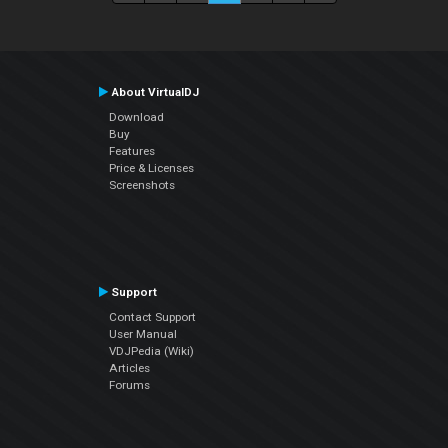
About VirtualDJ
Download
Buy
Features
Price & Licenses
Screenshots
Support
Contact Support
User Manual
VDJPedia (Wiki)
Articles
Forums