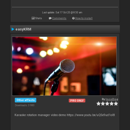
Last update: Sat 17 Oct 20 @ 8:50 am
Stats
Comments
How to install
easyKRM
By
locoDog
Other effects
PRO ONLY
Downloads: 3 980
Karaoke rotation manager video demo https://www.youtu.be/uQSx9ud1oI8