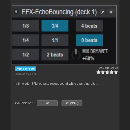
By
Deun-Deun
Audio Effects
Downloads: 43 110
In time with BPM, outputs repeat sound while changing pitch.
Available on :
PC
PC (32bit)