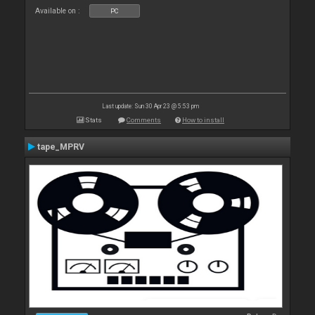
Available on :
PC
Last update: Sun 30 Apr 23 @ 5:53 pm
Stats
Comments
How to install
tape_MPRV