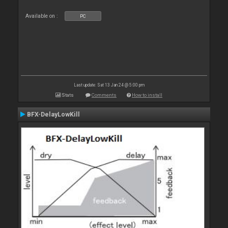
Available on :
PC
Last update: Sat 13 Jan 24 @ 5:00 pm
Stats
Comments
How to install
BFX-DelayLowKill