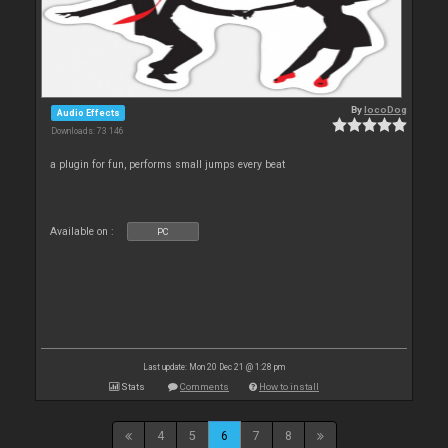
By
locoDog
Audio Effects
Downloads: 73 146
a plugin for fun, performs small jumps every beat
Available on :
PC
Last update: Mon 20 Dec 21 @ 1:28 pm
Stats
Comments
How to install
4
5
6
7
8