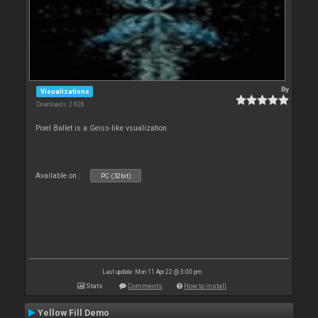
By
Visualizations
Downloads: 2 828
Pixel Ballet is a Geiss-like vsualization.
Available on :
PC (32bit)
Last update: Mon 11 Apr 22 @ 3:00 pm
Stats
Comments
How to install
Yellow Fill Demo