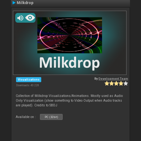
Milkdrop
By
Development Team
Visualizations
Downloads: 40 228
Collection of Milkdrop Visualizations/Animations. Mostly used as Audio
Only Visualization (show something to Video Output when Audio tracks
are played). Credits to SBDJ
Available on :
PC (32bit)