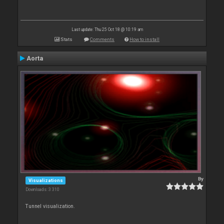
Last update: Thu 25 Oct 18 @ 10:19 am
Stats
Comments
How to install
Aorta
By
Visualizations
Downloads: 3 310
Tunnel visualization.