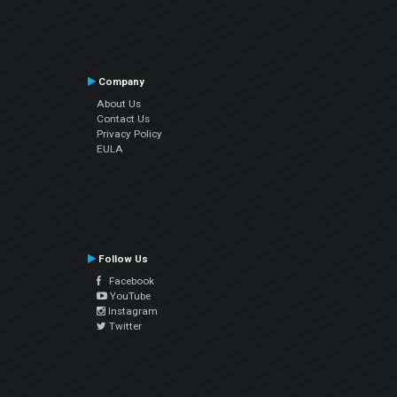
Company
About Us
Contact Us
Privacy Policy
EULA
Follow Us
Facebook
YouTube
Instagram
Twitter