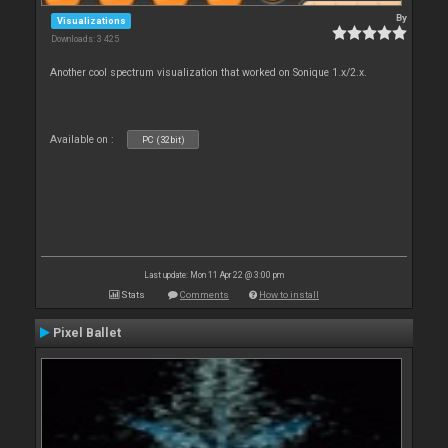
By
Visualizations
Downloads: 3 425
Another cool spectrum visualization that worked on Sonique 1.x/2.x.
Available on :
PC (32bit)
Last update: Mon 11 Apr 22 @ 3:00 pm
Stats
Comments
How to install
Pixel Ballet