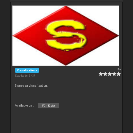
By
Visualizations
Downloads: 2 437
Shareaza visualization.
Available on :
PC (32bit)