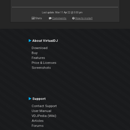
Last update: Mon 11 Apr 22 @ 3:00 pm
Stats
Comments
How to install
About VirtualDJ
Download
Buy
Features
Price & Licenses
Screenshots
Support
Contact Support
User Manual
VDJPedia (Wiki)
Articles
Forums