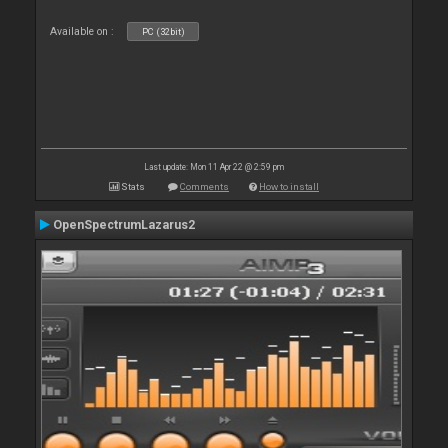
Available on :
PC (32bit)
Last update: Mon 11 Apr 22 @ 2:59 pm
Stats
Comments
How to install
OpenSpectrumLazarus2