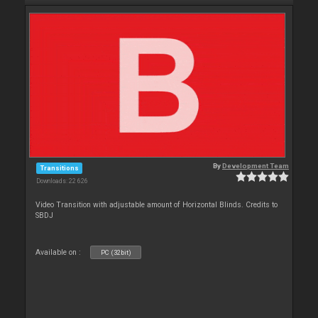
By
Development Team
Transitions
Downloads: 22 626
Video Transition with adjustable amount of Horizontal Blinds. Credits to
SBDJ
Available on :
PC (32bit)