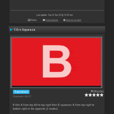
Last update: Tue 22 Dec 20 @ 10:09 am
Stats
Comments
How to install
Tilt n Squeeze
By
Nicotux
Transitions
Downloads: 40 617
B tilts A from top left to top right then B squeezes A from top right to
bottom right or the opposite (2 modes)