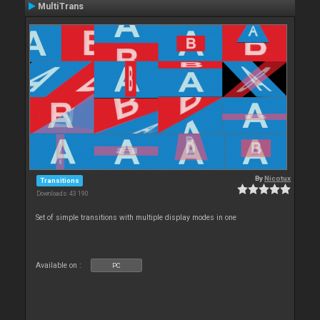
MultiTrans
By
Nicotux
Transitions
Downloads: 43 190
Set of simple transitions with multiple display modes in one
Available on :
PC