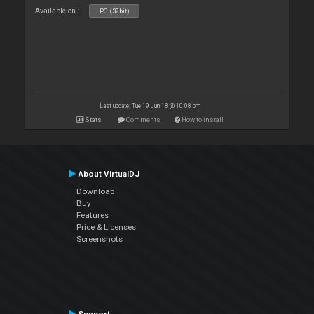
Available on :
PC (32bit)
Last update: Tue 19 Jun 18 @ 10:08 pm
Stats
Comments
How to install
About VirtualDJ
Download
Buy
Features
Price & Licenses
Screenshots