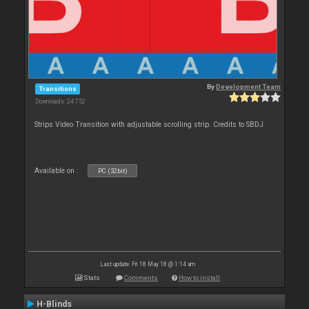
By
Development Team
Transitions
Downloads: 24 752
Strips Video Transition with adjustable scrolling strip. Credits to SBDJ
Available on :
PC (32bit)
Last update: Fri 18 May 18 @ 1:14 am
Stats
Comments
How to install
H-Blinds