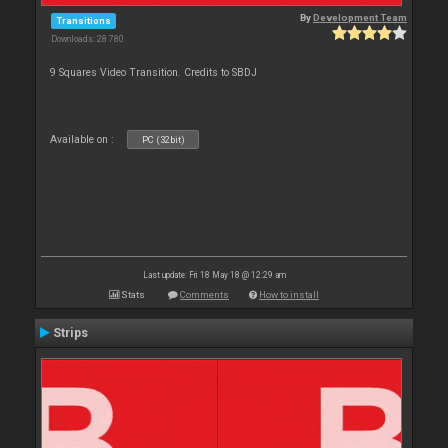
By
Development Team
Transitions
Downloads: 28 780
9 Squares Video Transition. Credits to SBDJ
Available on :
PC (32bit)
Last update: Fri 18 May 18 @ 12:29 am
Stats
Comments
How to install
Strips