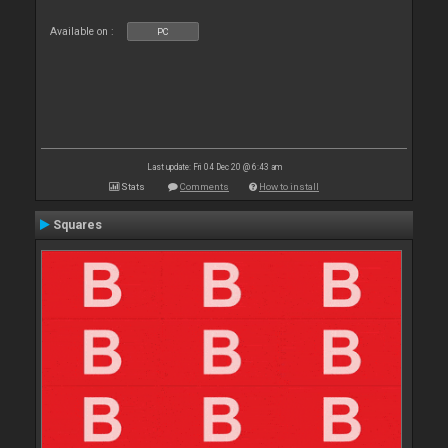
Available on :
PC
Last update: Fri 04 Dec 20 @ 6:43 am
Stats
Comments
How to install
Squares