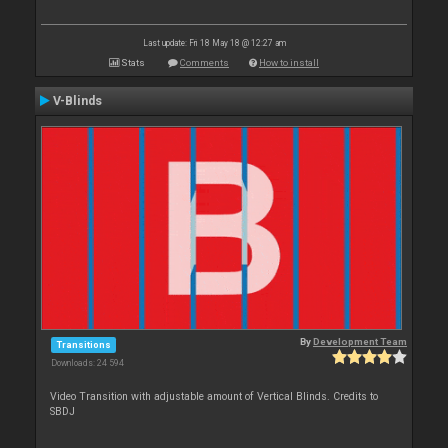
Last update: Fri 18 May 18 @ 12:27 am
Stats
Comments
How to install
V-Blinds
By
Development Team
Transitions
Downloads: 24 594
Video Transition with adjustable amount of Vertical Blinds. Credits to
SBDJ