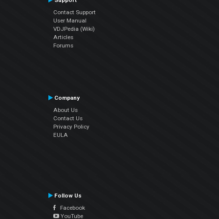
Support
Contact Support
User Manual
VDJPedia (Wiki)
Articles
Forums
Company
About Us
Contact Us
Privacy Policy
EULA
Follow Us
Facebook
YouTube