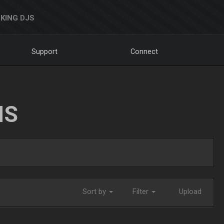
KING DJS
Support
Connect
NS
Sort by
Filter
Upload