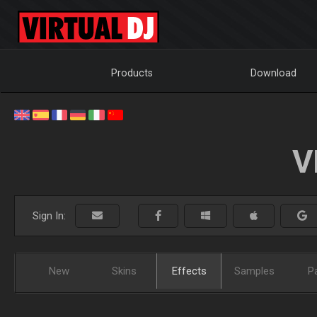
Products
Download
V
Sign In:
New
Skins
Effects
Samples
P