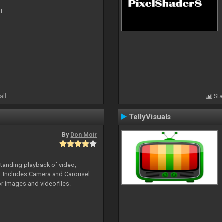
t.
all
Sta
TellyVisuals
By
Don Moir
standing playback of video,
s. Includes Camera and Carousel.
or images and video files.