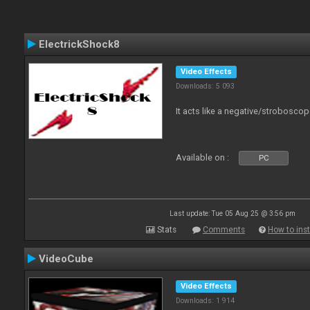
ElectrickShock8
Video Effects
Downloads: 5 093
It acts like a negative/stroboscop
Available on :
PC
Last update: Tue 05 Aug 25 @ 3:56 pm
Stats
Comments
How to inst
VideoCube
Video Effects
Downloads: 1 914