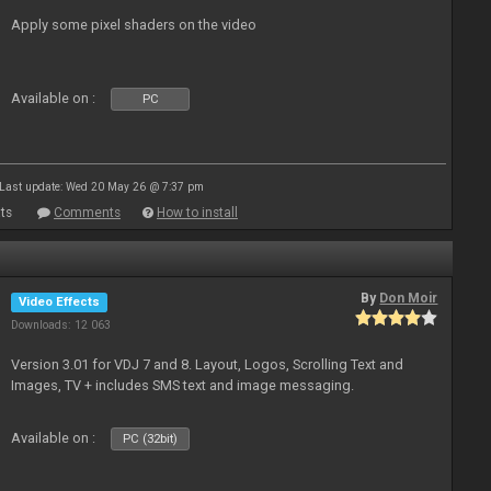
Apply some pixel shaders on the video
Available on :
PC
Last update: Wed 20 May 26 @ 7:37 pm
ts
Comments
How to install
By
Don Moir
Video Effects
Downloads: 12 063
Version 3.01 for VDJ 7 and 8. Layout, Logos, Scrolling Text and
Images, TV + includes SMS text and image messaging.
Available on :
PC (32bit)