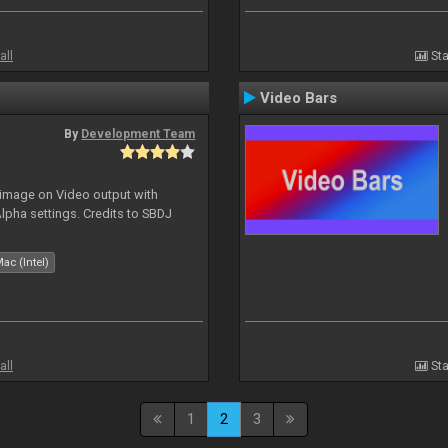
all
Sta
Video Bars
By
Development Team
 image on Video output with
Alpha settings. Credits to SBDJ
ac (Intel)
all
Sta
1
2
3