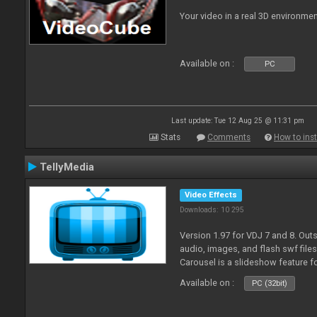
Your video in a real 3D environmen
Available on :
PC
Last update: Tue 12 Aug 25 @ 11:31 pm
Stats
Comments
How to inst
TellyMedia
Video Effects
Downloads: 10 295
Version 1.97 for VDJ 7 and 8. Out
audio, images, and flash swf file
Carousel is a slideshow feature f
Available on :
PC (32bit)