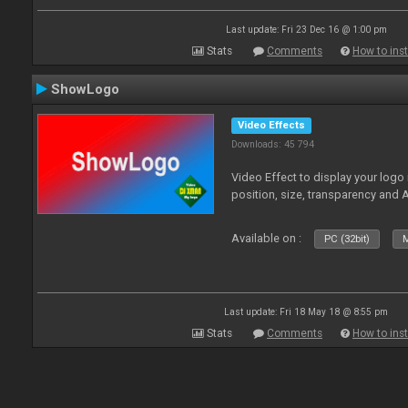
Last update: Fri 23 Dec 16 @ 1:00 pm
Stats
Comments
How to inst
ShowLogo
Video Effects
Downloads: 45 794
Video Effect to display your logo
position, size, transparency and 
Available on :
PC (32bit)
M
Last update: Fri 18 May 18 @ 8:55 pm
Stats
Comments
How to inst