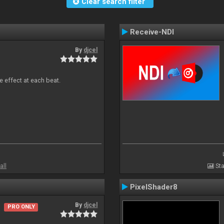
Clear search filter
Receive-NDI
By
djcel
e effect at each beat.
all
Sta
PixelShader8
By
djcel
PRO ONLY