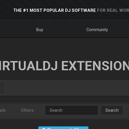
THE #1 MOST POPULAR DJ SOFTWARE
FOR REAL WOR
Buy
Community
IRTUALDJ EXTENSIO
ads
Others
Search