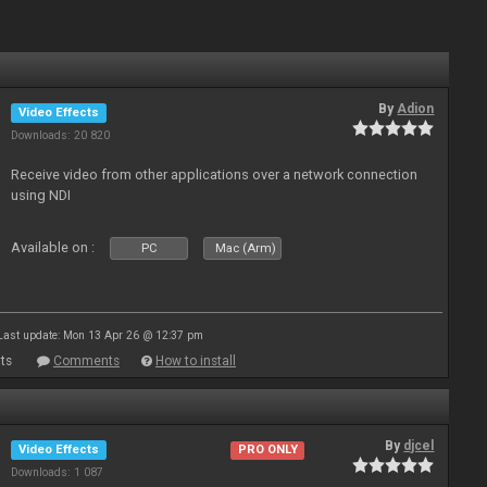
By
Adion
Video Effects
Downloads: 20 820
Receive video from other applications over a network connection
using NDI
Available on :
PC
Mac (Arm)
Last update: Mon 13 Apr 26 @ 12:37 pm
ts
Comments
How to install
By
djcel
Video Effects
PRO ONLY
Downloads: 1 087