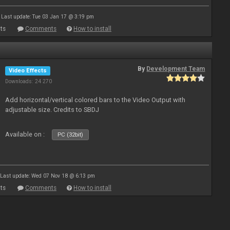
Last update: Tue 03 Jan 17 @ 3:19 pm
ts
Comments
How to install
By
Development Team
Video Effects
Downloads: 24 270
Add horizontal/vertical colored bars to the Video Output with
adjustable size. Credits to SBDJ
Available on :
PC (32bit)
Last update: Wed 07 Nov 18 @ 6:13 pm
ts
Comments
How to install