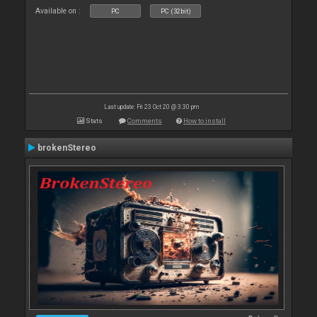
Available on :
PC
PC (32bit)
Last update: Fri 23 Oct 20 @ 3:30 pm
Stats
Comments
How to install
brokenStereo