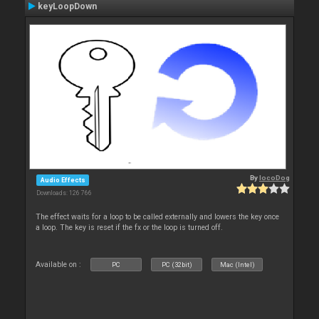
keyLoopDown
By
locoDog
Audio Effects
Downloads: 126 766
The effect waits for a loop to be called externally and lowers the key once
a loop. The key is reset if the fx or the loop is turned off.
Available on :
PC
PC (32bit)
Mac (Intel)