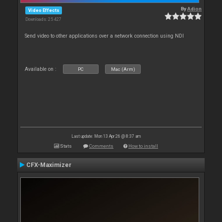
By
Adion
Video Effects
Downloads: 25 427
Send video to other applications over a network connection using NDI
Available on :
PC
Mac (Arm)
Last update: Mon 13 Apr 26 @ 8:37 am
Stats
Comments
How to install
CFX-Maximizer