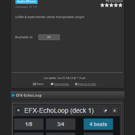
By
locoDog
Audio Effects
Downloads: 52 191
subtle & experimental stereo manipulation plugin
Available on :
PC
Last update: Sun 25 Feb 24 @ 1:16 pm
Stats
Comments
How to install
EFX-EchoLoop