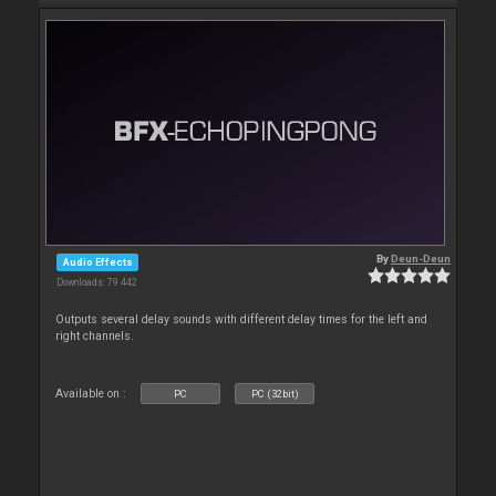
By
Deun-Deun
Audio Effects
Downloads: 79 442
Outputs several delay sounds with different delay times for the left and
right channels.
Available on :
PC
PC (32bit)