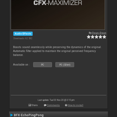
By
Deun-Deun
Audio Effects
Downloads: 62 582
Boosts sound seamlessly while preserving the dynamics of the original.
Automatic filter applied to maintain the original perceived frequency
balance.
Available on :
PC
PC (32bit)
Last update: Tue 03 Nov 20 @ 3:15 pm
Stats
Comments
How to install
BFX-EchoPingPong