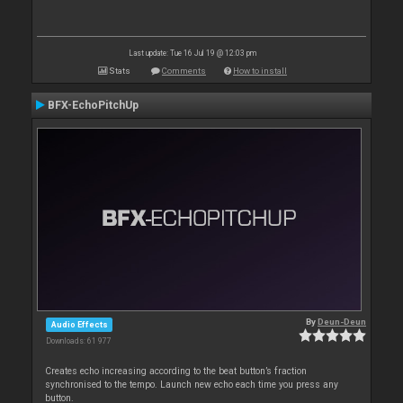
Last update: Tue 16 Jul 19 @ 12:03 pm
Stats
Comments
How to install
BFX-EchoPitchUp
By
Deun-Deun
Audio Effects
Downloads: 61 977
Creates echo increasing according to the beat button’s fraction
synchronised to the tempo. Launch new echo each time you press any
button.