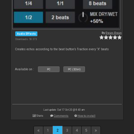
By
Deun-Deun
Audio Effects
Downloads: 56 373
Creates echos according to the beat button’s fraction every 'X' beats
Available on :
PC
PC (32bit)
Last update: Sat 17 Oct 20 @ 8:40 am
Stats
Comments
How to install
1
2
3
4
5