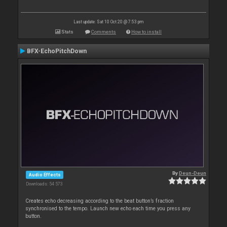
Last update: Sat 10 Oct 20 @ 7:53 pm
Stats
Comments
How to install
BFX-EchoPitchDown
By
Deun-Deun
Audio Effects
Downloads: 54 573
Creates echo decreasing according to the beat button’s fraction
synchronised to the tempo. Launch new echo each time you press any
button.