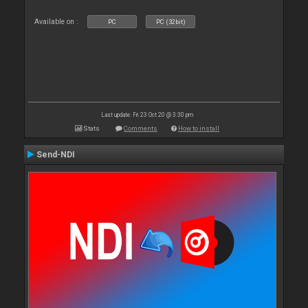
Available on :
PC
PC (32bit)
Last update: Fri 23 Oct 20 @ 3:30 pm
Stats
Comments
How to install
Send-NDI