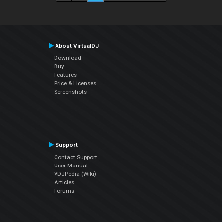
About VirtualDJ
Download
Buy
Features
Price & Licenses
Screenshots
Support
Contact Support
User Manual
VDJPedia (Wiki)
Articles
Forums