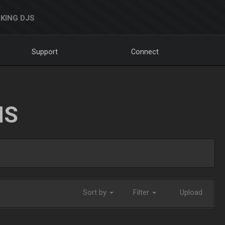
KING DJS
Support
Connect
NS
Sort by
Filter
Upload