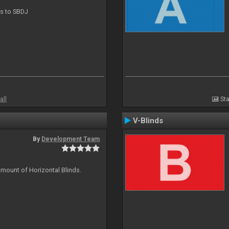
ts to SBDJ
all
Sta
V-Blinds
By
Development Team
amount of Horizontal Blinds.