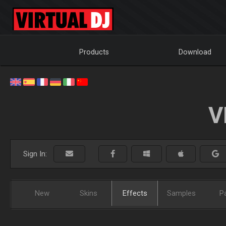
Products
Download
V
Sign In:
New
Skins
Effects
Samples
P