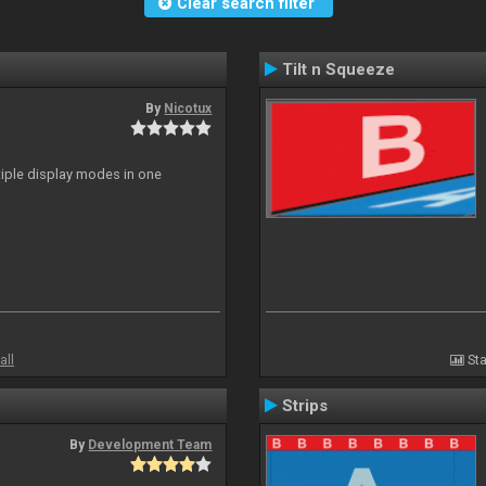
Clear search filter
Tilt n Squeeze
By
Nicotux
ltiple display modes in one
all
Sta
Strips
By
Development Team