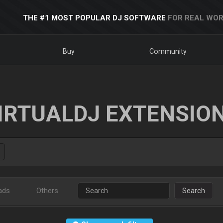
THE #1 MOST POPULAR DJ SOFTWARE
FOR REAL WOR
Buy
Community
IRTUALDJ EXTENSIO
ads
Others
Search