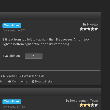
By
Nicotux
Transitions
Downloads: 40 617
B tilts A from top left to top right then B squeezes A from top
right to bottom right or the opposite (2 modes)
Available on :
PC
Last update: Fri 04 Dec 20 @ 6:43 am
ts
Comments
How to install
By
Development Team
Transitions
Downloads: 24 752