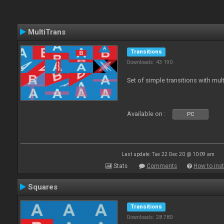
MultiTrans
Transitions
Downloads: 43 190
Set of simple transitions with mu
Available on :
PC
Last update: Tue 22 Dec 20 @ 10:09 am
Stats
Comments
How to inst
Squares
Transitions
Downloads: 28 780