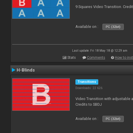
9 Squares Video Transition. Credi
Available on :
PC (32bit)
Last update: Fri 18 May 18 @ 12:29 am
Stats
Comments
How to inst
H-Blinds
Transitions
Downloads: 22 626
Video Transition with adjustable 
Credits to SBDJ
Available on :
PC (32bit)