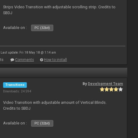
Strips Video Transition with adjustable scrolling strip. Credits to
SBDJ
Available on :
PC (32bit)
Last update: Fri 18 May 18 @ 1:14 am
ts
Comments
How to install
By
Development Team
Transitions
Downloads: 24 594
Video Transition with adjustable amount of Vertical Blinds.
Credits to SBDJ
Available on :
PC (32bit)