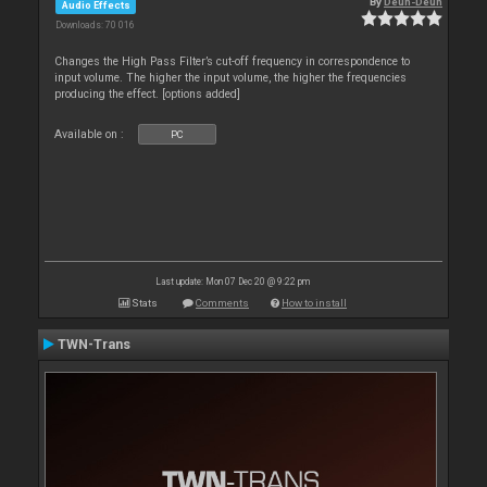
By
Deun-Deun
Audio Effects
Downloads: 70 016
Changes the High Pass Filter’s cut-off frequency in correspondence to
input volume. The higher the input volume, the higher the frequencies
producing the effect. [options added]
Available on :
PC
Last update: Mon 07 Dec 20 @ 9:22 pm
Stats
Comments
How to install
TWN-Trans