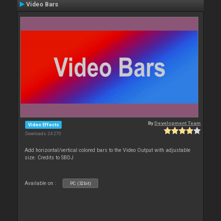
Video Bars
By
Development Team
Video Effects
Downloads: 24 270
Add horizontal/vertical colored bars to the Video Output with adjustable
size. Credits to SBDJ
Available on :
PC (32bit)