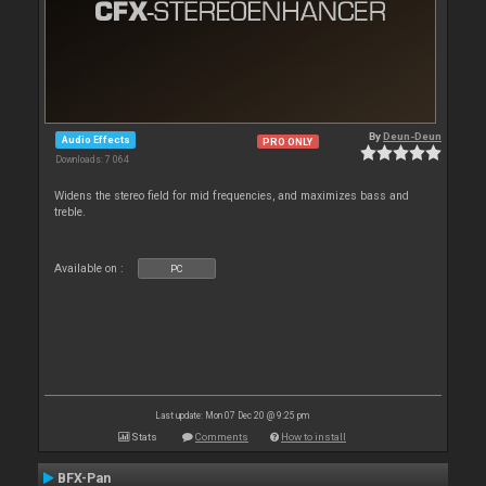
By
Deun-Deun
Audio Effects
PRO ONLY
Downloads: 7 064
Widens the stereo field for mid frequencies, and maximizes bass and
treble.
Available on :
PC
Last update: Mon 07 Dec 20 @ 9:25 pm
Stats
Comments
How to install
BFX-Pan