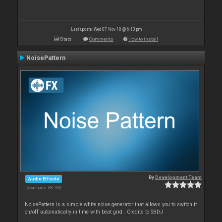
Last update: Wed 07 Nov 18 @ 6:13 pm
Stats
Comments
How to install
NoisePattern
By
Development Team
Audio Effects
Downloads: 38 783
NoisePattern is a simple white noise generator that allows you to switch it
on/off automatically in time with beat grid . Credits to SBDJ