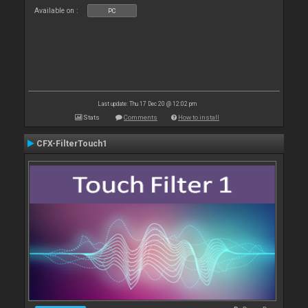
Available on :
PC
Last update: Thu 17 Dec 20 @ 12:02 pm
Stats
Comments
How to install
CFX-FilterTouch1