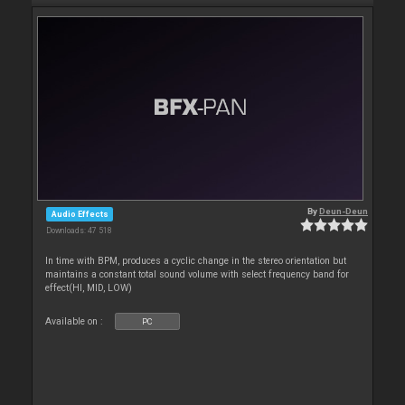
By
Deun-Deun
Audio Effects
Downloads: 47 518
In time with BPM, produces a cyclic change in the stereo orientation but
maintains a constant total sound volume with select frequency band for
effect(HI, MID, LOW)
Available on :
PC