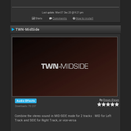
Last update: Mon 07 Dec 20 @ 9:21 pm
Stats
Comments
How to install
TWN-MidSide
By
Deun-Deun
Audio Effects
Downloads: 70 237
Combine the stereo sound in MID-SIDE mode for 2 tracks : MID for Left
Track and SIDE for Right Track, or vice-versa