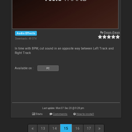
By
Deun-Deun
Audio Effects
Downloads: 49 374
In time with BPM, cut sound in an opposite way between Left Track and
Right Track
Available on :
PC
Last update: Mon 07 Dec 20 @ 9:28 pm
Stats
Comments
How to install
13
14
15
16
17