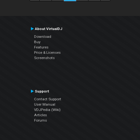
About VirtualDJ
Download
Buy
Features
Price & Licenses
Screenshots
Support
Contact Support
User Manual
VDJPedia (Wiki)
Articles
Forums