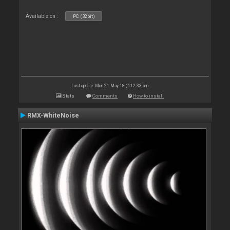
Available on :
PC (32bit)
Last update: Mon 21 May 18 @ 12:33 am
Stats
Comments
How to install
RMX-WhiteNoise