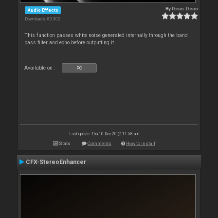
By
Deun-Deun
Audio Effects
Downloads: 80 302
This function passes white noise generated internally through the band
pass filter and echo before outputting it.
Available on :
PC
Last update: Thu 10 Dec 20 @ 11:58 am
Stats
Comments
How to install
CFX-StereoEnhancer