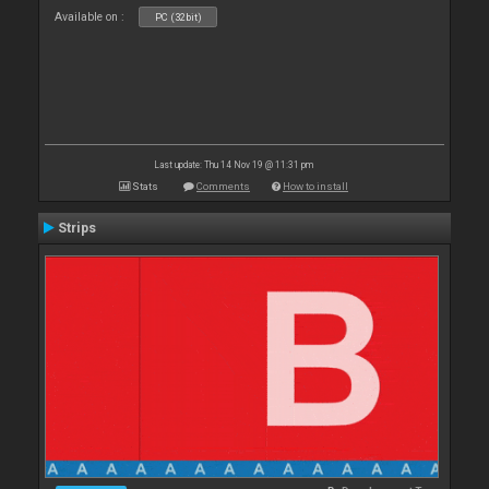
Available on :
PC (32bit)
Last update: Thu 14 Nov 19 @ 11:31 pm
Stats
Comments
How to install
Strips