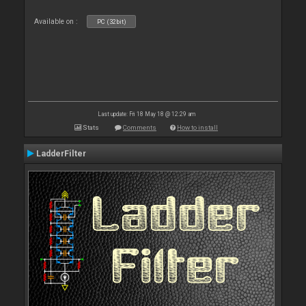
Available on :
PC (32bit)
Last update: Fri 18 May 18 @ 12:29 am
Stats
Comments
How to install
LadderFilter