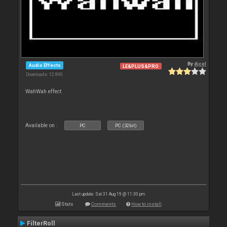
By
djcel
Audio Effects
LE&PLUS&PRO
Downloads: 12 890
WahWah effect
Available on :
PC
PC (32bit)
Last update: Sat 31 Aug 19 @ 11:30 pm
Stats
Comments
How to install
FilterRoll