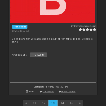
By
Development Team
Transitions
Downloads: 22 626
Video Transition with adjustable amount of Horizontal Blinds. Credits to
SBDJ
Available on :
PC (32bit)
Last update: Fri 18 May 18 @ 12:27 am
Stats
Comments
How to install
11
12
13
14
15