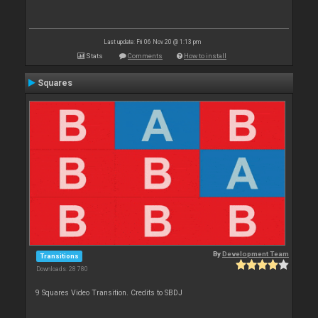
Last update: Fri 06 Nov 20 @ 1:13 pm
Stats
Comments
How to install
Squares
By
Development Team
Transitions
Downloads: 28 780
9 Squares Video Transition. Credits to SBDJ