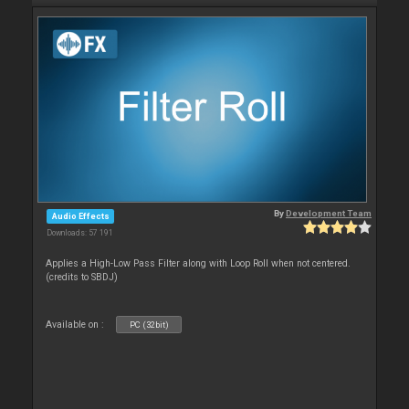
By
Development Team
Audio Effects
Downloads: 57 191
Applies a High-Low Pass Filter along with Loop Roll when not centered.
(credits to SBDJ)
Available on :
PC (32bit)