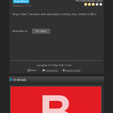
By
Development Team
Transitions
Downloads: 24 752
Strips Video Transition with adjustable scrolling strip. Credits to SBDJ
Available on :
PC (32bit)
Last update: Fri 18 May 18 @ 1:14 am
Stats
Comments
How to install
H-Blinds