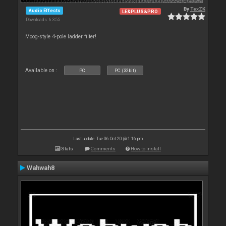
By
TexZK
Audio Effects
LE&PLUS&PRO
Downloads: 6 355
Moog-style 4-pole ladder filter!
Available on :
PC
PC (32bit)
Last update: Tue 06 Oct 20 @ 1:16 pm
Stats
Comments
How to install
Wahwah8