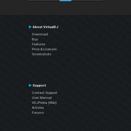
About VirtualDJ
Download
Buy
Features
Price & Licenses
Screenshots
Support
Contact Support
User Manual
VDJPedia (Wiki)
Articles
Forums