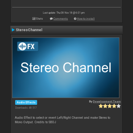
Last update: Thu 08 Nov 18 @ 6:01 pm
Stats
Comments
How to install
StereoChannel
By
Development Team
Audio Effects
Downloads: 48 517
Audio Effect to select or revert Left/Right Channel and make Stereo to
Mono Output. Credits to SBDJ