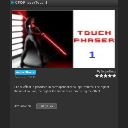
CFX-PhaserTouch1
By
Deun-Deun
Audio Effects
Downloads: 55 747
Phase effect is produced in correspondence to input volume.The higher
the input volume, the higher the frequencies producing the effect
Available on :
PC (32bit)