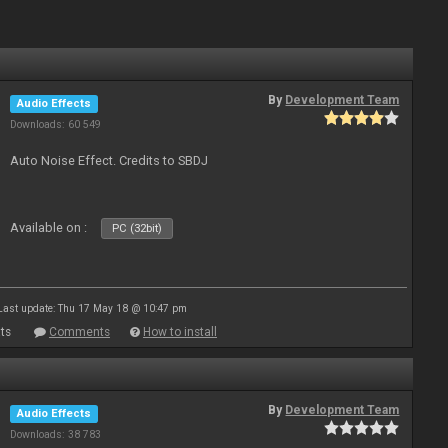
By
Development Team
Audio Effects
Downloads: 60 549
Auto Noise Effect. Credits to SBDJ
Available on :
PC (32bit)
Last update: Thu 17 May 18 @ 10:47 pm
ts
Comments
How to install
By
Development Team
Audio Effects
Downloads: 38 783