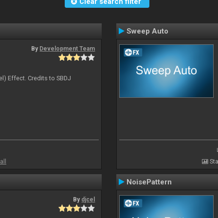
Clear search filter
Sweep Auto
By
Development Team
l) Effect. Credits to SBDJ
all
Sta
NoisePattern
By
djcel