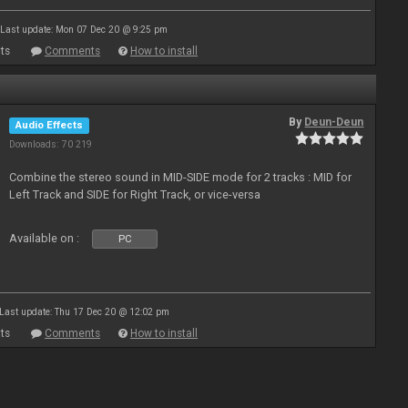
Last update: Mon 07 Dec 20 @ 9:25 pm
ts
Comments
How to install
By
Deun-Deun
Audio Effects
Downloads: 70 219
Combine the stereo sound in MID-SIDE mode for 2 tracks : MID for
Left Track and SIDE for Right Track, or vice-versa
Available on :
PC
Last update: Thu 17 Dec 20 @ 12:02 pm
ts
Comments
How to install