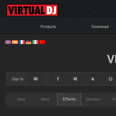
Products
Download
V
Sign In:
New
Skins
Effects
Samples
P