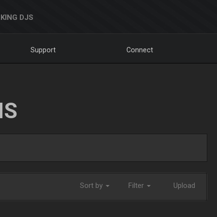
KING DJS
Support
Connect
NS
Sort by
Filter
Upload