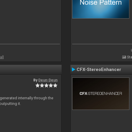
all
Sta
CFX-StereoEnhancer
By
Deun-Deun
generated internally through the
utputting it.