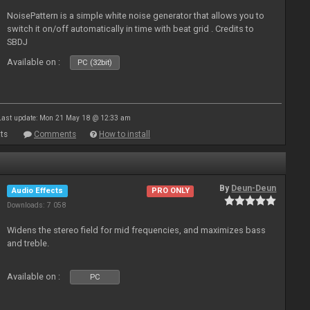
NoisePattern is a simple white noise generator that allows you to
switch it on/off automatically in time with beat grid . Credits to
SBDJ
Available on :
PC (32bit)
Last update: Mon 21 May 18 @ 12:33 am
ts
Comments
How to install
By
Deun-Deun
Audio Effects
PRO ONLY
Downloads: 7 058
Widens the stereo field for mid frequencies, and maximizes bass
and treble.
Available on :
PC