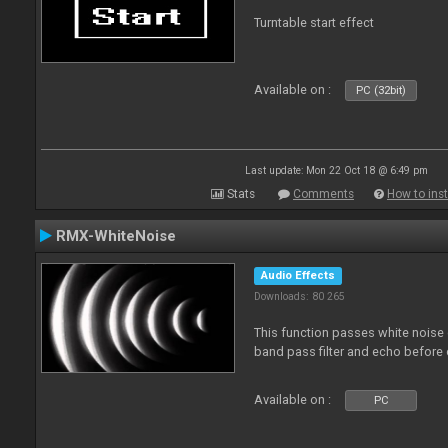
Turntable start effect
Available on :
PC (32bit)
Last update: Mon 22 Oct 18 @ 6:49 pm
Stats
Comments
How to inst
RMX-WhiteNoise
Audio Effects
Downloads: 80 265
This function passes white noise 
band pass filter and echo before o
Available on :
PC