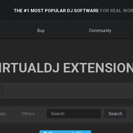
THE #1 MOST POPULAR DJ SOFTWARE
FOR REAL WOR
Buy
Community
IRTUALDJ EXTENSIO
ads
Others
Search