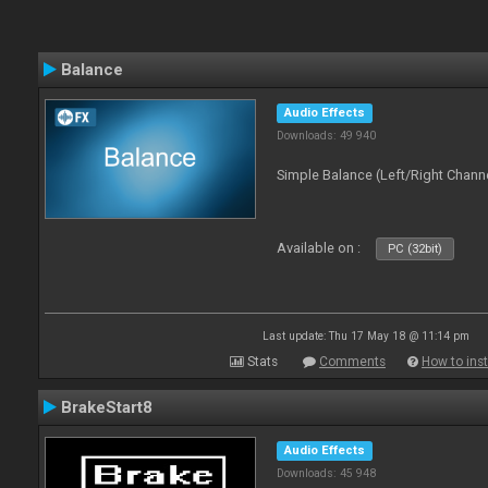
Balance
Audio Effects
Downloads: 49 940
Simple Balance (Left/Right Channe
Available on :
PC (32bit)
Last update: Thu 17 May 18 @ 11:14 pm
Stats
Comments
How to inst
BrakeStart8
Audio Effects
Downloads: 45 948