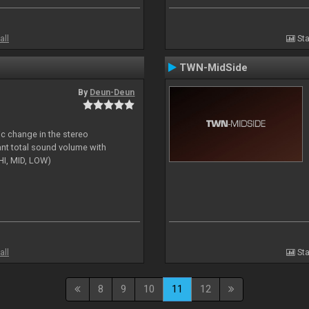
all
Sta
TWN-MidSide
By
Deun-Deun
ic change in the stereo
ant total sound volume with
HI, MID, LOW)
all
Sta
8
9
10
11
12