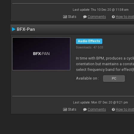
Last update: Thu 10 Dec 20 @ 11:58 am
Stats
Comments
How to inst
BFX-Pan
Audio Effects
Downloads: 47 503
In time with BPM, produces a cycl
orientation but maintains a const
select frequency band for effect(
Available on :
PC
Last update: Mon 07 Dec 20 @ 9:21 pm
Stats
Comments
How to inst