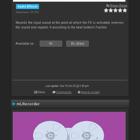
By
Deun-Deun
Audio Effects
Downloads: 39 574
Records the input sound at the point at which the FX is activated, reverses
the sound and repeats it according to the beat button’s fraction
Available on :
PC
PC (32bit)
Last update: Sun 18 Oct 20 @ 3:49 pm
Stats
Comments
How to install
mLRecorder