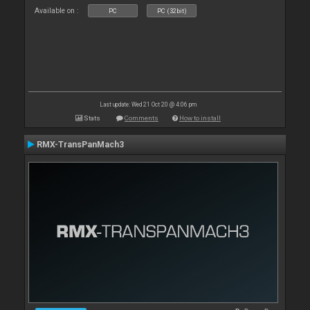
Available on :
PC
PC (32bit)
Last update: Wed 21 Oct 20 @ 4:06 pm
Stats
Comments
How to install
RMX-TransPanMach3