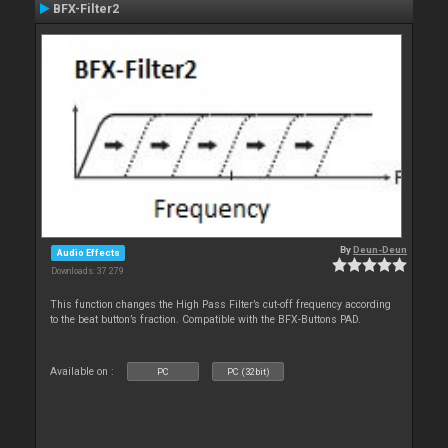
BFX-Filter2
By
Deun-Deun
Audio Effects
Downloads: 37 279
This function changes the High Pass Filter’s cut-off frequency according
to the beat button’s fraction. Compatible with the BFX-Buttons PAD.
Available on :
PC
PC (32bit)