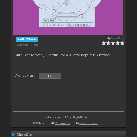
By
locoDog
Audio Effects
Downloads: 30 546
Multi Loop Recorder, 1 Capture loop & 3 Saved loops to mix between.
Available on :
PC
Last update: Wed 08 Nov 23 @ 6:05 am
Stats
Comments
How to install
ChopCut