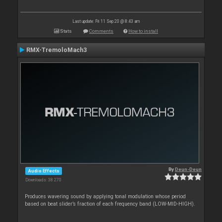
Last update: Fri 11 Sep 20 @ 8:43 am
Stats
Comments
How to install
RMX-TremoloMach3
By
Deun-Deun
Audio Effects
Downloads: 38 270
Produces wavering sound by applying tonal modulation whose period
based on beat slider’s fraction of each frequency band (LOW-MID-HIGH).