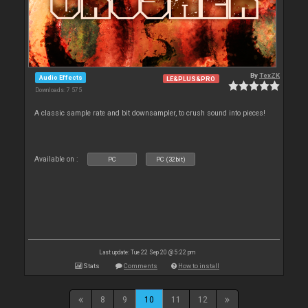
By
TexZK
Audio Effects
LE&PLUS&PRO
Downloads: 7 575
A classic sample rate and bit downsampler, to crush sound into pieces!
Available on :
PC
PC (32bit)
Last update: Tue 22 Sep 20 @ 5:22 pm
Stats
Comments
How to install
8
9
10
11
12