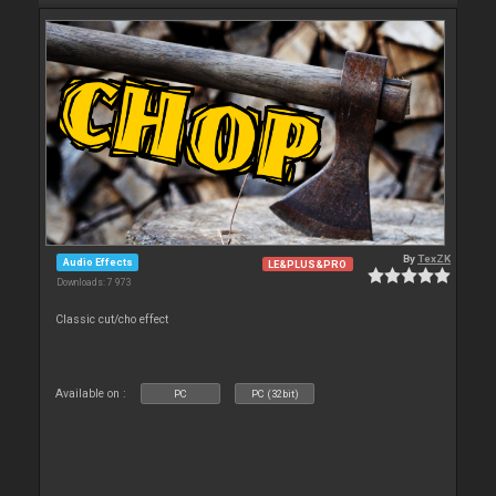
By
TexZK
Audio Effects
LE&PLUS&PRO
Downloads: 7 973
Classic cut/cho effect
Available on :
PC
PC (32bit)