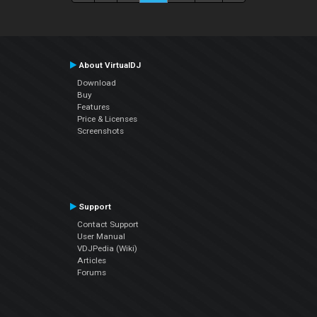
About VirtualDJ
Download
Buy
Features
Price & Licenses
Screenshots
Support
Contact Support
User Manual
VDJPedia (Wiki)
Articles
Forums