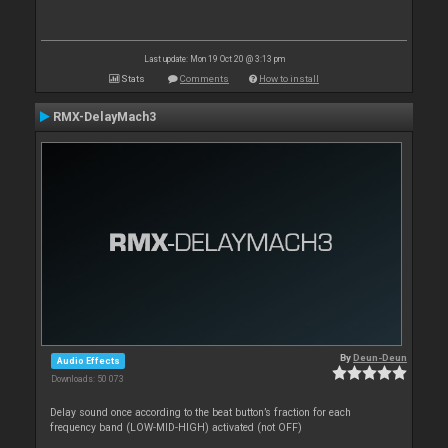
Last update: Mon 19 Oct 20 @ 3:13 pm
Stats
Comments
How to install
RMX-DelayMach3
By
Deun-Deun
Audio Effects
Downloads: 50 073
Delay sound once according to the beat button’s fraction for each
frequency band (LOW-MID-HIGH) activated (not OFF)