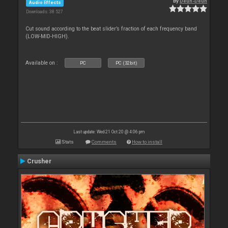
By
Deun-Deun
Audio Effects
Downloads: 38 527
Cut sound according to the beat slider’s fraction of each frequency band
(LOW-MID-HIGH).
Available on :
PC
PC (32bit)
Last update: Wed 21 Oct 20 @ 4:06 pm
Stats
Comments
How to install
Crusher