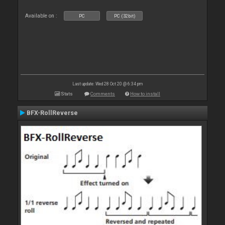
Available on :
PC
PC (32bit)
Last update: Wed 28 Oct 20 @ 6:34 pm
Stats
Comments
How to install
BFX-RollReverse