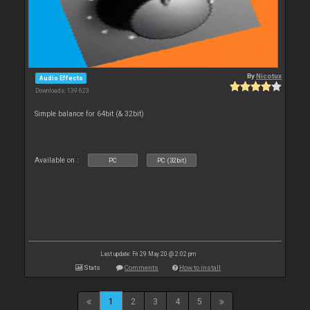
By
Nicotux
Audio Effects
Downloads: 139 623
Simple balance for 64bit (& 32bit)
Available on :
PC
PC (32bit)
Last update: Fri 29 May 20 @ 2:02 pm
Stats
Comments
How to install
1
2
3
4
5