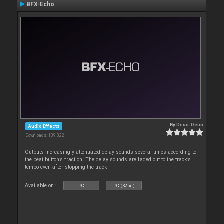
BFX-Echo
By
Deun-Deun
Audio Effects
Downloads: 139 022
Outputs increasingly attenuated delay sounds several times according to
the beat button’s fraction. The delay sounds are faded out to the track’s
tempo even after stopping the track
Available on :
PC
PC (32bit)