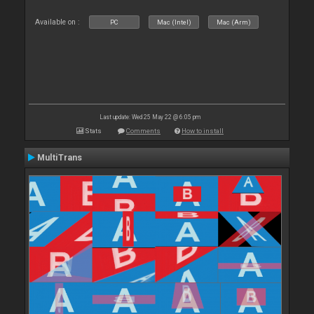
Available on :
PC
Mac (Intel)
Mac (Arm)
Last update: Wed 25 May 22 @ 6:05 pm
Stats
Comments
How to install
MultiTrans