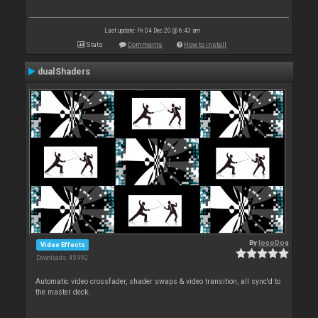
Last update: Fri 04 Dec 20 @ 6:43 am
Stats
Comments
How to install
dualShaders
By
locoDog
Video Effects
Downloads: 45 992
Automatic video crossfader, shader swaps & video transition, all sync'd to
the master deck.