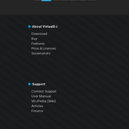
About VirtualDJ
Download
Buy
Features
Price & Licenses
Screenshots
Support
Contact Support
User Manual
VDJPedia (Wiki)
Articles
Forums