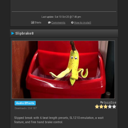
Last update: Sat 10 Oct 20 @ 7:46 pm
Stats
Comments
How to install
Slipbrake8
By
locoDog
Audio Effects
Downloads: 234 187
Slipped break with 6 beat length presets, SL1210 emulation, a wait
feature, and free hand brake control.