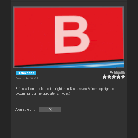
By
Nicotux
Transitions
Downloads: 40 661
B tilts A from top left to top right then B squeezes A from top right to
bottom right or the opposite (2 modes)
Available on :
PC