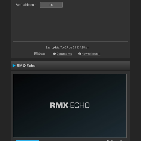
Available on :
PC
Last update: Tue 27 Jul 21 @ 4:38 pm
Stats
Comments
How to install
RMX-Echo