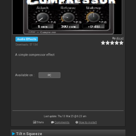
By
djcel
Audio Effects
Downloads: 57 134
A simple compressor effect
Available on :
PC
Last update: Thu 13 Mar 25 @ 6:23 am
Stats
Comments
How to install
Tilt n Squeeze