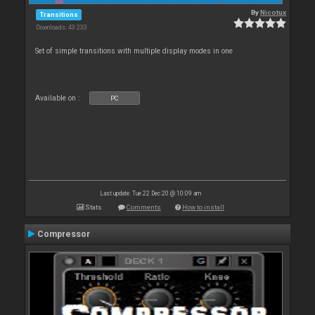
By
Nicotux
Transitions
Downloads: 43 233
Set of simple transitions with multiple display modes in one
Available on :
PC
Last update: Tue 22 Dec 20 @ 10:09 am
Stats
Comments
How to install
Compressor