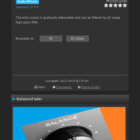
By
Deun-Deun
Audio Effects
Downloads: 91 018
The echo sound is gradually attenuated and can be filtered by all range
high pass filter.
Available on :
PC
PC (32bit)
Last update: Tue 27 Oct 20 @ 3:47 pm
Stats
Comments
How to install
BalanceFader