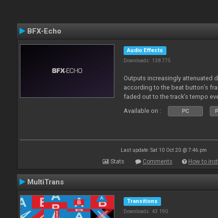
BFX-Echo
Audio Effects
Downloads: 138 775
Outputs increasingly attenuated 
according to the beat button’s fr
faded out to the track’s tempo ev
Available on :
PC
P
Last update: Sat 10 Oct 20 @ 7:46 pm
Stats
Comments
How to inst
MultiTrans
Transitions
Downloads: 43 190