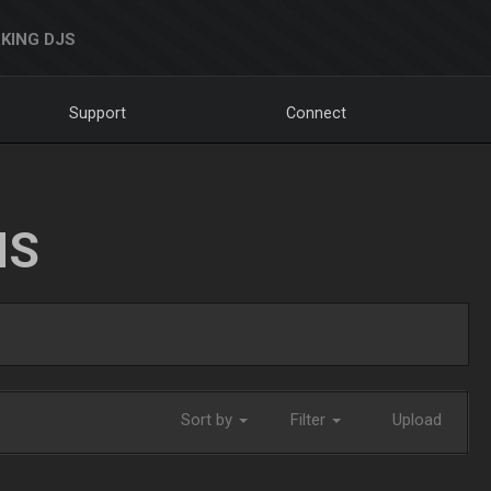
KING DJS
Support
Connect
NS
Sort by
Filter
Upload