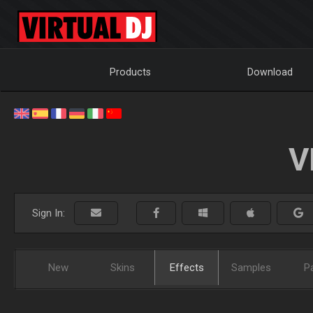
Products
Download
V
Sign In:
New
Skins
Effects
Samples
P