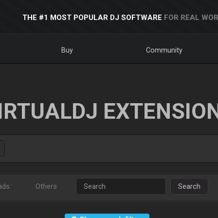
THE #1 MOST POPULAR DJ SOFTWARE
FOR REAL WOR
Buy
Community
IRTUALDJ EXTENSIO
ads
Others
Search