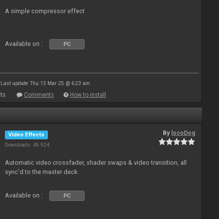
A simple compressor effect
Available on :
PC
Last update: Thu 13 Mar 25 @ 6:23 am
ts
Comments
How to install
By
locoDog
Video Effects
Downloads: 45 924
Automatic video crossfader, shader swaps & video transition, all
sync'd to the master deck.
Available on :
PC