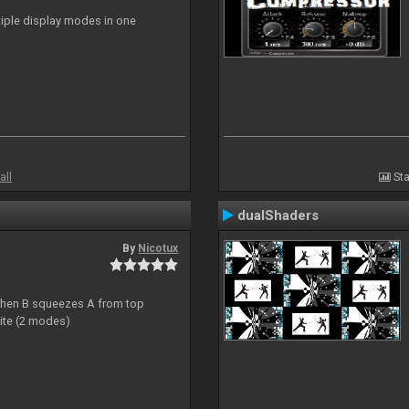
ltiple display modes in one
all
Sta
dualShaders
By
Nicotux
ht then B squeezes A from top
site (2 modes)