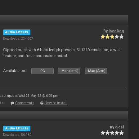
By
locoDog
Audio Effects
Downloads: 234 007
Slipped break with 6 beat length presets, SL1210 emulation, a wait
feature, and free hand brake control.
Available on :
PC
Mac (Intel)
Mac (Arm)
Last update: Wed 25 May 22 @ 6:05 pm
ts
Comments
How to install
By
djcel
Audio Effects
Downloads: 56 980