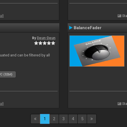
all
Sta
BalanceFader
By
Deun-Deun
ated and can be filtered by all
C (32bit)
all
Sta
1
2
3
4
5