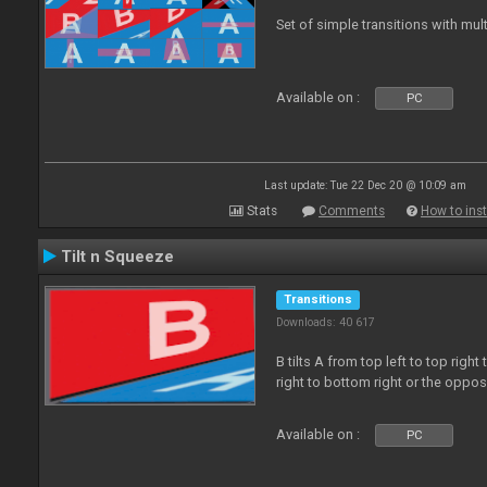
Set of simple transitions with mu
Available on :
PC
Last update: Tue 22 Dec 20 @ 10:09 am
Stats
Comments
How to inst
Tilt n Squeeze
Transitions
Downloads: 40 617
B tilts A from top left to top rig
right to bottom right or the oppo
Available on :
PC