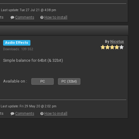
Last update: Tue 27 Jul 21 @ 4:38 pm
ts
Comments
How to install
By
Nicotux
Audio Effects
Downloads: 139 552
Simple balance for 64bit (& 32bit)
Available on :
PC
PC (32bit)
Last update: Fri 29 May 20 @ 2:02 pm
ts
Comments
How to install