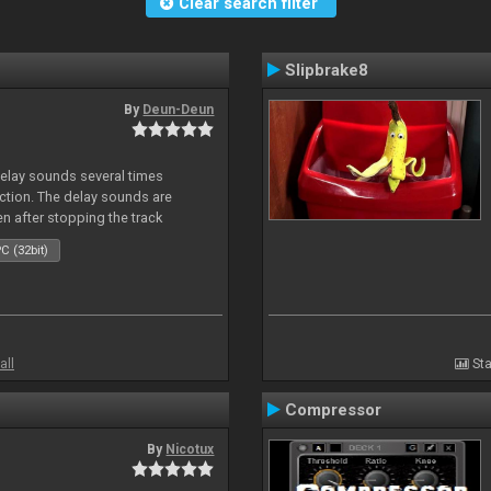
Clear search filter
Slipbrake8
By
Deun-Deun
delay sounds several times
action. The delay sounds are
en after stopping the track
C (32bit)
all
Sta
Compressor
By
Nicotux