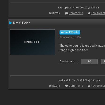
Last update: Fri 04 Dec 20 @ 6:43 am
Stats
Comments
How to inst
RMX-Echo
Audio Effects
Downloads: 90 915
The echo sound is gradually attenu
range high pass filter.
Available on :
PC
P
Last update: Tue 27 Oct 20 @ 3:47 pm
Stats
Comments
How to inst