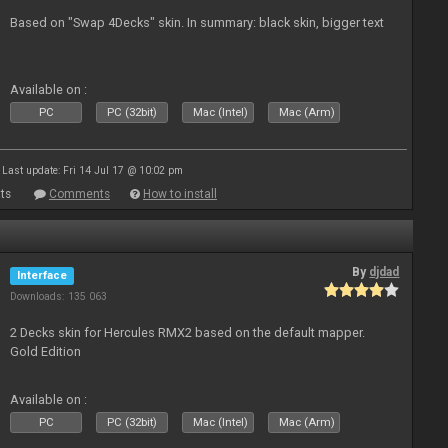
Based on "Swap 4Decks" skin. In summary: black skin, bigger text
Available on :
PC
PC (32bit)
Mac (Intel)
Mac (Arm)
Last update: Fri 14 Jul 17 @ 10:02 pm
ts
Comments
How to install
By
djdad
Interface
Downloads: 135 063
2 Decks skin for Hercules RMX2 based on the default mapper.
Gold Edition
Available on :
PC
PC (32bit)
Mac (Intel)
Mac (Arm)