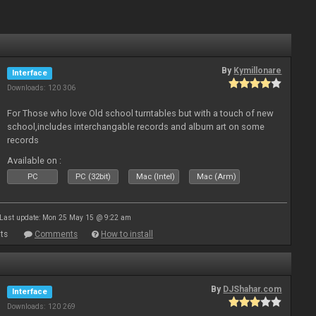
By
Kymillonare
Interface
Downloads: 120 306
For Those who love Old school turntables but with a touch of new
school,includes interchangable records and album art on some
records
Available on :
PC
PC (32bit)
Mac (Intel)
Mac (Arm)
Last update: Mon 25 May 15 @ 9:22 am
ts
Comments
How to install
By
DJShahar.com
Interface
Downloads: 120 269