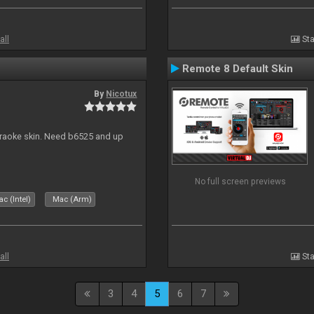
all
Sta
Remote 8 Default Skin
By
Nicotux
karaoke skin. Need b6525 and up
No full screen previews
c (Intel)
Mac (Arm)
all
Sta
3
4
5
6
7