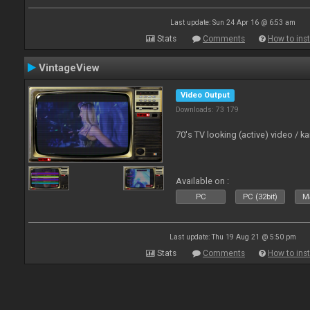
Last update: Sun 24 Apr 16 @ 6:53 am
Stats
Comments
How to inst
VintageView
Video Output
Downloads: 73 179
70's TV looking (active) video / 
Available on :
PC
PC (32bit)
Ma
Last update: Thu 19 Aug 21 @ 5:50 pm
Stats
Comments
How to inst