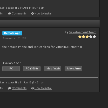
Last update: Thu 14 Aug 14 @ 3:46 pm
ts
Comments
How to install
By
Development Team
Remote App
Downloads: 101 808
the default Phone and Tablet skins for VirtualDJ Remote 8.
Available on :
PC
PC (32bit)
Mac (Intel)
Mac (Arm)
Last update: Thu 11 Jun 15 @ 4:21 pm
ts
Comments
How to install