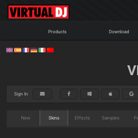
Products
Download
V
Sign In:
New
Skins
Effects
Samples
P