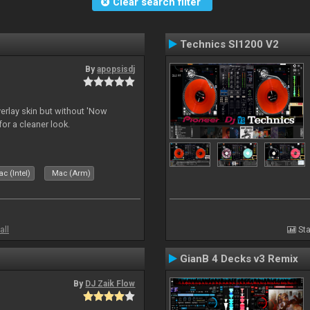
Clear search filter
Technics Sl1200 V2
By
apopsisdj
overlay skin but without 'Now
for a cleaner look.
c (Intel)
Mac (Arm)
all
Sta
GianB 4 Decks v3 Remix
By
DJ Zaik Flow