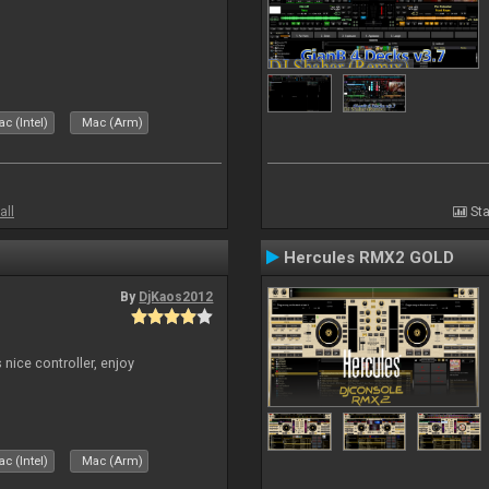
c (Intel)
Mac (Arm)
all
Sta
Hercules RMX2 GOLD
By
DjKaos2012
 nice controller, enjoy
c (Intel)
Mac (Arm)