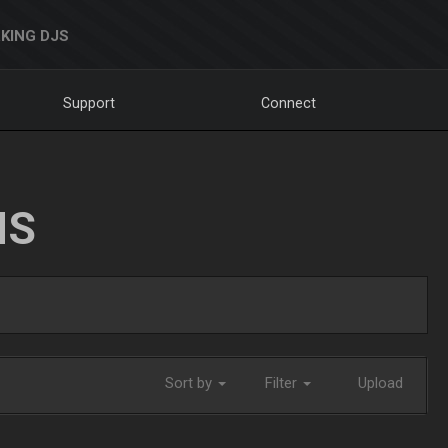
KING DJS
Support
Connect
NS
Sort by
Filter
Upload