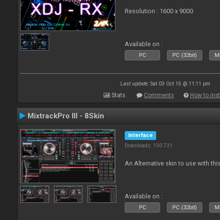
Resolution : 1600 x 9000
Available on :
PC
PC (32bit)
Ma
Last update: Sat 03 Oct 15 @ 11:11 pm
Stats
Comments
How to inst
MixtrackPro III - 8Skin
Interface
Downloads: 130 731
An Alternative skin to use with this
Available on :
PC
PC (32bit)
Ma