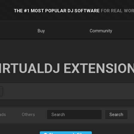
THE #1 MOST POPULAR DJ SOFTWARE
FOR REAL WOR
Buy
Community
IRTUALDJ EXTENSIO
ads
Others
Search