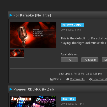
For Karaoke (No Title)
Karaoke Output
Downloads: 4 964
This is the default 'for Karaoke' 
playing' (background music title) 
Available on :
PC
PC (32bit)
Ma
Last update: Fri 06 Mar 26 @ 9:25 pm
Stats
Comments
How to inst
Pioneer XDJ-RX By Zaik
Interface
Downloads: 197 843