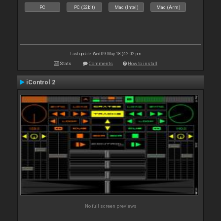
PC
PC (32bit)
Mac (Intel)
Mac (Arm)
Last update: Wed 09 May 18 @ 2:02 pm
Stats
Comments
How to install
iControl 2
No full screen previews