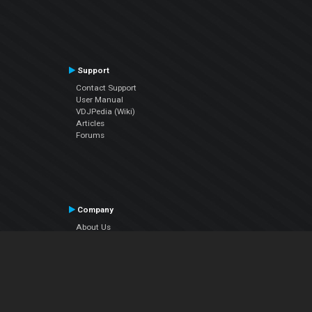
Support
Contact Support
User Manual
VDJPedia (Wiki)
Articles
Forums
Company
About Us
Contact Us
Privacy Policy
EULA