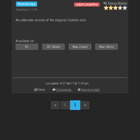
By
Simon Bailey
Remote App
LE&PLUS&PRO
Downloads: 7 059
An alternate version of the original iControl skin
Available on :
PC
PC (32bit)
Mac (Intel)
Mac (Arm)
Last update: Fri 07 Apr 17 @ 11:03 pm
Stats
Comments
How to install
1
2