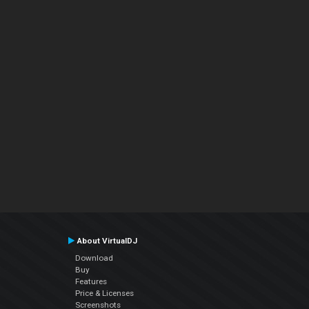
About VirtualDJ
Download
Buy
Features
Price & Licenses
Screenshots