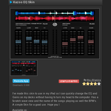
Kazoo EQ Skin
By
the_0liveira
Remote App
LE&PLUS&PRO
Downloads: 6 668
I've made this skin to use in my iPad so I can quickly change the EQ and
Gains on my decks without having to turn my head to the computer. Has a
Scratch wave view and the name of the songs playing as well the BPM's.
A simple Skin for a good use. Hope you l
Available on :