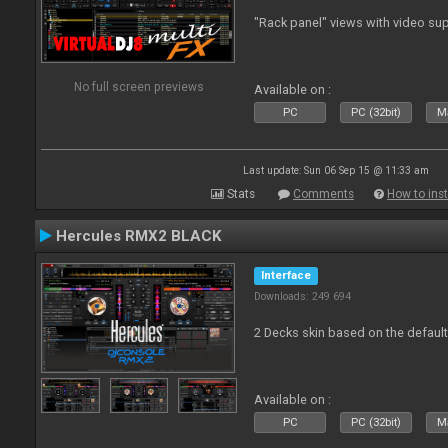
"Rack panel" views with video sup
No full screen previews
Available on :
PC
PC (32bit)
Ma
Last update: Sun 06 Sep 15 @ 11:33 am
Stats
Comments
How to inst
Hercules RMX2 BLACK
Interface
Downloads: 249 694
2 Decks skin based on the defau
Available on :
PC
PC (32bit)
Ma