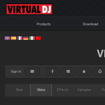
Products
Download
V
Sign In:
New
Skins
Effects
Samples
P