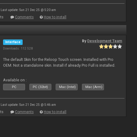
Last update: Sun 21 Dec 25 @ 5:20 am
ts
Comments
How to install
By
Development Team
Interface
Downloads: 112 528
The default Skin for the Reloop Touch screen. Installed with Pro
OEM. Not a standalone skin. Install if already Pro Full is installed.
Available on :
PC
PC (32bit)
Mac (Intel)
Mac (Arm)
Last update: Sun 21 Dec 25 @ 5:46 am
ts
Comments
How to install