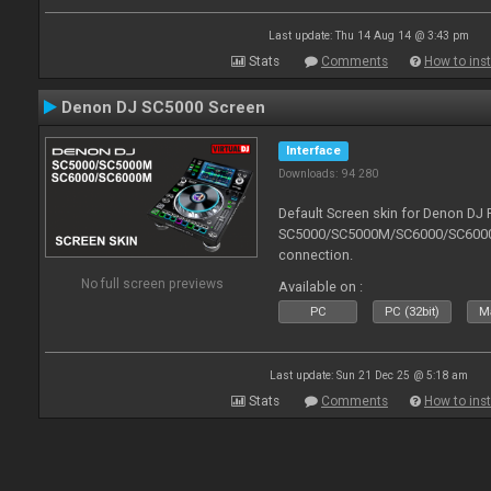
Last update: Thu 14 Aug 14 @ 3:43 pm
Stats
Comments
How to inst
Denon DJ SC5000 Screen
Interface
Downloads: 94 280
Default Screen skin for Denon DJ 
SC5000/SC5000M/SC6000/SC6000M.
connection.
No full screen previews
Available on :
PC
PC (32bit)
Ma
Last update: Sun 21 Dec 25 @ 5:18 am
Stats
Comments
How to inst