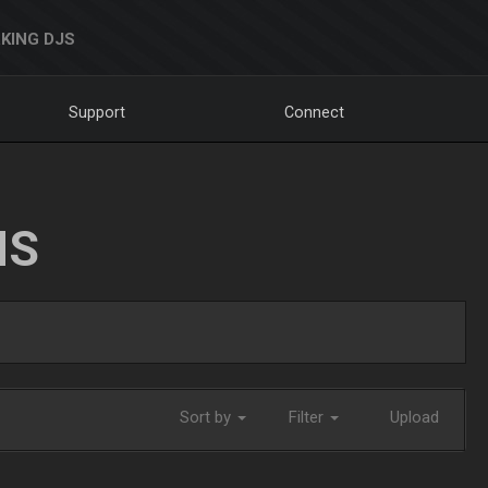
KING DJS
Support
Connect
NS
Sort by
Filter
Upload