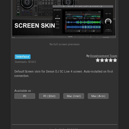
No full screen previews
By
Development Team
Interface
Downloads: 50 665
Default Screen skin for Denon DJ SC Live 4 screen. Auto-installed on first
connection.
Available on :
PC
PC (32bit)
Mac (Intel)
Mac (Arm)