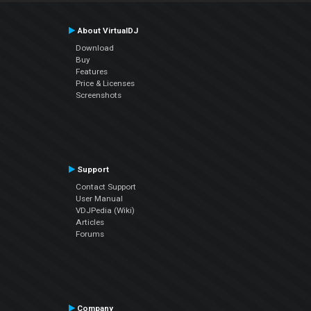
About VirtualDJ
Download
Buy
Features
Price & Licenses
Screenshots
Support
Contact Support
User Manual
VDJPedia (Wiki)
Articles
Forums
Company