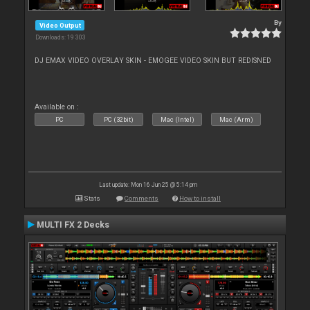
By
Video Output
Downloads: 19 303
DJ EMAX VIDEO OVERLAY SKIN - EMOGEE VIDEO SKIN BUT REDISNED
Available on :
PC
PC (32bit)
Mac (Intel)
Mac (Arm)
Last update: Mon 16 Jun 25 @ 5:14 pm
Stats
Comments
How to install
MULTI FX 2 Decks