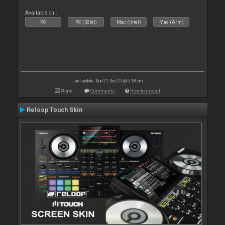
Available on :
PC
PC (32bit)
Mac (Intel)
Mac (Arm)
Last update: Sun 21 Dec 25 @ 5:18 am
Stats
Comments
How to install
Reloop Touch Skin