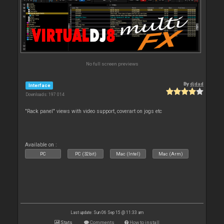
No full screen previews
By
djdad
Interface
Downloads: 197 014
"Rack panel" views with video support, coverart on jogs etc
Available on :
PC
PC (32bit)
Mac (Intel)
Mac (Arm)
Last update: Sun 06 Sep 15 @ 11:33 am
Stats
Comments
How to install