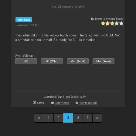
No full screen previews
By
Development Team
Interface
Downloads: 112 485
The default Skin for the Reloop Touch screen. Installed with Pro OEM. Not
a standalone skin. Install if already Pro Full is installed.
Available on :
PC
PC (32bit)
Mac (Intel)
Mac (Arm)
Last update: Sun 21 Dec 25 @ 5:46 am
Stats
Comments
How to install
1
2
3
4
5