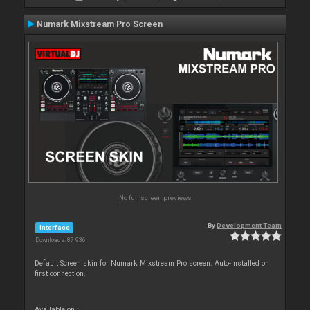
Numark Mixstream Pro Screen
No full screen previews
By
Development Team
Interface
Downloads: 87 936
Default Screen skin for Numark Mixstream Pro screen. Auto-installed on
first connection.
Available on :