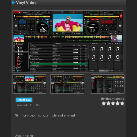
Vinyl Video
By
djsantiabella
Interface
Downloads: 113 809
Skin for video mixing, simple and efficient
Available on :