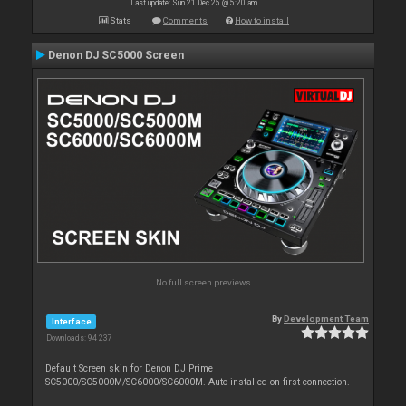
Last update: Sun 21 Dec 25 @ 5:20 am
Stats
Comments
How to install
Denon DJ SC5000 Screen
No full screen previews
By
Development Team
Interface
Downloads: 94 237
Default Screen skin for Denon DJ Prime
SC5000/SC5000M/SC6000/SC6000M. Auto-installed on first connection.