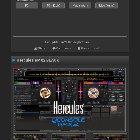
PC
PC (32bit)
Mac (Intel)
Mac (Arm)
Last update: Sun 21 Dec 25 @ 5:21 am
Stats
Comments
How to install
Hercules RMX2 BLACK