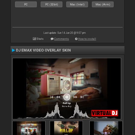
PC
PC (32bit)
Mac (Intel)
Mac (Arm)
Last update: Sun 14 Jun 20 @ 9:07 pm
Stats
Comments
How to install
DJ EMAX VIDEO OVERLAY SKIN