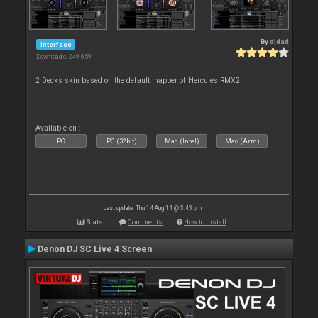
By
djdad
Interface
Downloads: 249 659
2 Decks skin based on the default mapper of Hercules RMX2
Available on :
PC
PC (32bit)
Mac (Intel)
Mac (Arm)
Last update: Thu 14 Aug 14 @ 3:43 pm
Stats
Comments
How to install
Denon DJ SC Live 4 Screen