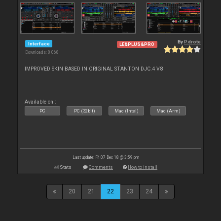
By
P.drote
Interface
LE&PLUS&PRO
Downloads: 8 068
IMPROVED SKIN BASED IN ORIGINAL STANTON DJC.4 V8
Available on :
PC
PC (32bit)
Mac (Intel)
Mac (Arm)
Last update: Fri 07 Dec 18 @ 3:59 pm
Stats
Comments
How to install
20
21
22
23
24