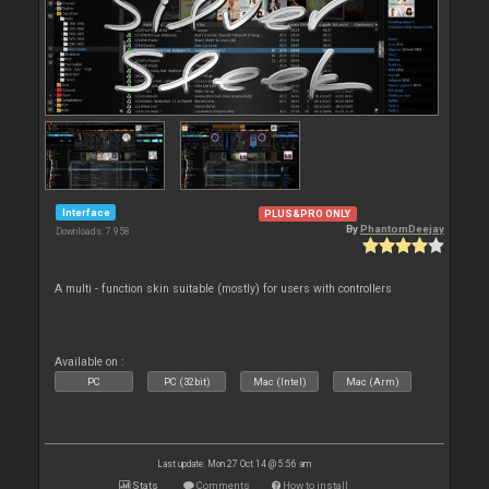
Interface
PLUS&PRO ONLY
By
PhantomDeejay
Downloads: 7 958
A multi - function skin suitable (mostly) for users with controllers
Available on :
PC
PC (32bit)
Mac (Intel)
Mac (Arm)
Last update: Mon 27 Oct 14 @ 5:56 am
Stats
Comments
How to install