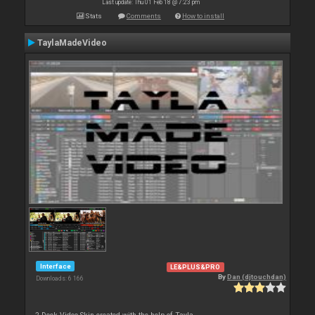
Last update: Thu 01 Feb 18 @ 7:23 pm
Stats
Comments
How to install
TaylaMadeVideo
Interface
LE&PLUS&PRO
By
Dan (djtouchdan)
Downloads: 6 166