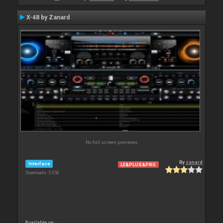
X-48 by Zanard
No full screen previews
By
zanard
Interface
LE&PLUS&PRO
Downloads: 5 356
Available on :