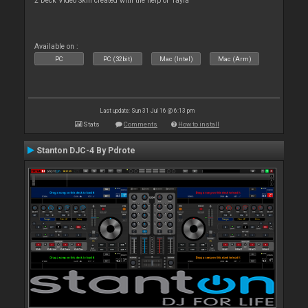
2 Deck Video Skin created with the help of Tayla
Available on :
PC
PC (32bit)
Mac (Intel)
Mac (Arm)
Last update: Sun 31 Jul 16 @ 6:13 pm
Stats
Comments
How to install
Stanton DJC-4 By Pdrote