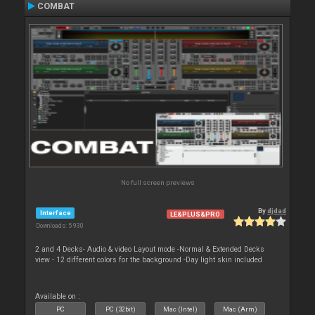
COMBAT
No full screen previews
By
djdad
Interface
LE&PLUS&PRO
Downloads: 5 930
2 and 4 Decks- Audio & video Layout mode -Normal & Extended Decks
view - 12 different colors for the background -Day light skin included
Available on :
PC
PC (32bit)
Mac (Intel)
Mac (Arm)