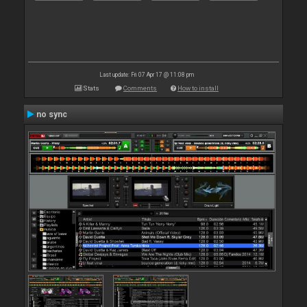
Last update: Fri 07 Apr 17 @ 11:08 pm
Stats
Comments
How to install
no sync