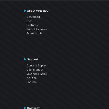
About VirtualDJ
Download
Buy
Features
Price & Licenses
Screenshots
Support
Contact Support
User Manual
VDJPedia (Wiki)
Articles
Forums
Company