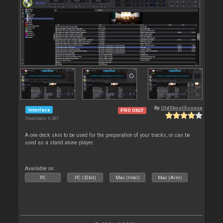
By
OldSkoolScouse
Interface
PRO ONLY
Downloads: 6 487
A one deck skin to be used for the preparation of your tracks, or can be
used as a stand alone player.
Available on :
PC
PC (32bit)
Mac (Intel)
Mac (Arm)