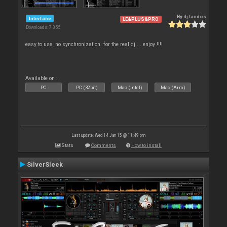
By
dj fandos
Interface
LE&PLUS&PRO
Downloads: 7 355
easy to use. no synchronization. for the real dj ... enjoy !!!!
Available on :
PC
PC (32bit)
Mac (Intel)
Mac (Arm)
Last update: Wed 14 Jan 15 @ 11:49 pm
Stats
Comments
How to install
SilverSleek