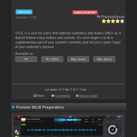
Interface
LE&PLUS&PRO
By
PhantomDeejay
Downloads: 5 258
O.S.D. is a skin for users with external controllers and mixers ONLY, as it
doesn't feature many buttons and controls. It's main target is to be a
supplementary part of your system's controller, and not just a plain "copy"
of your controller's physica
Available on :
PC
PC (32bit)
Mac (Intel)
Mac (Arm)
Last update: Fri 07 Apr 17 @ 11:15 pm
Stats
Comments
How to install
Pioneer DDJX Preparation