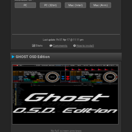
PC
PC (32bit)
Mac (Intel)
Mac (Arm)
Last update: Fri 07 Apr 17 @ 11:11 pm
Stats
Comments
How to install
GHOST OSD Edition
No full screen previews