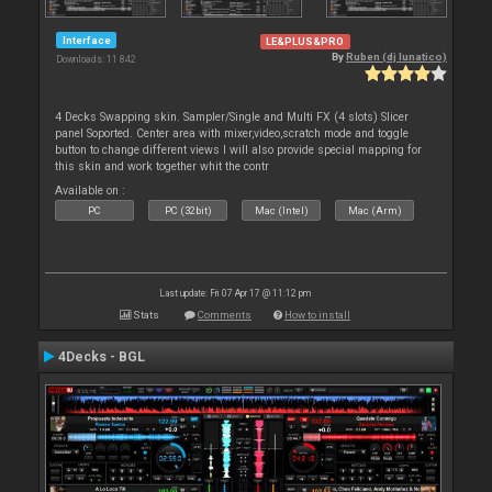
Interface
LE&PLUS&PRO
By
Ruben (dj lunatico)
Downloads: 11 842
4 Decks Swapping skin. Sampler/Single and Multi FX (4 slots) Slicer
panel Soported. Center area with mixer,video,scratch mode and toggle
button to change different views I will also provide special mapping for
this skin and work together whit the contr
Available on :
PC
PC (32bit)
Mac (Intel)
Mac (Arm)
Last update: Fri 07 Apr 17 @ 11:12 pm
Stats
Comments
How to install
4Decks - BGL