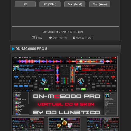
PC
PC (32bit)
Mac (Intel)
Mac (Arm)
Last update: Fri 07 Apr 17 @ 11:14 pm
Stats
Comments
How to install
DN-MC6000 PRO 8