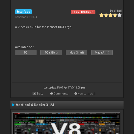
By
djdad
Interface
LE&PLUS&PRO
Downloads: 11 034
A 2 decks skin for the Pioneer DDJ-Ergo
Available on :
PC
PC (32bit)
Mac (Intel)
Mac (Arm)
Last update: Fri 07 Apr 17 @ 11:08 pm
Stats
Comments
How to install
Vertical 4 Decks 3124