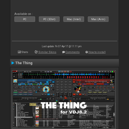
Available on :
PC
PC (32bit)
Mac (Intel)
Mac (Arm)
Last update: Fri 07 Apr 17 @ 11:11 pm
Stats
Similar Skins
Comments
How to install
The Thing