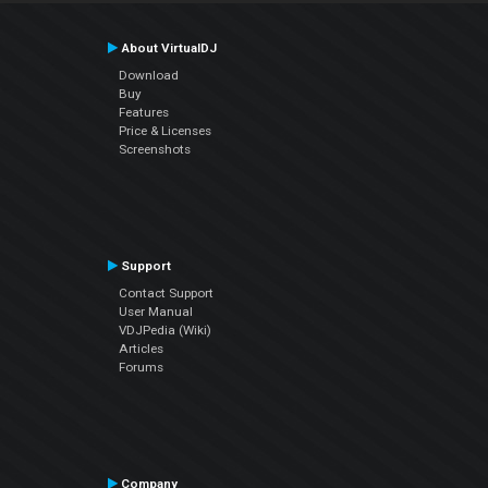
About VirtualDJ
Download
Buy
Features
Price & Licenses
Screenshots
Support
Contact Support
User Manual
VDJPedia (Wiki)
Articles
Forums
Company