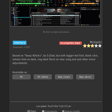
No full screen previews
By
GianVJ
Interface
PLUS&PRO ONLY
Downloads: 9 029
Based on "Swap 4Decks", by DJDad, but with bigger text font, black skin,
remain time on deck, ring deck flash on near song end and other minor
adjustments.
Available on :
PC
PC (32bit)
Mac (Intel)
Mac (Arm)
Last update: Thu 05 Mar 15 @ 3:33 am
Stats
Comments
How to install