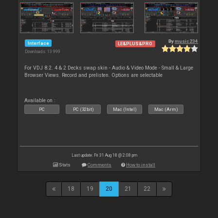
By
music234
Interface
LE&PLUS&PRO
Downloads: 13 999
For VDJ 8.2. 4 & 2 Decks swap skin - Audio & Video Mode - Small & Large
Browser Views. Record and prelisten. Options are selectable
Available on :
PC
PC (32bit)
Mac (Intel)
Mac (Arm)
Last update: Fri 31 Aug 18 @ 2:08 pm
Stats
Comments
How to install
18
19
20
21
22