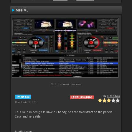
MFF VJ
No full screen previews
By
dj fandos
Interface
LE&PLUS&PRO
Downloads: 10 070
This skin is design to have all handy, no need to distract on the panels...
Easy and versatile.
Available on :