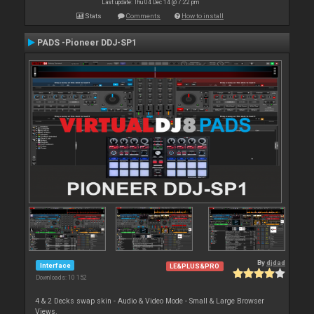
Last update: Thu 04 Dec 14 @ 7:22 pm
Stats
Comments
How to install
PADS -Pioneer DDJ-SP1
By
djdad
Interface
LE&PLUS&PRO
Downloads: 10 152
4 & 2 Decks swap skin - Audio & Video Mode - Small & Large Browser
Views.