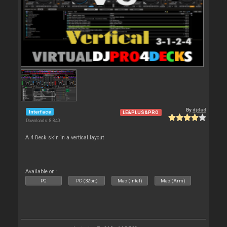
By
djdad
Interface
LE&PLUS&PRO
Downloads: 8 840
A 4 Deck skin in a vertical layout
Available on :
PC
PC (32bit)
Mac (Intel)
Mac (Arm)