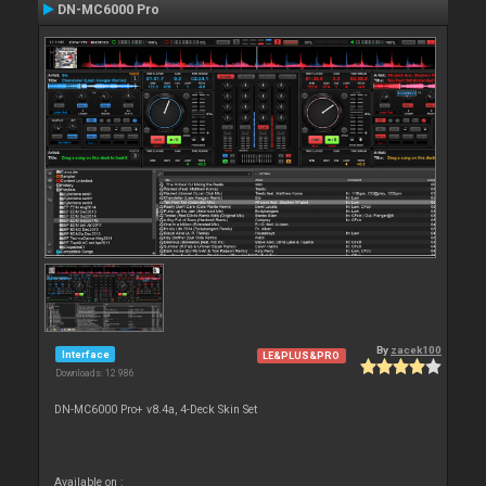
DN-MC6000 Pro
By
zacek100
Interface
LE&PLUS&PRO
Downloads: 12 986
DN-MC6000 Pro+ v8.4a, 4-Deck Skin Set
Available on :