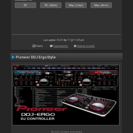
PC
PC (32bit)
Mac (Intel)
Mac (Arm)
Last update: Fri 07 Apr 17 @ 11:05 pm
Stats
Comments
How to install
Pioneer DDJ ErgoStyle
No full screen previews