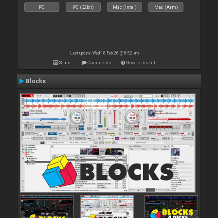
PC
PC (32bit)
Mac (Intel)
Mac (Arm)
Last update: Wed 18 Feb 26 @ 8:52 am
Stats
Comments
How to install
Blocks