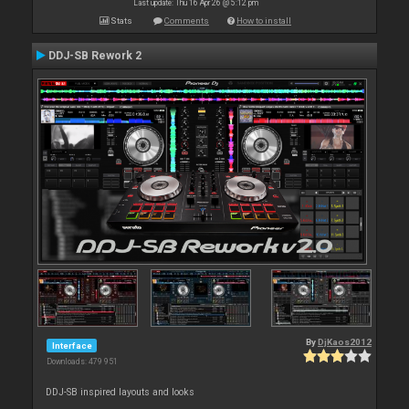
Last update: Thu 16 Apr 26 @ 5:12 pm
Stats
Comments
How to install
DDJ-SB Rework 2
By
DjKaos2012
Interface
Downloads: 479 951
DDJ-SB inspired layouts and looks