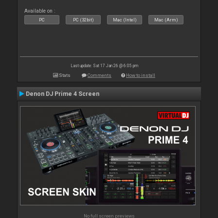
Available on :
PC
PC (32bit)
Mac (Intel)
Mac (Arm)
Last update: Sat 17 Jan 26 @ 6:05 pm
Stats
Comments
How to install
Denon DJ Prime 4 Screen
No full screen previews