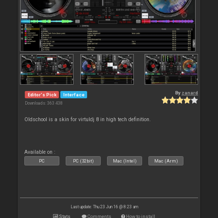
By
zanard
Editor's Pick
Interface
Downloads: 363 438
Oldschool is a skin for virtuldj 8 in high tech definition.
Available on :
PC
PC (32bit)
Mac (Intel)
Mac (Arm)
Last update: Thu 23 Jun 16 @ 8:23 am
Stats
Comments
How to install