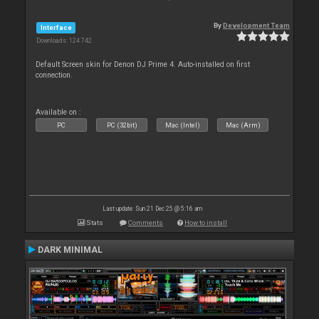
By
Development Team
Interface
Downloads: 124 742
Default Screen skin for Denon DJ Prime 4. Auto-installed on first
connection.
Available on :
PC
PC (32bit)
Mac (Intel)
Mac (Arm)
Last update: Sun 21 Dec 25 @ 5:16 am
Stats
Comments
How to install
DARK MINIMAL