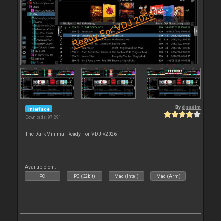
By
djsadim
Interface
Downloads: 97 291
The DarkMinimal Ready For VDJ v2026
Available on :
PC
PC (32bit)
Mac (Intel)
Mac (Arm)