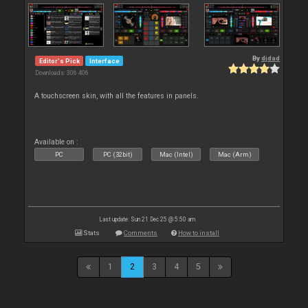
By
djdad
Editor's Pick
Interface
Downloads: 306 406
A touchscreen skin, with all the features in panels.
Available on :
PC
PC (32bit)
Mac (Intel)
Mac (Arm)
Last update: Sun 21 Dec 25 @ 5:50 am
Stats
Comments
How to install
1
2
3
4
5