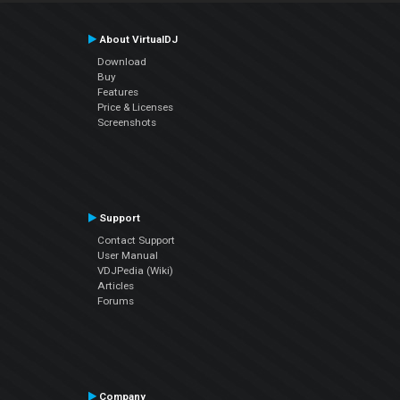
About VirtualDJ
Download
Buy
Features
Price & Licenses
Screenshots
Support
Contact Support
User Manual
VDJPedia (Wiki)
Articles
Forums
Company