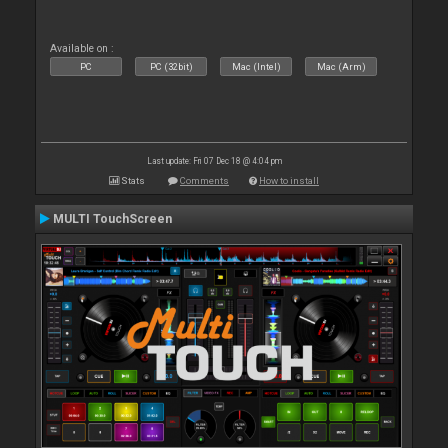
Available on :
PC
PC (32bit)
Mac (Intel)
Mac (Arm)
Last update: Fri 07 Dec 18 @ 4:04 pm
Stats
Comments
How to install
MULTI TouchScreen