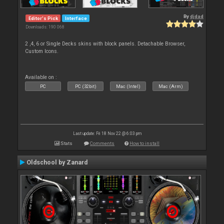
By
djdad
Editor's Pick
Interface
Downloads: 190 068
2 ,4, 6 or Single Decks skins with block panels. Detachable Browser,
Custom Icons.
Available on :
PC
PC (32bit)
Mac (Intel)
Mac (Arm)
Last update: Fri 18 Nov 22 @ 6:03 pm
Stats
Comments
How to install
Oldschool by Zanard