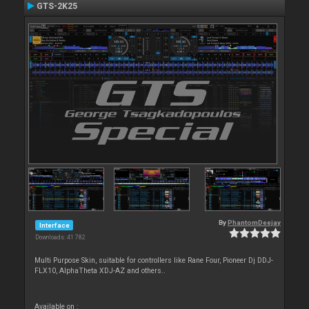
GTS-2K25
By
PhantomDeejay
Interface
Downloads: 41 782
Multi Purpose Skin, suitable for controllers like Rane Four, Pioneer Dj DDJ-
FLX10, AlphaTheta XDJ-AZ and others..
Available on :