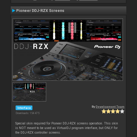
Pioneer DDJ-RZX Screens
By
Development Team
Interface
Downloads: 154 475
Special skin required for Pioneer DDJ-RZX screens operation. This skin
is NOT meant to be used as VirtualDJ program interface, but ONLY for
the DDJ-RZX controller screens.