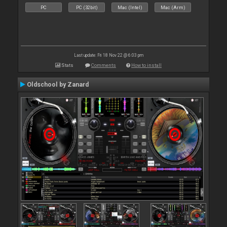
PC
PC (32bit)
Mac (Intel)
Mac (Arm)
Last update: Fri 18 Nov 22 @ 6:03 pm
Stats
Comments
How to install
Oldschool by Zanard