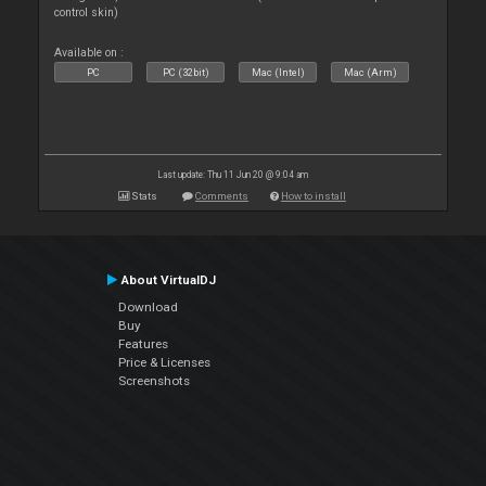
control skin)
Available on :
PC
PC (32bit)
Mac (Intel)
Mac (Arm)
Last update: Thu 11 Jun 20 @ 9:04 am
Stats
Comments
How to install
About VirtualDJ
Download
Buy
Features
Price & Licenses
Screenshots