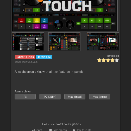
By
djdad
Editor's Pick
Interface
Downloads: 306 406
A touchscreen skin, with all the features in panels.
Available on :
PC
PC (32bit)
Mac (Intel)
Mac (Arm)
Last update: Sun 21 Dec 25 @ 5:50 am
Stats
Comments
How to install