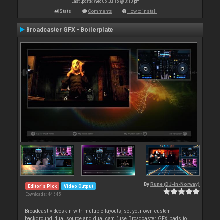
Last update: Wed 06 Jul 16 @ 3:10 pm
Stats
Comments
How to install
Broadcaster GFX - Boilerplate
By
Rune (DJ-In-Norway)
Editor's Pick
Video Output
Downloads: 44 645
Broadcast videoskin with multiple layouts, set your own custom
background, dual source and dual cam (use Broadcaster GFX pads to