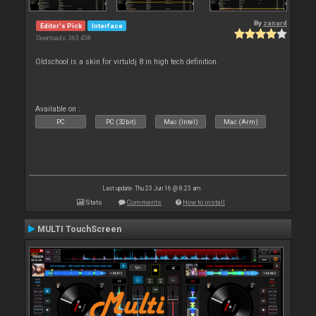
By
zanard
Editor's Pick
Interface
Downloads: 363 438
Oldschool is a skin for virtuldj 8 in high tech definition.
Available on :
PC
PC (32bit)
Mac (Intel)
Mac (Arm)
Last update: Thu 23 Jun 16 @ 8:23 am
Stats
Comments
How to install
MULTI TouchScreen