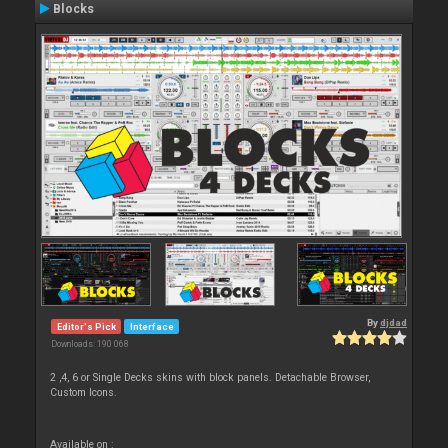
Blocks
By
djdad
Editor's Pick
Interface
Downloads: 190 068
2 ,4, 6 or Single Decks skins with block panels. Detachable Browser,
Custom Icons.
Available on :