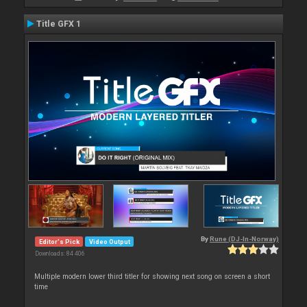
Title GFX 1
By
Rune (DJ-In-Norway)
Editor's Pick
Video Output
Downloads: 84 406
Multiple modern lower third titler for showing next song on screen a short
time