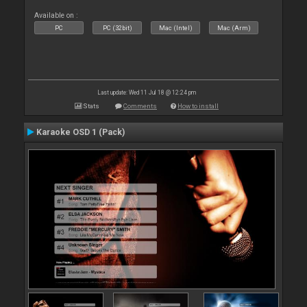
Available on :
PC
PC (32bit)
Mac (Intel)
Mac (Arm)
Last update: Wed 11 Jul 18 @ 12:24 pm
Stats
Comments
How to install
Karaoke OSD 1 (Pack)