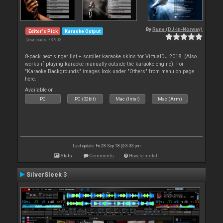
By
Rune (DJ-In-Norway)
Editor's Pick
Karaoke Output
Downloads: 73 903
8-pack next singer list + scroller karaoke skins for VirtualDJ 2018. (Also
works if playing karaoke manually outside the karaoke engine). For
"Karaoke Backgrounds" images look under "Others" from menu on page
here.
Available on :
PC
PC (32bit)
Mac (Intel)
Mac (Arm)
Last update: Fri 28 Sep 18 @ 3:03 pm
Stats
Comments
How to install
SilverSleek 3