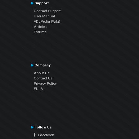
Support
Contact Support
User Manual
VDJPedia (Wiki)
Articles
Forums
Company
About Us
Contact Us
Privacy Policy
EULA
Follow Us
Facebook