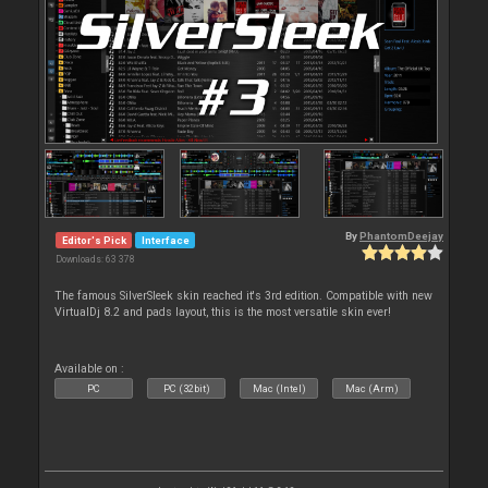
By
PhantomDeejay
Editor's Pick
Interface
Downloads: 63 378
The famous SilverSleek skin reached it's 3rd edition. Compatible with new
VirtualDj 8.2 and pads layout, this is the most versatile skin ever!
Available on :
PC
PC (32bit)
Mac (Intel)
Mac (Arm)