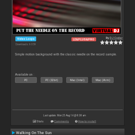
By
DJ Cyder
Video Loops
LE&PLUS&PRO
Downloads: 6 059
Simple motion background with the classic needle on the record sample.
Available on :
PC
PC (32bit)
Mac (Intel)
Mac (Arm)
Last update: Mon 25 Aug 14 @ 8:38 am
Stats
Comments
How to install
Walking On The Sun