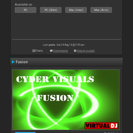
Available on :
PC
PC (32bit)
Mac (Intel)
Mac (Arm)
Last update: Sun 24 Aug 14 @ 5:39 pm
Stats
Comments
How to install
Fusion