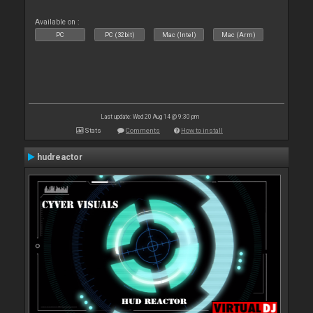
Available on :
PC
PC (32bit)
Mac (Intel)
Mac (Arm)
Last update: Wed 20 Aug 14 @ 9:30 pm
Stats
Comments
How to install
hudreactor