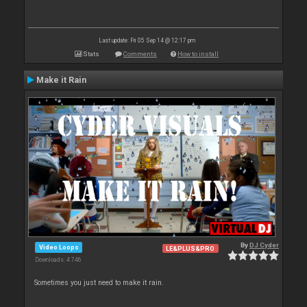
Last update: Fri 05 Sep 14 @ 12:17 pm
Stats
Comments
How to install
Make it Rain
By
DJ Cyder
Video Loops
LE&PLUS&PRO
Downloads: 4 746
Sometimes you just need to make it rain.