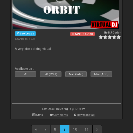
By
DJ Cyder
Video Loops
LE&PLUS&PRO
Downloads: 4 334
A very nice spining visual
Available on :
PC
PC (32bit)
Mac (Intel)
Mac (Arm)
Last update: Tue 26 Aug 14 @ 10:10 pm
Stats
Comments
How to install
7
8
9
10
11