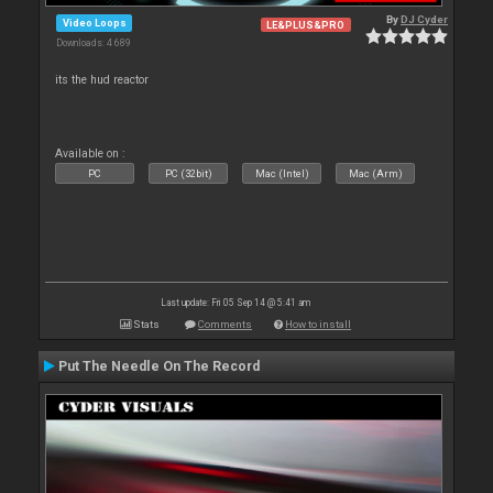
By
DJ Cyder
Video Loops
LE&PLUS&PRO
Downloads: 4 689
its the hud reactor
Available on :
PC
PC (32bit)
Mac (Intel)
Mac (Arm)
Last update: Fri 05 Sep 14 @ 5:41 am
Stats
Comments
How to install
Put The Needle On The Record