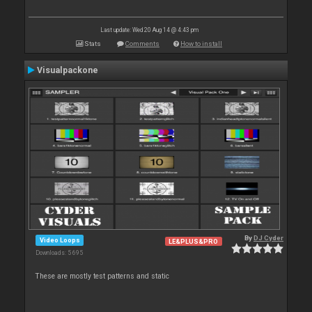
Last update: Wed 20 Aug 14 @ 4:43 pm
Stats
Comments
How to install
Visualpackone
By
DJ Cyder
Video Loops
LE&PLUS&PRO
Downloads: 5 695
These are mostly test patterns and static