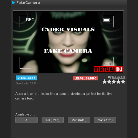
FakeCamera
By
DJ Cyder
Video Loops
LE&PLUS&PRO
Downloads: 5 397
Adds a layer that looks like a camera viewfinder perfect for the live
camera feed.
Available on :
PC
PC (32bit)
Mac (Intel)
Mac (Arm)