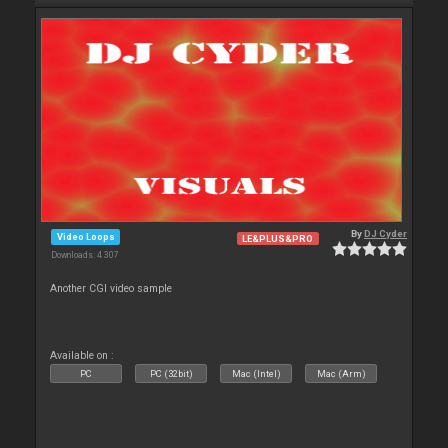
By
DJ Cyder
Video Loops
LE&PLUS&PRO
Downloads: 4 307
Another CGI video sample
Available on :
PC
PC (32bit)
Mac (Intel)
Mac (Arm)