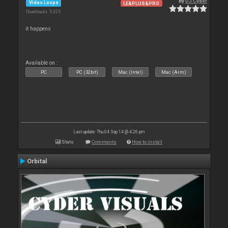
By
DJ Cyder
Video Loops
LE&PLUS&PRO
Downloads: 5 325
it happens
Available on :
PC
PC (32bit)
Mac (Intel)
Mac (Arm)
Last update: Thu 04 Sep 14 @ 4:26 pm
Stats
Comments
How to install
Orbital