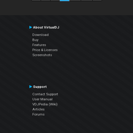
About VirtualDJ
Download
Buy
Features
Price & Licenses
Screenshots
Support
Contact Support
User Manual
VDJPedia (Wiki)
Articles
Forums