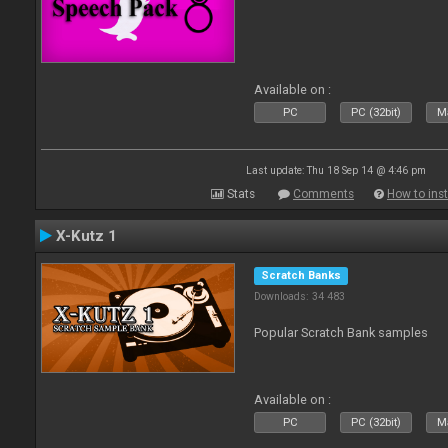
Available on :
PC
PC (32bit)
Ma
Last update: Thu 18 Sep 14 @ 4:46 pm
Stats
Comments
How to inst
X-Kutz 1
Scratch Banks
Downloads: 34 483
Popular Scratch Bank samples
Available on :
PC
PC (32bit)
Ma