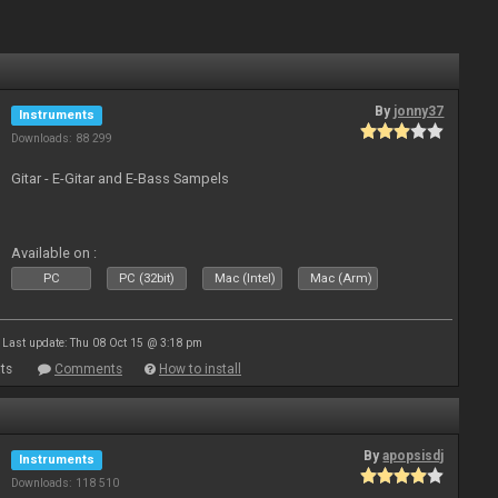
By
jonny37
Instruments
Downloads: 88 299
Gitar - E-Gitar and E-Bass Sampels
Available on :
PC
PC (32bit)
Mac (Intel)
Mac (Arm)
Last update: Thu 08 Oct 15 @ 3:18 pm
ts
Comments
How to install
By
apopsisdj
Instruments
Downloads: 118 510