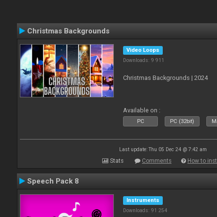
Christmas Backgrounds
Video Loops
Downloads: 9 911
Christmas Backgrounds | 2024
Available on :
PC
PC (32bit)
Ma
Last update: Thu 05 Dec 24 @ 7:42 am
Stats
Comments
How to inst
Speech Pack 8
Instruments
Downloads: 91 254