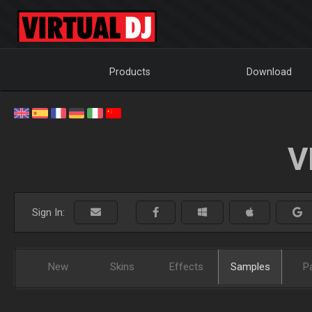
Products
Download
V
Sign In:
New
Skins
Effects
Samples
P