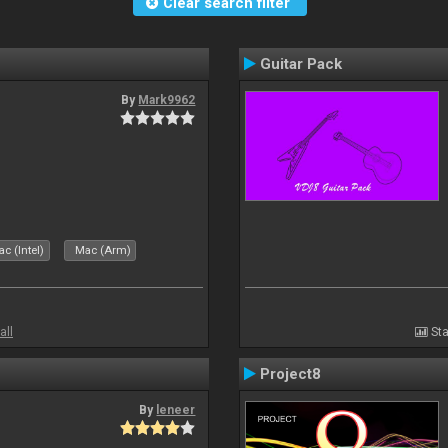
Clear search filter
Guitar Pack
By
Mark9962
c (Intel)
Mac (Arm)
all
Sta
Project8
By
leneer