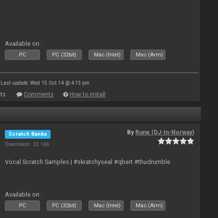
Available on :
PC
PC (32bit)
Mac (Intel)
Mac (Arm)
Last update: Wed 15 Oct 14 @ 4:13 pm
ts
Comments
How to install
By
Rune (DJ-In-Norway)
Scratch Banks
Downloads: 32 166
Vocal Scratch Samples | #skratchyseal #qbert #thudrumble
Available on :
PC
PC (32bit)
Mac (Intel)
Mac (Arm)