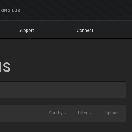
KING DJS
Support
Connect
NS
Sort by
Filter
Upload