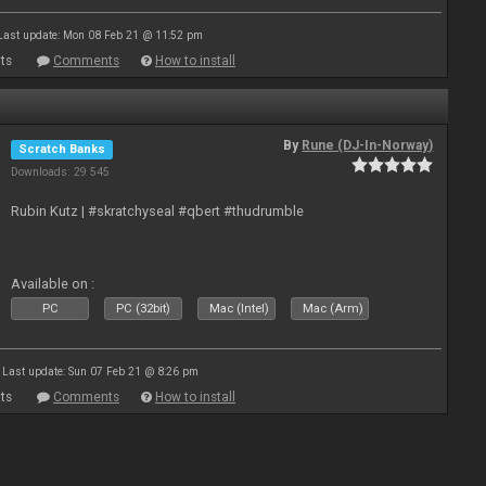
Last update: Mon 08 Feb 21 @ 11:52 pm
ts
Comments
How to install
By
Rune (DJ-In-Norway)
Scratch Banks
Downloads: 29 545
Rubin Kutz | #skratchyseal #qbert #thudrumble
Available on :
PC
PC (32bit)
Mac (Intel)
Mac (Arm)
Last update: Sun 07 Feb 21 @ 8:26 pm
ts
Comments
How to install