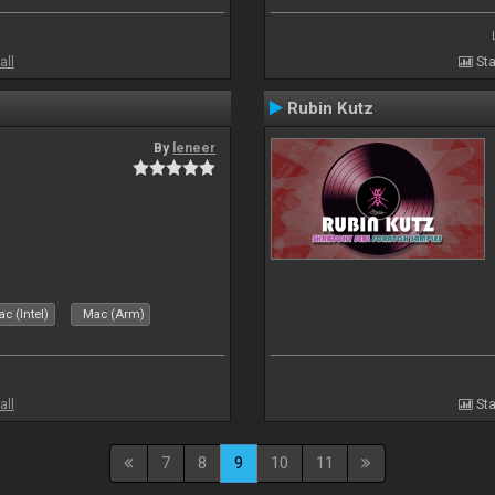
all
Sta
Rubin Kutz
By
leneer
c (Intel)
Mac (Arm)
all
Sta
7
8
9
10
11