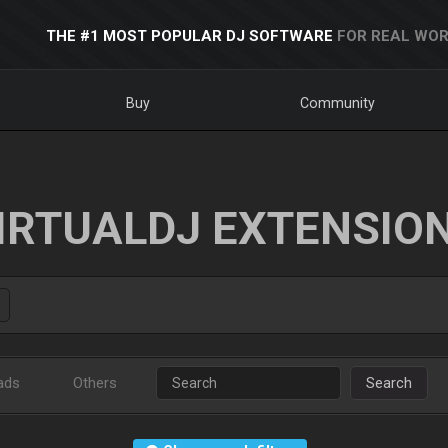
THE #1 MOST POPULAR DJ SOFTWARE
FOR REAL WOR
Buy
Community
IRTUALDJ EXTENSIO
ads
Others
Search