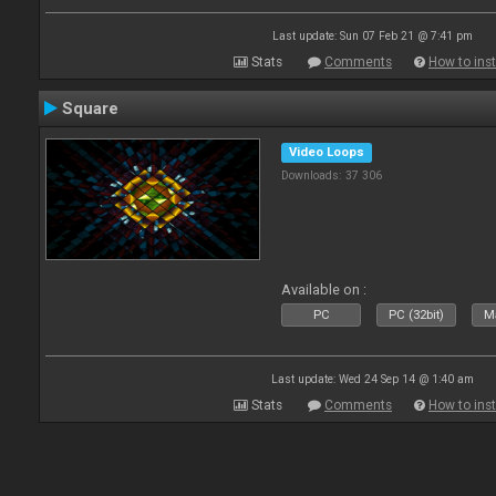
Last update: Sun 07 Feb 21 @ 7:41 pm
Stats
Comments
How to inst
Square
Video Loops
Downloads: 37 306
Available on :
PC
PC (32bit)
Ma
Last update: Wed 24 Sep 14 @ 1:40 am
Stats
Comments
How to inst