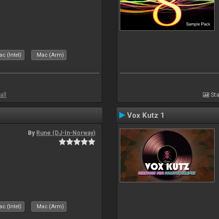
c (Intel)
Mac (Arm)
all
Sta
Vox Kutz 1
By
Rune (DJ-In-Norway)
c (Intel)
Mac (Arm)