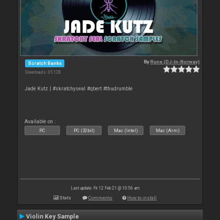
By
Rune (DJ-In-Norway)
Scratch Banks
Downloads: 35 128
Jade Kutz | #skratchyseal #qbert #thudrumble
Available on :
PC
PC (32bit)
Mac (Intel)
Mac (Arm)
Last update: Fri 12 Feb 21 @ 10:56 am
Stats
Comments
How to install
Violin Key Sample