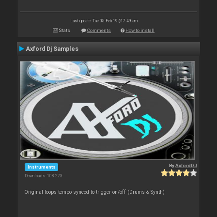
Last update: Tue 05 Feb 19 @ 7:49 am
Stats
Comments
How to install
Axford Dj Samples
By
AxfordDJ
Instruments
Downloads: 108 223
Original loops tempo synced to trigger on/off (Drums & Synth)