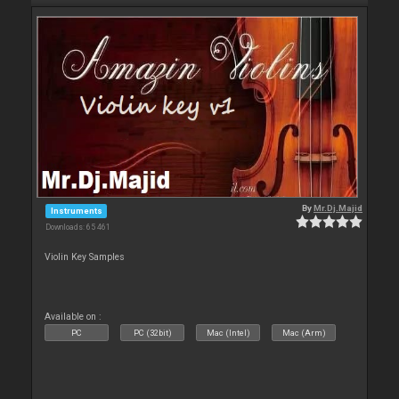
By
Mr.Dj.Majid
Instruments
Downloads: 65 461
Violin Key Samples
Available on :
PC
PC (32bit)
Mac (Intel)
Mac (Arm)