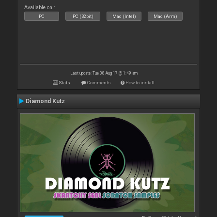
Available on :
PC
PC (32bit)
Mac (Intel)
Mac (Arm)
Last update: Tue 08 Aug 17 @ 1:49 am
Stats
Comments
How to install
Diamond Kutz