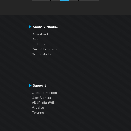
About VirtualDJ
Download
Buy
Features
Price & Licenses
Screenshots
Support
Contact Support
User Manual
VDJPedia (Wiki)
Articles
Forums