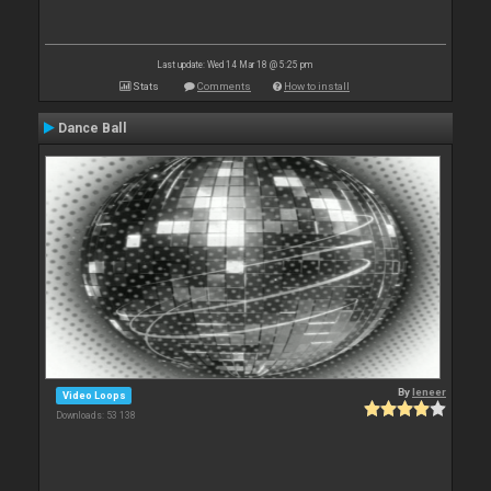
Last update: Wed 14 Mar 18 @ 5:25 pm
Stats
Comments
How to install
Dance Ball
By
leneer
Video Loops
Downloads: 53 138