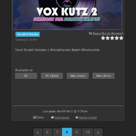
By
Rune (DJ-In-Norway)
Scratch Banks
Downloads: 33 691
Vocal Scratch Samples | #skratchyseal #qbert #thudrumble
Available on :
PC
PC (32bit)
Mac (Intel)
Mac (Arm)
Last update: Mon 08 Feb 21 @ 11:59 pm
Stats
Comments
How to install
6
7
8
9
10