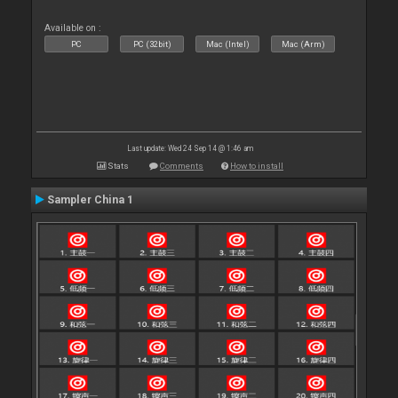
Available on :
PC
PC (32bit)
Mac (Intel)
Mac (Arm)
Last update: Wed 24 Sep 14 @ 1:46 am
Stats
Comments
How to install
Sampler China 1