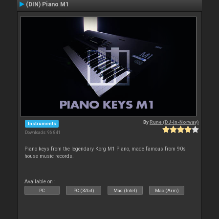
(DIN) Piano M1
By
Rune (DJ-In-Norway)
Instruments
Downloads: 96 841
Piano keys from the legendary Korg M1 Piano, made famous from 90s
house music records.
Available on :
PC
PC (32bit)
Mac (Intel)
Mac (Arm)