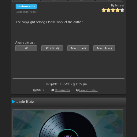
By
leneer
Instruments
Downloads: 70 887
The copyright belongs to the work of the author
Available on :
PC
PC (32bit)
Mac (Intel)
Mac (Arm)
Last update: Fri 07 Apr 17 @ 11:22 pm
Stats
Comments
How to install
Jade Kutz