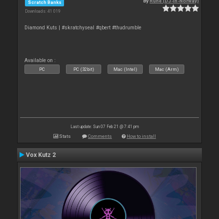
By
Rune (DJ-In-Norway)
Scratch Banks
Downloads: 41 019
Diamond Kuts | #skratchyseal #qbert #thudrumble
Available on :
PC
PC (32bit)
Mac (Intel)
Mac (Arm)
Last update: Sun 07 Feb 21 @ 7:41 pm
Stats
Comments
How to install
Vox Kutz 2