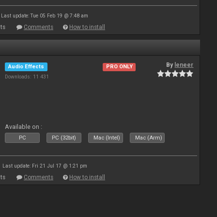
Last update: Tue 05 Feb 19 @ 7:48 am
ts
Comments
How to install
By
leneer
Audio Effects
PRO ONLY
Downloads: 11 431
Available on :
PC
PC (32bit)
Mac (Intel)
Mac (Arm)
Last update: Fri 21 Jul 17 @ 1:21 pm
ts
Comments
How to install