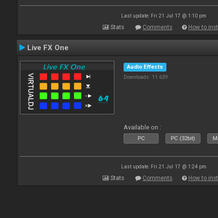
Last update: Fri 21 Jul 17 @ 1:10 pm
Stats
Comments
How to inst
Live FX One
Audio Effects
Downloads: 11 639
Available on :
PC
PC (32bit)
Ma
Last update: Fri 21 Jul 17 @ 1:24 pm
Stats
Comments
How to inst