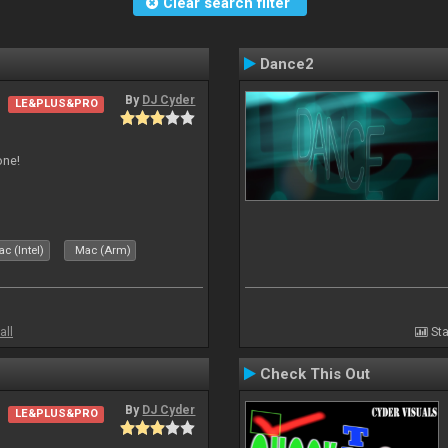
Clear search filter
Dance2
By
DJ Cyder
LE&PLUS&PRO
one!
c (Intel)
Mac (Arm)
all
Sta
Check This Out
By
DJ Cyder
LE&PLUS&PRO