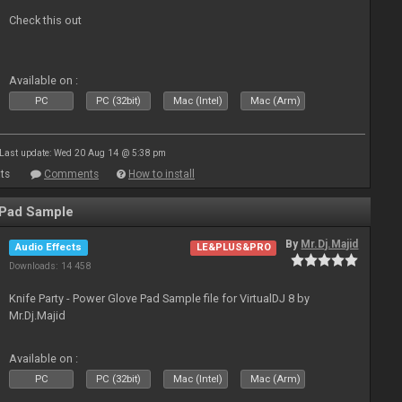
Check this out
Available on :
PC
PC (32bit)
Mac (Intel)
Mac (Arm)
Last update: Wed 20 Aug 14 @ 5:38 pm
ts
Comments
How to install
 Pad Sample
By
Mr.Dj.Majid
Audio Effects
LE&PLUS&PRO
Downloads: 14 458
Knife Party - Power Glove Pad Sample file for VirtualDJ 8 by
Mr.Dj.Majid
Available on :
PC
PC (32bit)
Mac (Intel)
Mac (Arm)