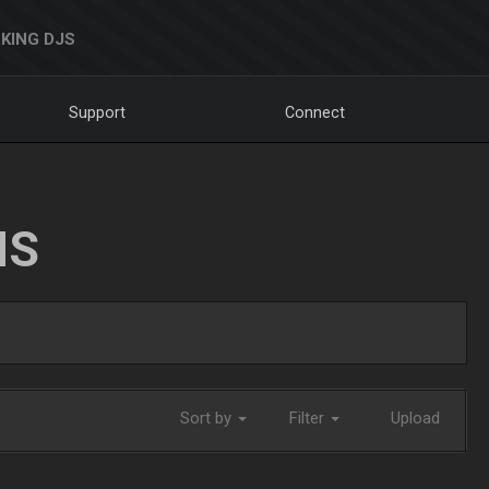
KING DJS
Support
Connect
NS
Sort by
Filter
Upload