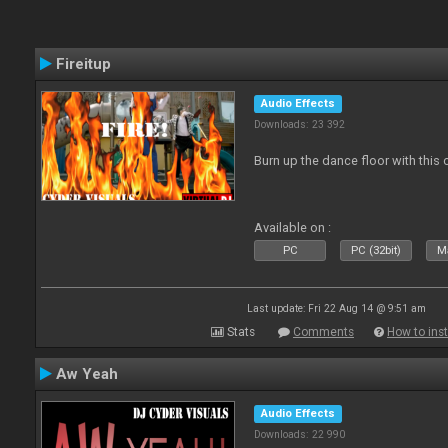
Fireitup
Audio Effects
Downloads: 23 392
Burn up the dance floor with this 
Available on :
PC
PC (32bit)
Ma
Last update: Fri 22 Aug 14 @ 9:51 am
Stats
Comments
How to inst
Aw Yeah
Audio Effects
Downloads: 22 990