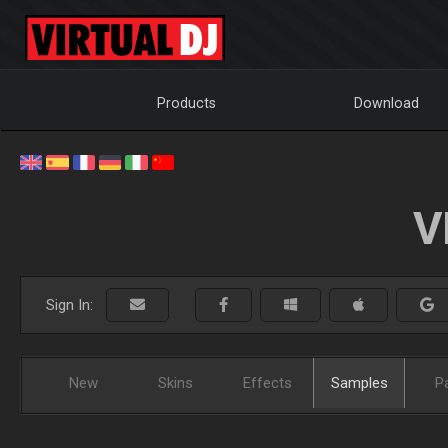
Products
Download
V
Sign In:
New
Skins
Effects
Samples
P