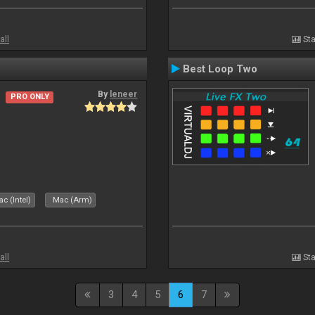
all
Sta
Best Loop Two
By
leneer
PRO ONLY
c (Intel)
Mac (Arm)
all
Sta
3
4
5
6
7