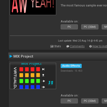
The most famous sample ever now
Available on :
PC
PC (32bit)
Ma
Last update: Wed 20 Aug 14 @ 4:45 pm
Stats
Comments
How to inst
MIX Project
Audio Effects
Downloads: 15 453
Available on :
PC
PC (32bit)
Ma