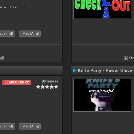
 with a visual
c (Intel)
Mac (Arm)
all
Sta
Knife Party - Power Glove
By
leneer
LE&PLUS&PRO
c (Intel)
Mac (Arm)