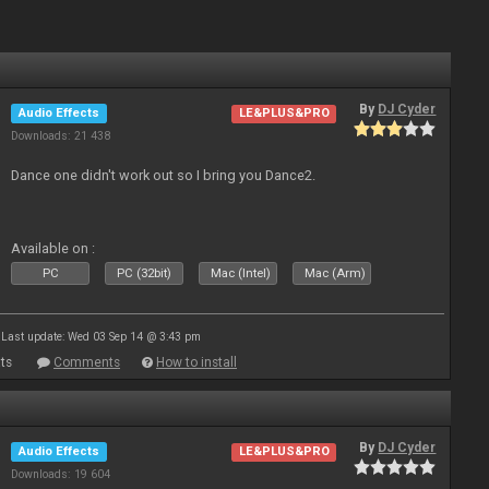
By
DJ Cyder
Audio Effects
LE&PLUS&PRO
Downloads: 21 438
Dance one didn't work out so I bring you Dance2.
Available on :
PC
PC (32bit)
Mac (Intel)
Mac (Arm)
Last update: Wed 03 Sep 14 @ 3:43 pm
ts
Comments
How to install
By
DJ Cyder
Audio Effects
LE&PLUS&PRO
Downloads: 19 604