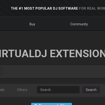
THE #1 MOST POPULAR DJ SOFTWARE
FOR REAL WOR
Buy
Community
IRTUALDJ EXTENSIO
ads
Others
Search