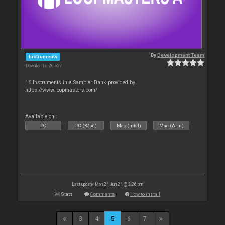
By
Development Team
Instruments
Downloads: 20 627
16 Instruments in a Sampler Bank provided by
https://www.loopmasters.com/
Available on :
PC
PC (32bit)
Mac (Intel)
Mac (Arm)
Last update: Mon 24 Jun 24 @ 2:26 pm
Stats
Comments
How to install
3
4
5
6
7