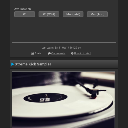
Available on :
PC
PC (32bit)
Mac (Intel)
Mac (Arm)
Last update: Sat 11 Oct 14 @ 4:20 pm
Stats
Comments
How to install
Xtreme Kick Sampler