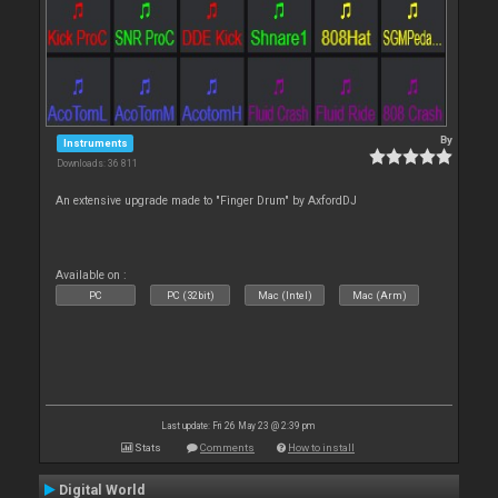
By
Instruments
Downloads: 36 811
An extensive upgrade made to "Finger Drum" by AxfordDJ
Available on :
PC
PC (32bit)
Mac (Intel)
Mac (Arm)
Last update: Fri 26 May 23 @ 2:39 pm
Stats
Comments
How to install
Digital World