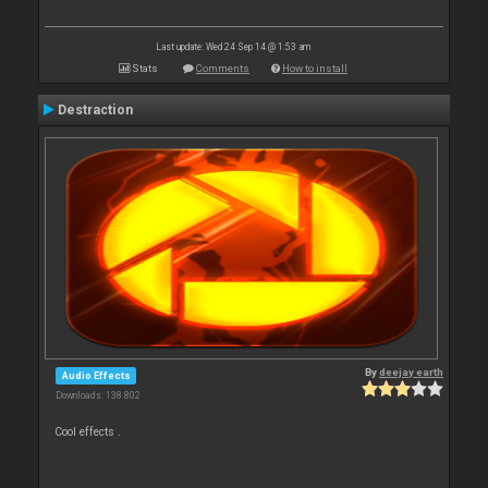
Last update: Wed 24 Sep 14 @ 1:53 am
Stats
Comments
How to install
Destraction
By
deejay earth
Audio Effects
Downloads: 138 802
Cool effects .