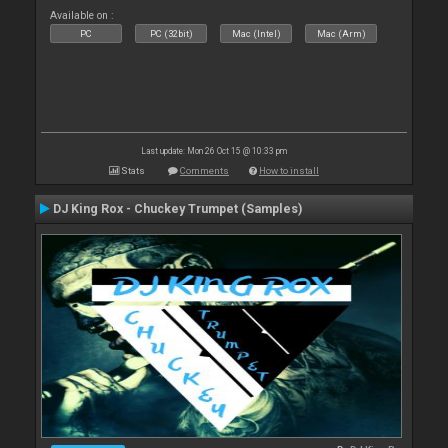
Available on :
PC
PC (32bit)
Mac (Intel)
Mac (Arm)
Last update: Mon 26 Oct 15 @ 10:33 pm
Stats
Comments
How to install
DJ King Rox - Chuckey Trumpet (Samples)