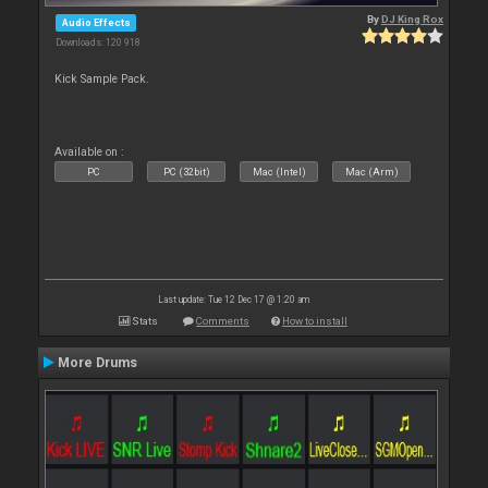
By
DJ King Rox
Audio Effects
Downloads: 120 918
Kick Sample Pack.
Available on :
PC
PC (32bit)
Mac (Intel)
Mac (Arm)
Last update: Tue 12 Dec 17 @ 1:20 am
Stats
Comments
How to install
More Drums