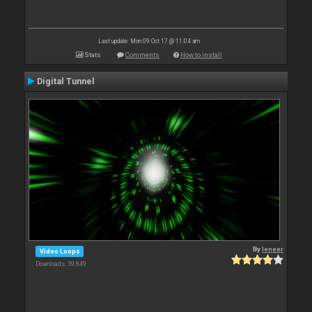
Last update: Mon 09 Oct 17 @ 11:04 am
Stats
Comments
How to install
Digital Tunnel
By
leneer
Video Loops
Downloads: 59 849