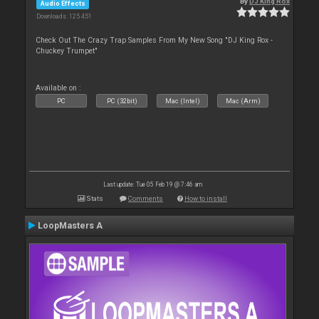
By
DJ King Rox
Audio Effects
Downloads: 125 451
Check Out The Crazy Trap Samples From My New Song "DJ King Rox -
Chuckey Trumpet"
Available on :
PC
PC (32bit)
Mac (Intel)
Mac (Arm)
Last update: Tue 05 Feb 19 @ 7:46 am
Stats
Comments
How to install
LoopMasters A