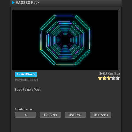
BASSSS Pack
By
DJ King Rox
Audio Effects
Downloads: 135 535
Bass Sample Pack
Available on :
PC
PC (32bit)
Mac (Intel)
Mac (Arm)