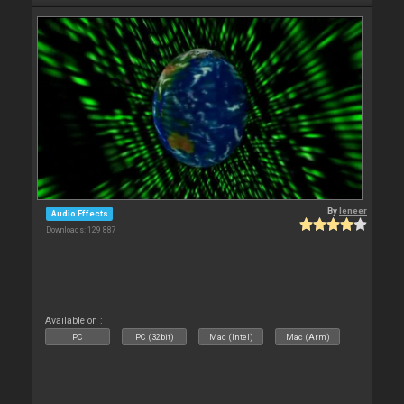
By
leneer
Audio Effects
Downloads: 129 887
Available on :
PC
PC (32bit)
Mac (Intel)
Mac (Arm)