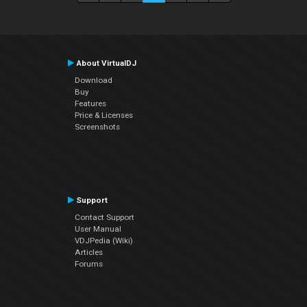
About VirtualDJ
Download
Buy
Features
Price & Licenses
Screenshots
Support
Contact Support
User Manual
VDJPedia (Wiki)
Articles
Forums