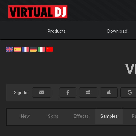
Products
Download
V
Sign In:
New
Skins
Effects
Samples
P