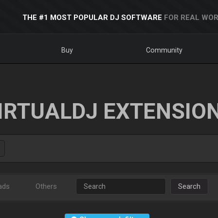
THE #1 MOST POPULAR DJ SOFTWARE
FOR REAL WOR
Buy
Community
IRTUALDJ EXTENSIO
ads
Others
Search