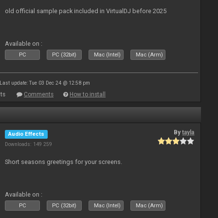
old official sample pack included in VirtualDJ before 2025
Available on :
PC
PC (32bit)
Mac (Intel)
Mac (Arm)
Last update: Tue 03 Dec 24 @ 12:58 pm
ts
Comments
How to install
By
tayla
Audio Effects
Downloads: 149 259
Short seasons greetings for your screens.
Available on :
PC
PC (32bit)
Mac (Intel)
Mac (Arm)