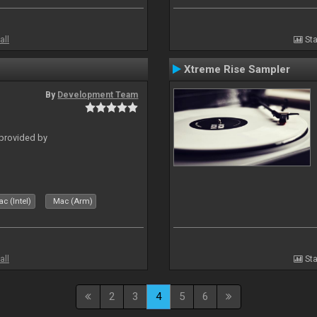
all
Sta
Xtreme Rise Sampler
By
Development Team
 provided by
c (Intel)
Mac (Arm)
all
Sta
2
3
4
5
6