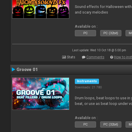
Sound effects for Halloween with
and scary melodies
Available on :
PC
PC (32bit)
Ma
Last update: Wed 10 Oct 18 @ 5:00 pm
Stats
Comments
How to inst
Groove 01
Instruments
Downloads: 21 780
Drum loops, beat loops to use in y
beat, or use as beat loop under v
Available on :
PC
PC (32bit)
Ma