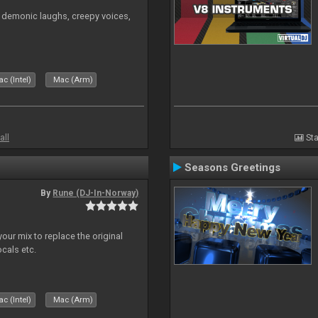
 demonic laughs, creepy voices,
c (Intel)
Mac (Arm)
all
Sta
Seasons Greetings
By
Rune (DJ-In-Norway)
our mix to replace the original
ocals etc.
c (Intel)
Mac (Arm)