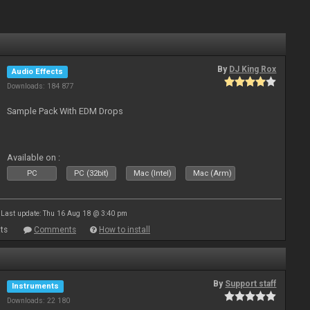
By
DJ King Rox
Audio Effects
Downloads: 184 877
Sample Pack With EDM Drops
Available on :
PC
PC (32bit)
Mac (Intel)
Mac (Arm)
Last update: Thu 16 Aug 18 @ 3:40 pm
ts
Comments
How to install
By
Support staff
Instruments
Downloads: 22 180