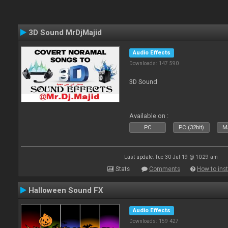
3D Sound MrDjMajid
Audio Effects
Downloads: 147 590
3D Sound
Available on :
PC
PC (32bit)
Ma
Last update: Tue 30 Jul 19 @ 10:29 am
Stats
Comments
How to inst
Halloween Sound FX
Audio Effects
Downloads: 159 427