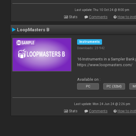
Last update: Thu 10 Oct 24 @ 8:00 pm
Stats
Comments
How to inst
LoopMasters B
Instruments
Downloads: 23 942
16 Instruments in a Sampler Bank
https://www.loopmasters.com/
Available on :
PC
PC (32bit)
Ma
Last update: Mon 24 Jun 24 @ 2:26 pm
Stats
Comments
How to inst