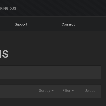
KING DJS
Support
Connect
NS
Sort by
Filter
Upload