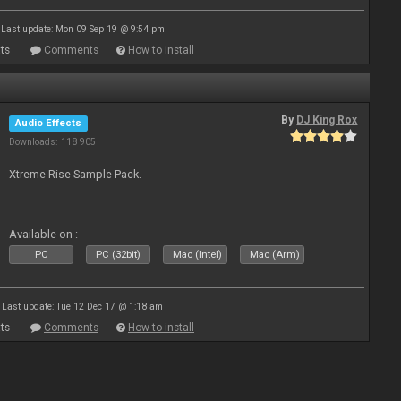
Last update: Mon 09 Sep 19 @ 9:54 pm
ts
Comments
How to install
By
DJ King Rox
Audio Effects
Downloads: 118 905
Xtreme Rise Sample Pack.
Available on :
PC
PC (32bit)
Mac (Intel)
Mac (Arm)
Last update: Tue 12 Dec 17 @ 1:18 am
ts
Comments
How to install