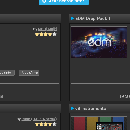
Clear search filter
EDM Drop Pack 1
By
Mr.Dj.Majid
c (Intel)
Mac (Arm)
all
Sta
v8 Instruments
By
Rune (DJ-In-Norway)