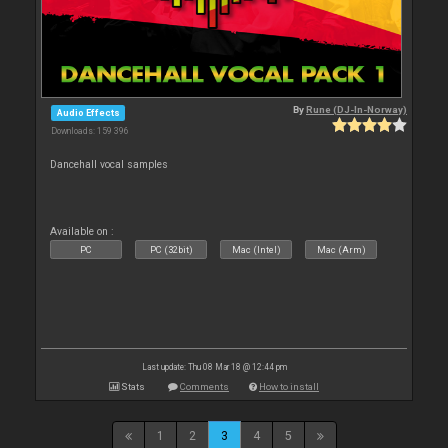
By
Rune (DJ-In-Norway)
Audio Effects
Downloads: 159 396
Dancehall vocal samples
Available on :
PC
PC (32bit)
Mac (Intel)
Mac (Arm)
Last update: Thu 08 Mar 18 @ 12:44 pm
Stats
Comments
How to install
1
2
3
4
5