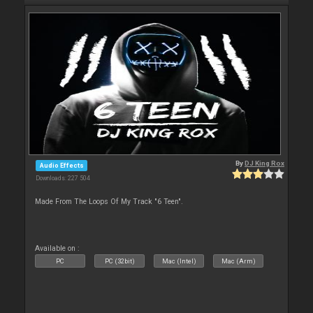
By
DJ King Rox
Audio Effects
Downloads: 227 504
Made From The Loops Of My Track "6 Teen".
Available on :
PC
PC (32bit)
Mac (Intel)
Mac (Arm)