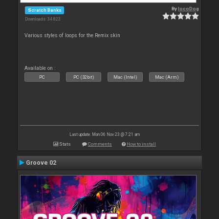
By
locoDog
Scratch Banks
Downloads: 34 823
Various styles of loops for the Remix skin
Available on :
PC
PC (32bit)
Mac (Intel)
Mac (Arm)
Last update: Mon 06 Nov 23 @ 7:21 am
Stats
Comments
How to install
Groove 02