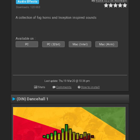
By
Rune (DJ-In-Norway)
Audio Effects
Downloads: 120 663
A collection of fog horns and Inception inspired sounds
Available on :
PC
PC (32bit)
Mac (Intel)
Mac (Arm)
Last update: Thu 19 Mar 20 @ 10:36 pm
Stats
Comments
How to install
(DIN) Dancehall 1