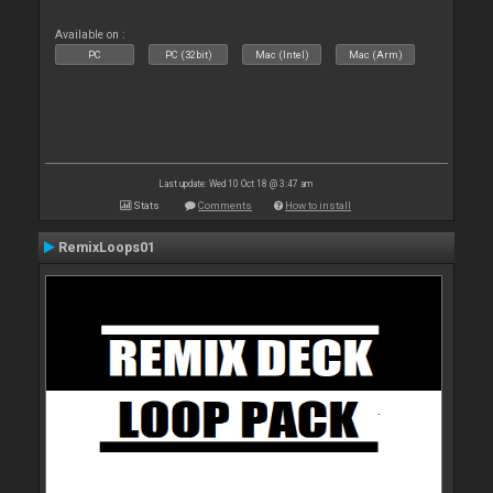
Available on :
PC
PC (32bit)
Mac (Intel)
Mac (Arm)
Last update: Wed 10 Oct 18 @ 3:47 am
Stats
Comments
How to install
RemixLoops01