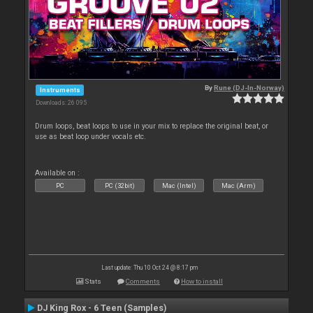
By
Rune (DJ-In-Norway)
Instruments
Downloads: 26 095
Drum loops, beat loops to use in your mix to replace the original beat, or
use as beat loop under vocals etc.
Available on :
PC
PC (32bit)
Mac (Intel)
Mac (Arm)
Last update: Thu 10 Oct 24 @ 8:17 pm
Stats
Comments
How to install
DJ King Rox - 6 Teen (Samples)