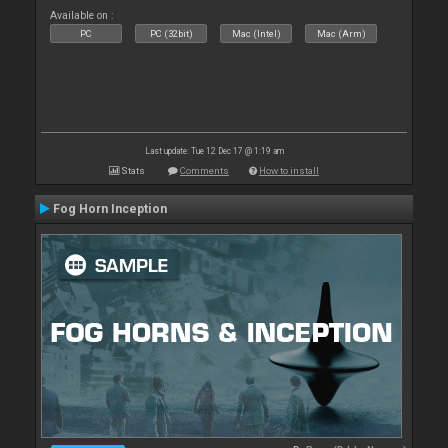
Available on :
PC
PC (32bit)
Mac (Intel)
Mac (Arm)
Last update: Tue 12 Dec 17 @ 1:19 am
Stats
Comments
How to install
Fog Horn Inception