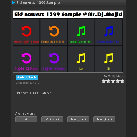
Eid nowruz 1399 Sample
By
Mr.Dj.Majid
Audio Effects
Downloads: 127 813
Eid nowruz 1399 Sample
Available on :
PC
PC (32bit)
Mac (Intel)
Mac (Arm)