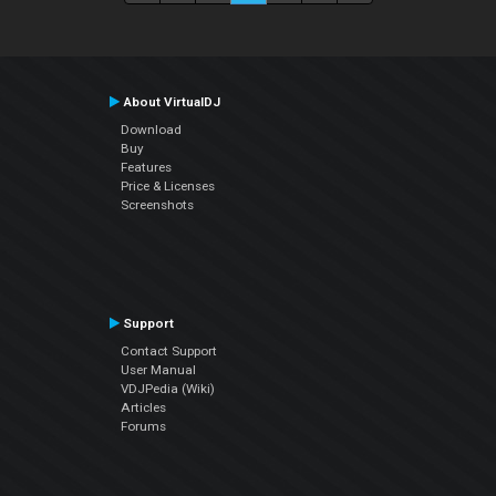
About VirtualDJ
Download
Buy
Features
Price & Licenses
Screenshots
Support
Contact Support
User Manual
VDJPedia (Wiki)
Articles
Forums