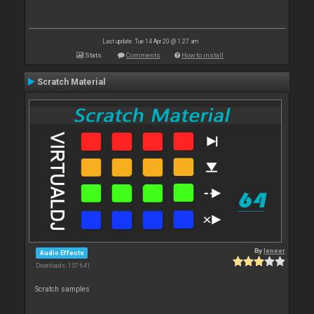
Last update: Tue 14 Apr 20 @ 1:27 am
Stats
Comments
How to install
Scratch Material
By
leneer
Audio Effects
Downloads: 157 641
Scratch samples