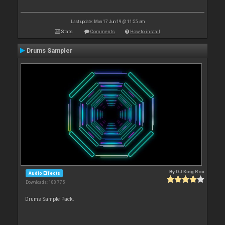
Last update: Mon 17 Jun 19 @ 11:55 am
Stats
Comments
How to install
Drums Sampler
By
DJ King Rox
Audio Effects
Downloads: 188 775
Drums Sample Pack.