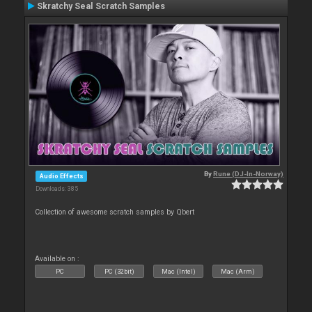
Skratchy Seal Scratch Samples
By
Rune (DJ-In-Norway)
Audio Effects
Downloads: 385
Collection of awesome scratch samples by Qbert
Available on :
PC
PC (32bit)
Mac (Intel)
Mac (Arm)