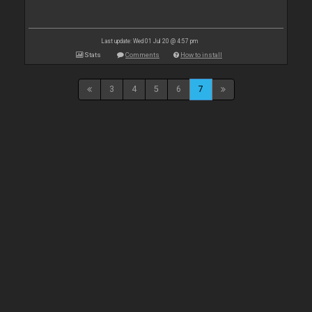
Last update: Wed 01 Jul 20 @ 4:57 pm
Stats
Comments
How to install
3
4
5
6
7