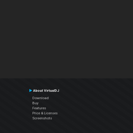
About VirtualDJ
Download
Buy
Features
Price & Licenses
Screenshots