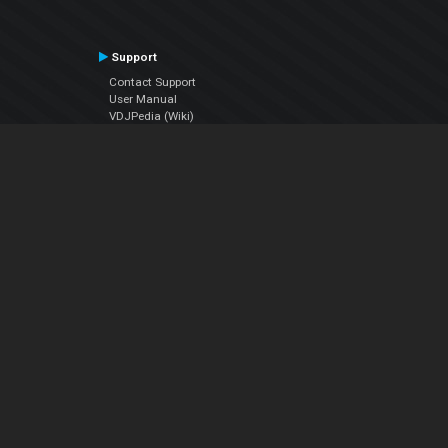
Support
Contact Support
User Manual
VDJPedia (Wiki)
Articles
Forums
Company
About Us
Contact Us
Privacy Policy
EULA