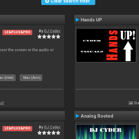
Clear search filter
Hands UP
By
DJ Cyder
LE&PLUS&PRO
ensor the screen or the audio or
c (Intel)
Mac (Arm)
all
Sta
Analog Rooted
By
DJ Cyder
LE&PLUS&PRO