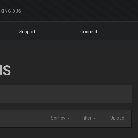
KING DJS
Support
Connect
NS
Sort by
Filter
Upload