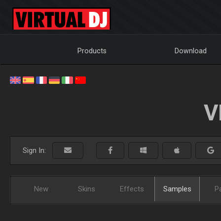
Products
Download
V
Sign In:
New
Skins
Effects
Samples
P