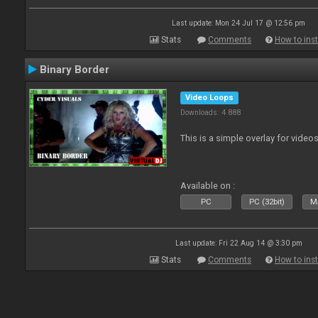
Last update: Mon 24 Jul 17 @ 12:56 pm
Stats
Comments
How to inst
Binary Border
Video Loops
Downloads: 4 888
This is a simple overlay for videos
Available on :
PC
PC (32bit)
Ma
Last update: Fri 22 Aug 14 @ 3:30 pm
Stats
Comments
How to inst