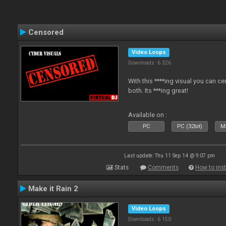
Censored
Video Loops
Downloads: 6 326
With this ****ing visual you can c
both. Its ***ing great!
Available on :
PC
PC (32bit)
Ma
Last update: Thu 11 Sep 14 @ 9:07 pm
Stats
Comments
How to inst
Make it Rain 2
Video Loops
Downloads: 6 150