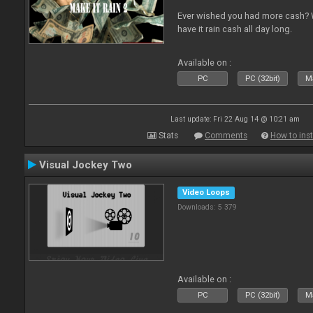
Ever wished you had more cash? W
have it rain cash all day long.
Available on :
PC
PC (32bit)
Ma
Last update: Fri 22 Aug 14 @ 10:21 am
Stats
Comments
How to inst
Visual Jockey Two
Video Loops
Downloads: 5 379
Available on :
PC
PC (32bit)
Ma