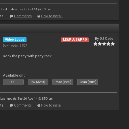
Last update: Tue 28 Oct 14 @ 6:00 am
ts
Comments
How to install
By
DJ Cyder
Video Loops
LE&PLUS&PRO
Downloads: 6 527
Rock the party with party rock.
Available on :
PC
PC (32bit)
Mac (Intel)
Mac (Arm)
Last update: Tue 26 Aug 14 @ 8:50 pm
ts
Comments
How to install