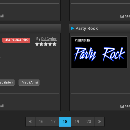
all
Sta
Party Rock
By
DJ Cyder
LE&PLUS&PRO
.
c (Intel)
Mac (Arm)
all
Sta
16
17
18
19
20