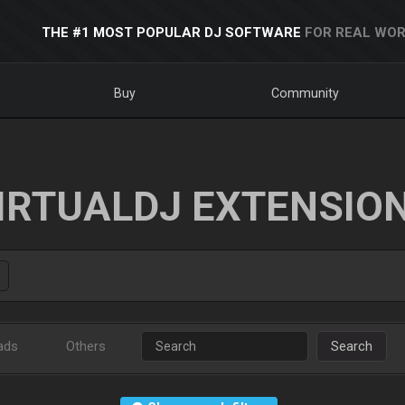
THE #1 MOST POPULAR DJ SOFTWARE
FOR REAL WOR
Buy
Community
IRTUALDJ EXTENSIO
ads
Others
Search