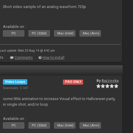
Short video sample of an analog waveform 720p
Available on :
PC
PC (32bit)
Mac (Intel)
Mac (Arm)
Last update: Wed 20 Aug 14 @ 4:42 pm
ts
Comments
How to install
By
Bazzooka
Video Loops
PRO ONLY
Downloads: 5 047
some little animation to increase Visual effect to Hallowwen party,
in single shot, and/or loop
Available on :
PC
PC (32bit)
Mac (Intel)
Mac (Arm)