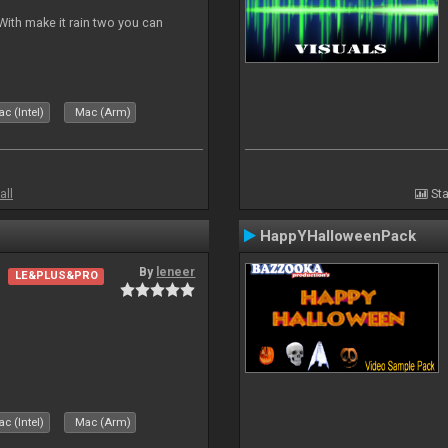
ith make it rain two you can
c (Intel)
Mac (Arm)
all
Sta
HappYHalloweenPack
By
leneer
LE&PLUS&PRO
c (Intel)
Mac (Arm)