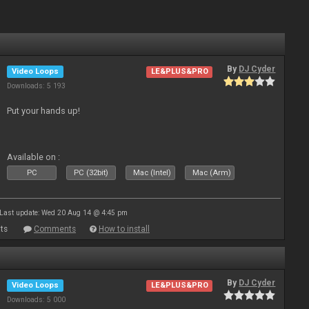
By
DJ Cyder
Video Loops
LE&PLUS&PRO
Downloads: 5 193
Put your hands up!
Available on :
PC
PC (32bit)
Mac (Intel)
Mac (Arm)
Last update: Wed 20 Aug 14 @ 4:45 pm
ts
Comments
How to install
By
DJ Cyder
Video Loops
LE&PLUS&PRO
Downloads: 5 000