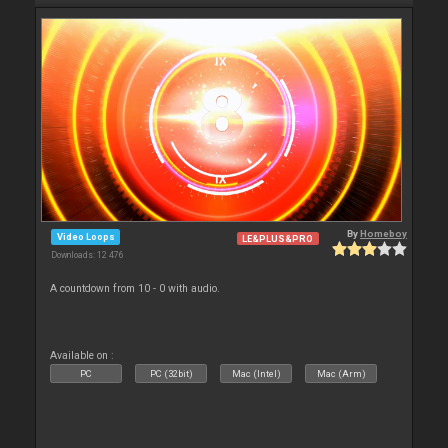
By
Homeboy
Video Loops
LE&PLUS&PRO
Downloads: 12 476
A countdown from 10 - 0 with audio.
Available on :
PC
PC (32bit)
Mac (Intel)
Mac (Arm)