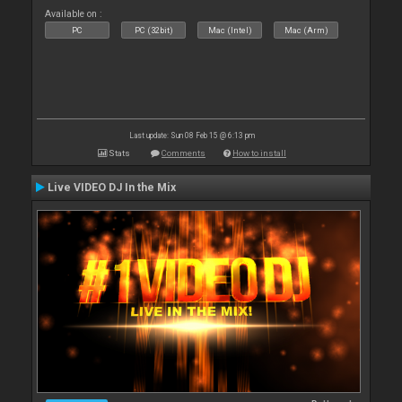
Available on :
PC
PC (32bit)
Mac (Intel)
Mac (Arm)
Last update: Sun 08 Feb 15 @ 6:13 pm
Stats
Comments
How to install
Live VIDEO DJ In the Mix