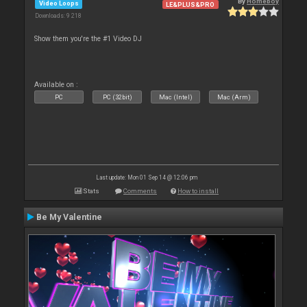
By
Homeboy
Video Loops
LE&PLUS&PRO
Downloads: 9 218
Show them you're the #1 Video DJ
Available on :
PC
PC (32bit)
Mac (Intel)
Mac (Arm)
Last update: Mon 01 Sep 14 @ 12:06 pm
Stats
Comments
How to install
Be My Valentine