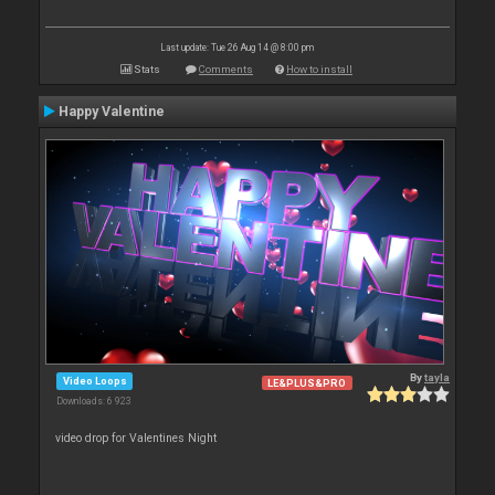
Last update: Tue 26 Aug 14 @ 8:00 pm
Stats
Comments
How to install
Happy Valentine
By
tayla
Video Loops
LE&PLUS&PRO
Downloads: 6 923
video drop for Valentines Night