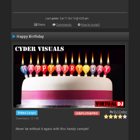
Last update: Sat 11 Oct 14 @ 4:20 pm
Stats
Comments
How to install
Happy Birthday
By
DJ Cyder
Video Loops
LE&PLUS&PRO
Downloads: 13 148
Never be without it again with this handy sample!