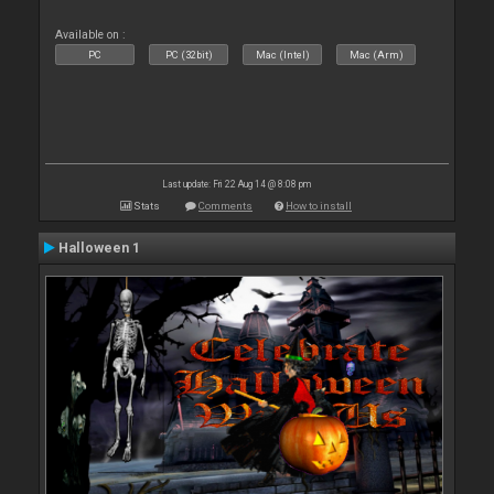
Available on :
PC
PC (32bit)
Mac (Intel)
Mac (Arm)
Last update: Fri 22 Aug 14 @ 8:08 pm
Stats
Comments
How to install
Halloween 1