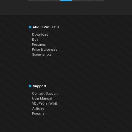
About VirtualDJ
Download
Buy
Features
Price & Licenses
Screenshots
Support
Contact Support
User Manual
VDJPedia (Wiki)
Articles
Forums