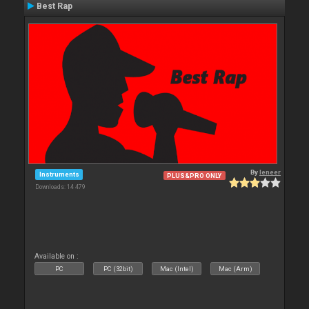
Best Rap
By
leneer
Instruments
PLUS&PRO ONLY
Downloads: 14 479
Available on :
PC
PC (32bit)
Mac (Intel)
Mac (Arm)