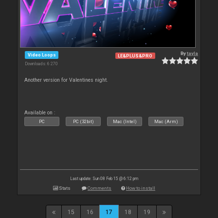
By
tayla
Video Loops
LE&PLUS&PRO
Downloads: 6 270
Another version for Valentines night.
Available on :
PC
PC (32bit)
Mac (Intel)
Mac (Arm)
Last update: Sun 08 Feb 15 @ 6:12 pm
Stats
Comments
How to install
15
16
17
18
19