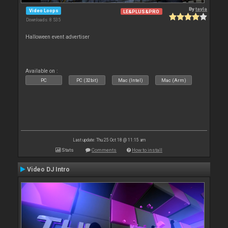
By
tayla
Video Loops
LE&PLUS&PRO
Downloads: 8 535
Halloween event advertiser
Available on :
PC
PC (32bit)
Mac (Intel)
Mac (Arm)
Last update: Thu 25 Oct 18 @ 11:15 am
Stats
Comments
How to install
Video DJ Intro