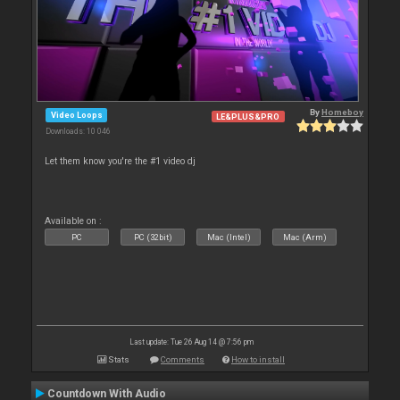
By
Homeboy
Video Loops
LE&PLUS&PRO
Downloads: 10 046
Let them know you're the #1 video dj
Available on :
PC
PC (32bit)
Mac (Intel)
Mac (Arm)
Last update: Tue 26 Aug 14 @ 7:56 pm
Stats
Comments
How to install
Countdown With Audio