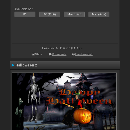
Available on :
PC
PC (32bit)
Mac (Intel)
Mac (Arm)
Last update: Sat 11 Oct 14 @ 4:18 pm
Stats
Comments
How to install
Halloween 2