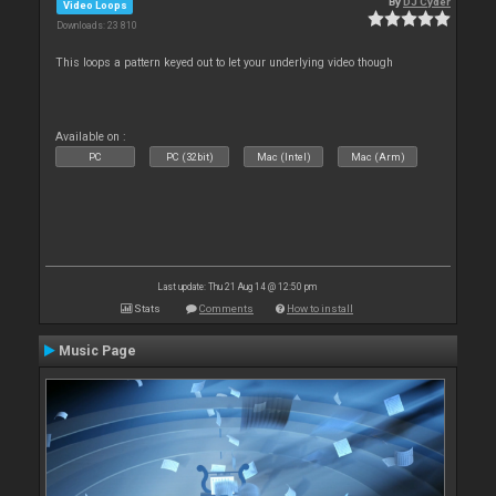
By
DJ Cyder
Video Loops
Downloads: 23 810
This loops a pattern keyed out to let your underlying video though
Available on :
PC
PC (32bit)
Mac (Intel)
Mac (Arm)
Last update: Thu 21 Aug 14 @ 12:50 pm
Stats
Comments
How to install
Music Page