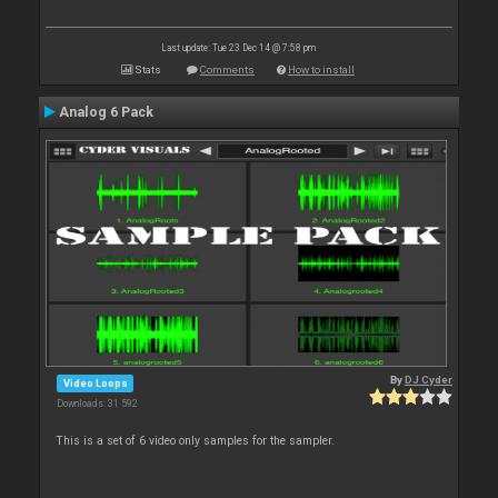
Last update: Tue 23 Dec 14 @ 7:58 pm
Stats
Comments
How to install
Analog 6 Pack
By
DJ Cyder
Video Loops
Downloads: 31 592
This is a set of 6 video only samples for the sampler.