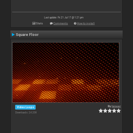
Last update: Fri 21 Jul 17 @ 1:21 pm
Stats
Comments
How to install
Square Floor
By
leneer
Video Loops
Downloads: 24 208