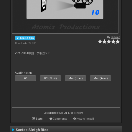
By
leneer
Video Loops
Downloads: 22 881
VirtualDJ中国 - 李明杰VIP
Available on :
PC
PC (32bit)
Mac (Intel)
Mac (Arm)
Last update: Fri 21 Jul 17 @ 1:16 pm
Stats
Comments
How to install
Santas'Sleigh Ride