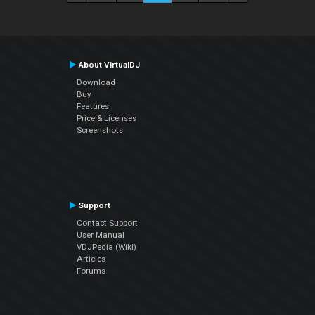
About VirtualDJ
Download
Buy
Features
Price & Licenses
Screenshots
Support
Contact Support
User Manual
VDJPedia (Wiki)
Articles
Forums