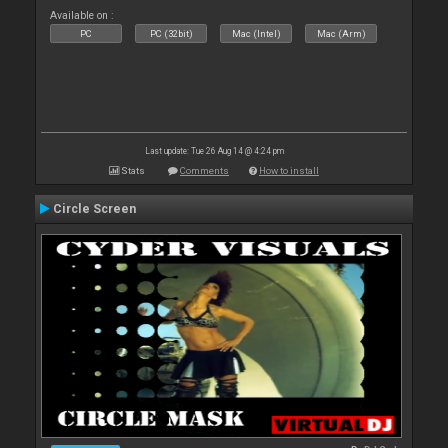
Available on :
PC
PC (32bit)
Mac (Intel)
Mac (Arm)
Last update: Tue 26 Aug 14 @ 4:24 pm
Stats
Comments
How to install
Circle Screen