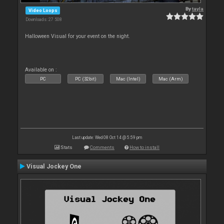
By
tayla
Video Loops
Downloads: 27 508
Halloween Visual for your event on the night.
Available on :
PC
PC (32bit)
Mac (Intel)
Mac (Arm)
Last update: Wed 08 Oct 14 @ 5:59 pm
Stats
Comments
How to install
Visual Jockey One