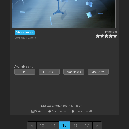
By
leneer
Video Loops
Downloads: 23 045
Available on :
PC
PC (32bit)
Mac (Intel)
Mac (Arm)
Last update: Wed 24 Sep 14 @ 1:42 am
Stats
Comments
How to install
13
14
15
16
17