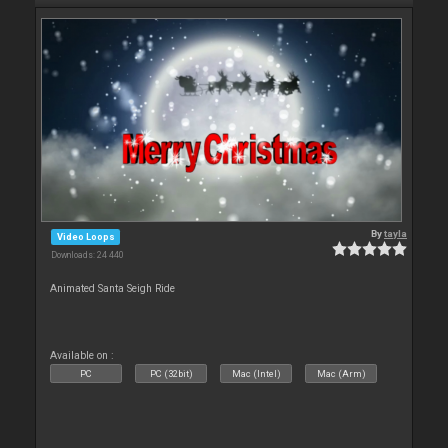
By
tayla
Video Loops
Downloads: 24 440
Animated Santa Seigh Ride
Available on :
PC
PC (32bit)
Mac (Intel)
Mac (Arm)