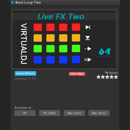
Best Loop Two
By
leneer
Audio Effects
PRO ONLY
Downloads: 11 435
Available on :
PC
PC (32bit)
Mac (Intel)
Mac (Arm)