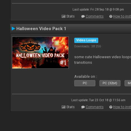
Last update: Fri 28 Sep 18 @ 9:08 pm
Stats
Comments
How to inst
Halloween Video Pack 1
Video Loops
Downloads: 38 256
some cute Halloween video loops 
transitions
Available on :
PC
PC (32bit)
Ma
Last update: Tue 23 Oct 18 @ 11:56 am
Stats
Comments
How to inst