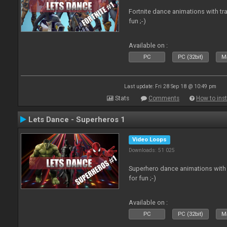
Fortnite dance animations with tr
fun ;-)
Available on :
PC
PC (32bit)
Ma
Last update: Fri 28 Sep 18 @ 10:49 pm
Stats
Comments
How to inst
Lets Dance - Superheros 1
Video Loops
Downloads: 51 025
Superhero dance animations with 
for fun ;-)
Available on :
PC
PC (32bit)
Ma