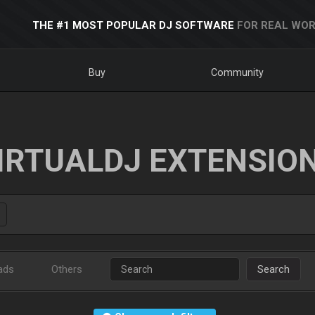
THE #1 MOST POPULAR DJ SOFTWARE
FOR REAL WOR
Buy
Community
IRTUALDJ EXTENSIO
ads
Others
Search