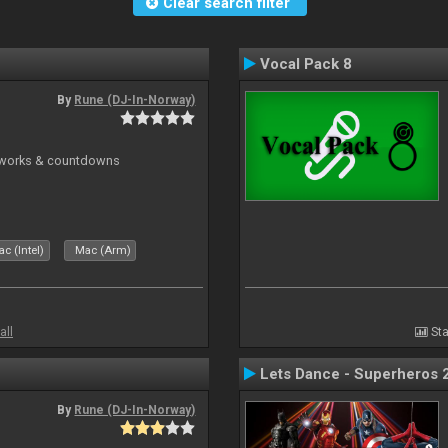
Clear search filter
Vocal Pack 8
By
Rune (DJ-In-Norway)
reworks & countdowns
c (Intel)
Mac (Arm)
all
Sta
Lets Dance - Superheros 
By
Rune (DJ-In-Norway)