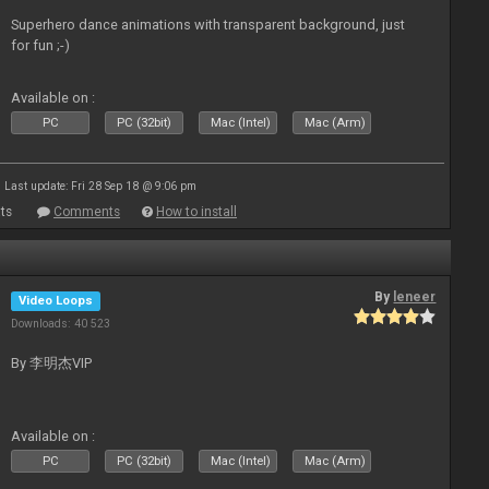
Superhero dance animations with transparent background, just
for fun ;-)
Available on :
PC
PC (32bit)
Mac (Intel)
Mac (Arm)
Last update: Fri 28 Sep 18 @ 9:06 pm
ts
Comments
How to install
By
leneer
Video Loops
Downloads: 40 523
By 李明杰VIP
Available on :
PC
PC (32bit)
Mac (Intel)
Mac (Arm)