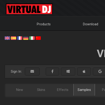
Products
Download
V
Sign In:
New
Skins
Effects
Samples
P