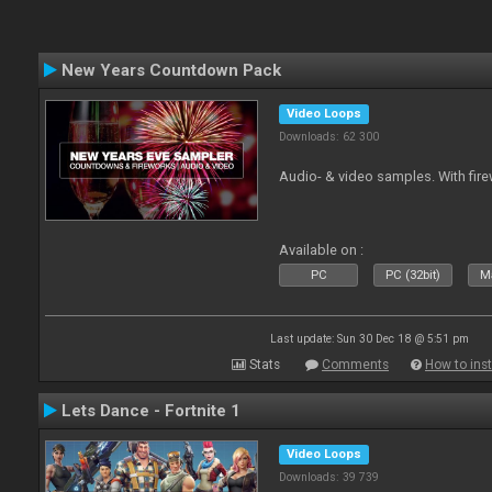
New Years Countdown Pack
Video Loops
Downloads: 62 300
Audio- & video samples. With fi
Available on :
PC
PC (32bit)
Ma
Last update: Sun 30 Dec 18 @ 5:51 pm
Stats
Comments
How to inst
Lets Dance - Fortnite 1
Video Loops
Downloads: 39 739