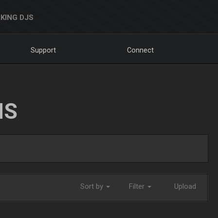
KING DJS
Support
Connect
NS
Sort by
Filter
Upload