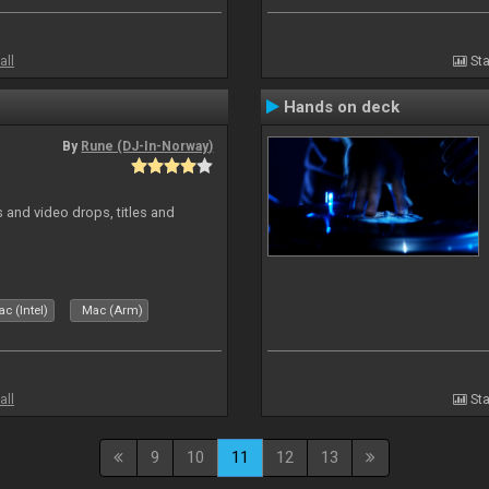
all
Sta
Hands on deck
By
Rune (DJ-In-Norway)
and video drops, titles and
c (Intel)
Mac (Arm)
all
Sta
9
10
11
12
13