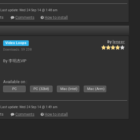
Last update: Wed 24 Sep 14 @ 1:48 am
ts
Comments
How to install
By
leneer
Video Loops
Downloads: 59 238
By 李明杰VIP
Available on :
PC
PC (32bit)
Mac (Intel)
Mac (Arm)
Last update: Wed 24 Sep 14 @ 1:49 am
ts
Comments
How to install