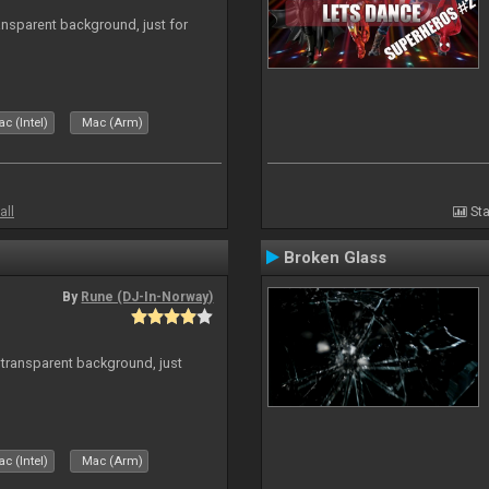
ansparent background, just for
c (Intel)
Mac (Arm)
all
Sta
Broken Glass
By
Rune (DJ-In-Norway)
transparent background, just
c (Intel)
Mac (Arm)