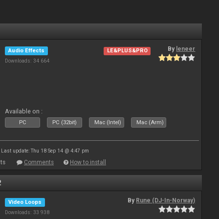
By
leneer
Audio Effects
LE&PLUS&PRO
Downloads: 34 664
Available on :
PC
PC (32bit)
Mac (Intel)
Mac (Arm)
Last update: Thu 18 Sep 14 @ 4:47 pm
ts
Comments
How to install
2
By
Rune (DJ-In-Norway)
Video Loops
Downloads: 33 938