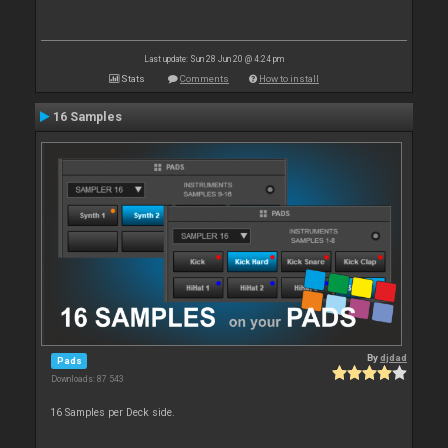
Last update: Sun 28 Jun 20 @ 4:24 pm
Stats
Comments
How to install
16 Samples
By
djdad
Pads
Downloads: 87 543
16 Samples per Deck side.