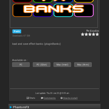
By
djsadim
Pads
Downloads: 67 538
load and save effect banks (pluginBanks)
Available on :
PC
PC (32bit)
Mac (Intel)
Mac (Arm)
Last update: Thu 30 Jan 20 @ 9:09 am
Stats
Comments
How to install
PhantomFX