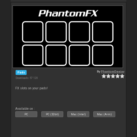
By
PhantomDeejay
Pads
Downloads: 57 120
FX slots on your pads!
Available on :
PC
PC (32bit)
Mac (Intel)
Mac (Arm)