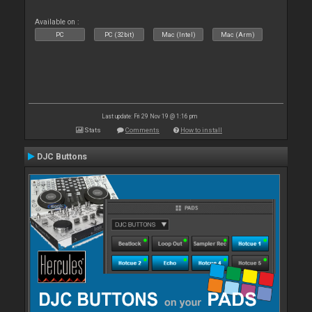
Available on :
PC
PC (32bit)
Mac (Intel)
Mac (Arm)
Last update: Fri 29 Nov 19 @ 1:16 pm
Stats
Comments
How to install
DJC Buttons