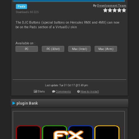
By
Development Team
Pads
Downloads: 60 225
The DJC Buttons (special buttons on Hercules RMX and 4MX) can now
be on the Pads section of a VirtualDJ skin
Available on :
PC
PC (32bit)
Mac (Intel)
Mac (Arm)
Last update: Tue 31 Oct 17 @ 5:49 pm
Stats
Comments
How to install
plugin Bank