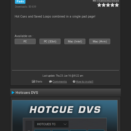
By
PhantomDeejay
Pads
Downloads: 50 639
Hot Cues and Saved Loops combined in a single pad page!
Available on :
PC
PC (32bit)
Mac (Intel)
Mac (Arm)
Last update: Thu 23 Jun 16 @ 8:22 am
Stats
Comments
How to install
Hotcues DVS