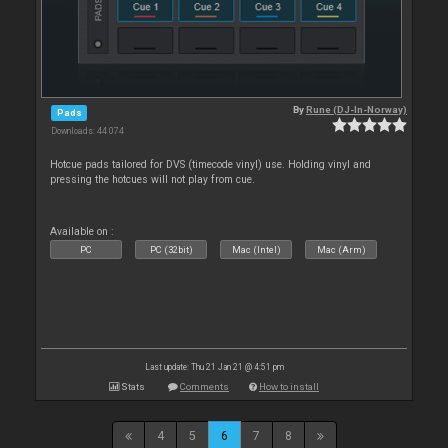
By
Rune (DJ-In-Norway)
Pads
Downloads: 44 074
Hotcue pads tailored for DVS (timecode vinyl) use. Holding vinyl and
pressing the hotcues will not play from cue.
Available on :
PC
PC (32bit)
Mac (Intel)
Mac (Arm)
Last update: Thu 21 Jan 21 @ 4:51 pm
Stats
Comments
How to install
4
5
6
7
8