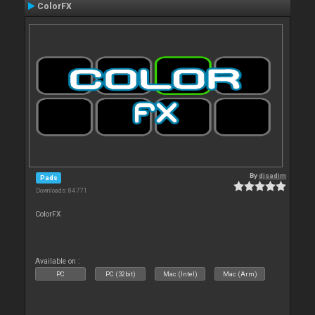
ColorFX
By
djsadim
Pads
Downloads: 84 771
ColorFX
Available on :
PC
PC (32bit)
Mac (Intel)
Mac (Arm)