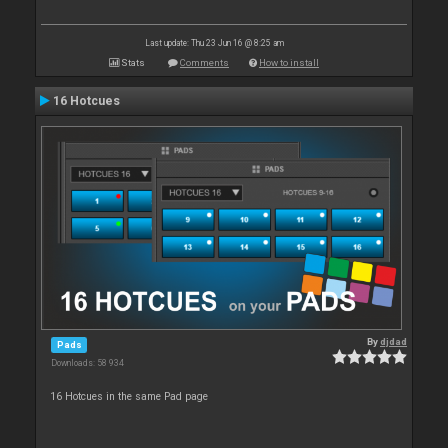
Last update: Thu 23 Jun 16 @ 8:25 am
Stats
Comments
How to install
16 Hotcues
By
djdad
Pads
Downloads: 58 934
16 Hotcues in the same Pad page