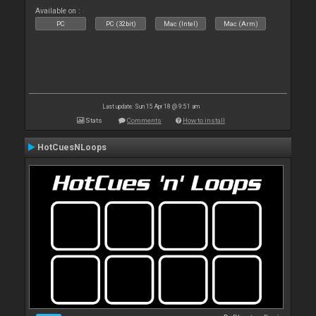
Available on :
PC
PC (32bit)
Mac (Intel)
Mac (Arm)
Last update: Sun 15 Apr 18 @ 9:51 am
Stats
Comments
How to install
HotCuesNLoops