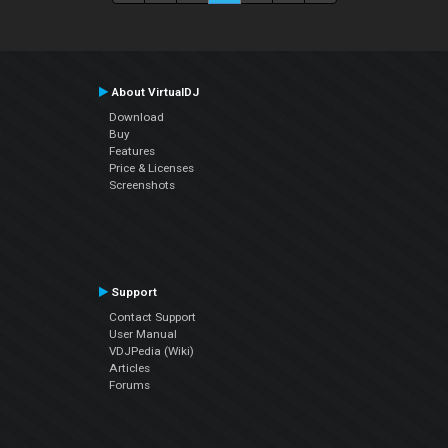
About VirtualDJ
Download
Buy
Features
Price & Licenses
Screenshots
Support
Contact Support
User Manual
VDJPedia (Wiki)
Articles
Forums