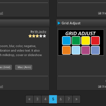
all
Sta
Grid Adjust
By
MrJacky
oom, blur, color, negative,
ibration and video text. It also
h milkdrop, cover or slideshow.
c (Intel)
Mac (Arm)
all
Sta
3
4
5
6
7