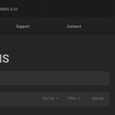
KING DJS
Support
Connect
NS
Sort by
Filter
Upload