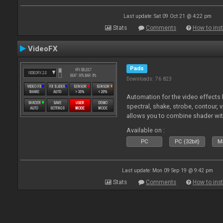
Last update: Sat 09 Oct 21 @ 4:22 pm
Stats
Comments
How to inst
VideoFX
Pads
Downloads: 76 823
Automation for the video effects b
spectral, shake, strobe, contour, v
allows you to combine shader wit
Available on :
PC
PC (32bit)
Ma
Last update: Mon 09 Sep 19 @ 9:42 pm
Stats
Comments
How to inst