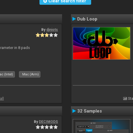
Clear search filter
Dub Loop
By
djniots
arameter in 8 pads
c (Intel)
Mac (Arm)
all
Sta
32 Samples
By
DECIMODS