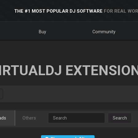
THE #1 MOST POPULAR DJ SOFTWARE
FOR REAL WOR
Buy
Community
IRTUALDJ EXTENSIO
ads
Others
Search