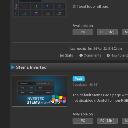
Off beat loop roll pad.
Available on :
PC
PC (32bit)
Ma
Last update: Sun 24 Apr 22 @ 4:02 pm
Stats
Comments
How to inst
Stems Inverted
Pads
Downloads: 48 641
The default Stems Pads page with
not disabled). Useful for non-RGB
Available on :
PC
PC (32bit)
Ma