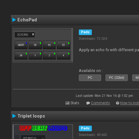
EchoPad
Pads
Downloads: 72 024
Apply an echo fx with different p
Available on :
PC
PC (32bit)
Ma
Last update: Mon 21 Nov 16 @ 1:02 pm
Stats
Comments
How to inst
Triplet loops
Pads
Downloads: 40 662