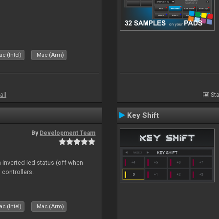
c (Intel)
Mac (Arm)
all
Sta
Key Shift
By
Development Team
 inverted led status (off when
 controllers.
c (Intel)
Mac (Arm)