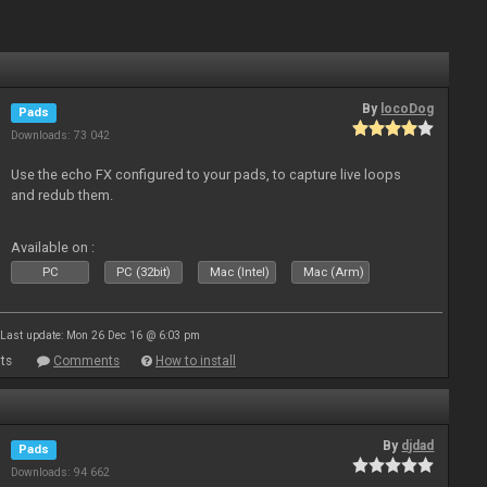
By
locoDog
Pads
Downloads: 73 042
Use the echo FX configured to your pads, to capture live loops
and redub them.
Available on :
PC
PC (32bit)
Mac (Intel)
Mac (Arm)
Last update: Mon 26 Dec 16 @ 6:03 pm
ts
Comments
How to install
By
djdad
Pads
Downloads: 94 662