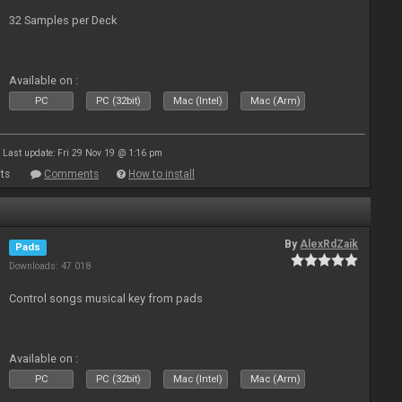
32 Samples per Deck
Available on :
PC
PC (32bit)
Mac (Intel)
Mac (Arm)
Last update: Fri 29 Nov 19 @ 1:16 pm
ts
Comments
How to install
By
AlexRdZaik
Pads
Downloads: 47 018
Control songs musical key from pads
Available on :
PC
PC (32bit)
Mac (Intel)
Mac (Arm)