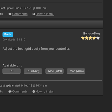
Last update: Sun 28 Feb 21 @ 10:08 pm
ts
Comments
How to install
By
locoDog
Pads
Downloads: 53 810
Adjust the beat grid easily from your controller.
Available on :
PC
PC (32bit)
Mac (Intel)
Mac (Arm)
Last update: Wed 14 Sep 16 @ 10:34 am
ts
Comments
How to install