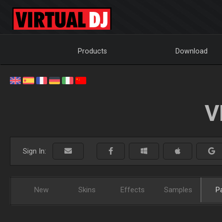
Products
Download
V
Sign In:
New
Skins
Effects
Samples
P