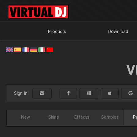
Products
Download
V
Sign In:
New
Skins
Effects
Samples
P