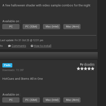
A few halloween shader with video sample combos for the night
Available on :
PC
PC (32bit)
Mac (Intel)
Mac (Arm)
Last update: Fri 31 Oct 25 @ 12:31 pm
ts
Comments
How to install
By
djsadim
Pads
Downloads: 72 287
HotCues and Stems All in One
Available on :
PC
PC (32bit)
Mac (Intel)
Mac (Arm)