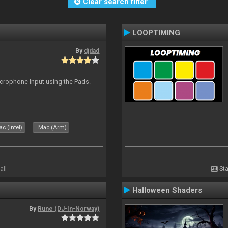
Clear search filter
LOOPTIMING
By
djdad
icrophone Input using the Pads.
c (Intel)
Mac (Arm)
all
Sta
Halloween Shaders
By
Rune (DJ-In-Norway)