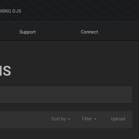
KING DJS
Support
Connect
NS
Sort by
Filter
Upload