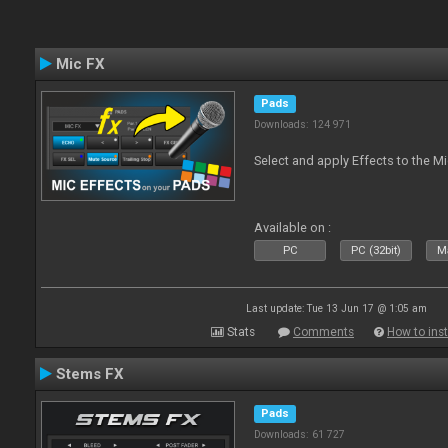
Mic FX
Pads
Downloads: 124 971
Select and apply Effects to the M
Available on :
PC
PC (32bit)
Ma
Last update: Tue 13 Jun 17 @ 1:05 am
Stats
Comments
How to inst
Stems FX
Pads
Downloads: 61 727