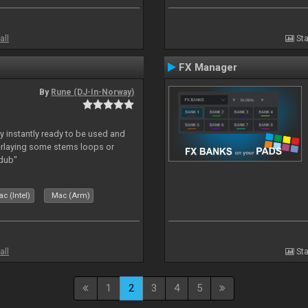
all
Sta
FX Manager
By
Rune (DJ-In-Norway)
y instantly ready to be used and
erlaying some stems loops or
rdub"
c (Intel)
Mac (Arm)
all
Sta
1
2
3
4
5