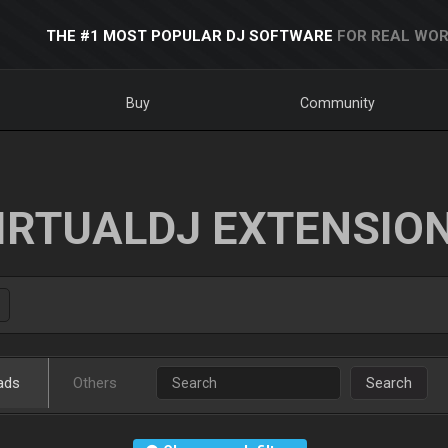
THE #1 MOST POPULAR DJ SOFTWARE
FOR REAL WOR
Buy
Community
IRTUALDJ EXTENSIO
ads
Others
Search