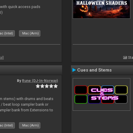
s with quick access pads
J)
c (Intel)
Mac (Arm)
all
Sta
Cues and Stems
By
Rune (DJ-In-Norway)
hm stems) with drums and beats
/ beat loop sampler bank or
ampler bank from Extensions to
c (Intel)
Mac (Arm)