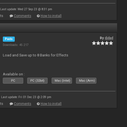
Last update: Wed 27 Sep 23 @ 8:31 pm
ts
Comments
How to install
By
djdad
Pads
Downloads: 45 217
Load and Save up to 8 Banks for Effects
Available on :
PC
PC (32bit)
Mac (Intel)
Mac (Arm)
Last update: Fri 01 Dec 23 @ 2:09 pm
ts
Comments
How to install