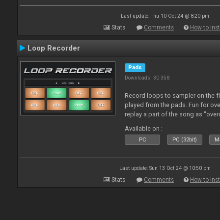
Last update: Thu 10 Oct 24 @ 8:20 pm
Stats
Comments
How to inst
Loop Recorder
Pads
Downloads: 30 358
Record loops to sampler on the fl
played from the pads. Fun for ov
replay a part of the song as "ove
Available on :
PC
PC (32bit)
Ma
Last update: Sun 13 Oct 24 @ 10:50 pm
Stats
Comments
How to inst