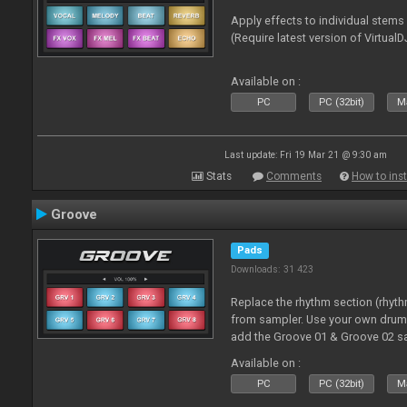
Apply effects to individual stem
(Require latest version of VirtualD
Available on :
PC
PC (32bit)
Ma
Last update: Fri 19 Mar 21 @ 9:30 am
Stats
Comments
How to inst
Groove
Pads
Downloads: 31 423
Replace the rhythm section (rhyt
from sampler. Use your own drum 
add the Groove 01 & Groove 02 s
use with these pads
Available on :
PC
PC (32bit)
Ma