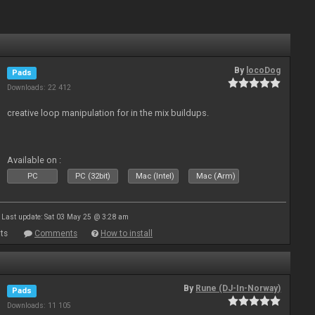
By
locoDog
Pads
Downloads: 22 412
creative loop manipulation for in the mix buildups.
Available on :
PC
PC (32bit)
Mac (Intel)
Mac (Arm)
Last update: Sat 03 May 25 @ 3:28 am
ts
Comments
How to install
By
Rune (DJ-In-Norway)
Pads
Downloads: 11 105