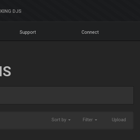
KING DJS
Support
Connect
NS
Sort by
Filter
Upload