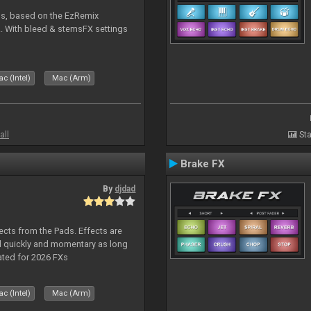
ms, based on the EzRemix
. With bleed & stemsFX settings
c (Intel)
Mac (Arm)
all
Sta
Brake FX
By
djdad
ects from the Pads. Effects are
d quickly and momentary as long
ated for 2026 FXs
c (Intel)
Mac (Arm)