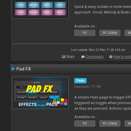
Quick & easy isolate or mute ste
approach. Vocal, Melody & Beats.
Available on :
PC
PC (32bit)
Ma
Last update: Mon 22 Mar 21 @ 4:26 pm
Stats
Comments
How to inst
Pad FX
Pads
Downloads: 79 784
A simple Pads page to trigger Eff
triggered as toggle when presse
as they are pressed. Actions upd
Available on :
PC
PC (32bit)
Ma