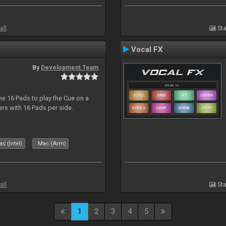
all
Sta
Vocal FX
By
Development Team
he 16 Pads to play the Cue on a
lers with 16 Pads per side.
c (Intel)
Mac (Arm)
all
Sta
1
2
3
4
5