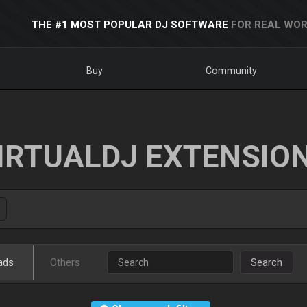
THE #1 MOST POPULAR DJ SOFTWARE
FOR REAL WOR
Buy
Community
IRTUALDJ EXTENSIO
ads
Others
Search