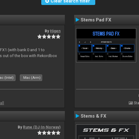
Clear search filter
Stems Pad FX
By
Higen
 FX1 (with bank 0 and 1 to
s out of the box with Rekordbox
c (Intel)
Mac (Arm)
all
Sta
Stems & FX
By
Rune (DJ-In-Norway)