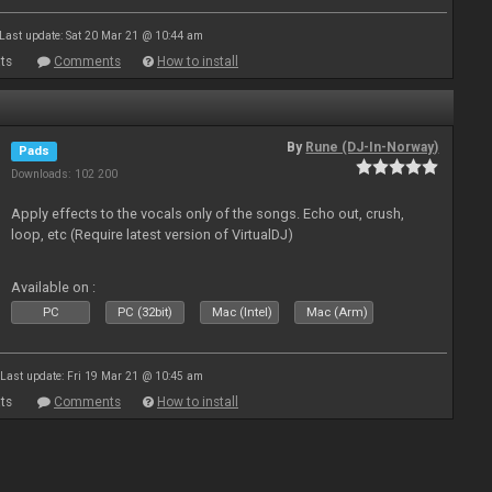
Last update: Sat 20 Mar 21 @ 10:44 am
ts
Comments
How to install
By
Rune (DJ-In-Norway)
Pads
Downloads: 102 200
Apply effects to the vocals only of the songs. Echo out, crush,
loop, etc (Require latest version of VirtualDJ)
Available on :
PC
PC (32bit)
Mac (Intel)
Mac (Arm)
Last update: Fri 19 Mar 21 @ 10:45 am
ts
Comments
How to install