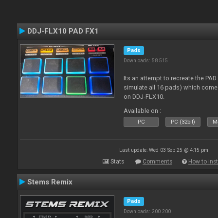
DDJ-FLX10 PAD FX1
Pads
Downloads: 58 515
Its an attempt to recreate the PAD
simulate all 16 pads) which come
on DDJ-FLX10.
Available on :
PC
PC (32bit)
Ma
Last update: Wed 03 Sep 25 @ 4:15 pm
Stats
Comments
How to inst
Stems Remix
Pads
Downloads: 200 200