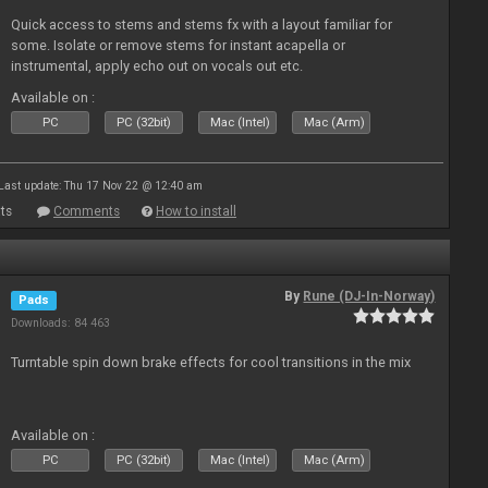
Quick access to stems and stems fx with a layout familiar for
some. Isolate or remove stems for instant acapella or
instrumental, apply echo out on vocals out etc.
Available on :
PC
PC (32bit)
Mac (Intel)
Mac (Arm)
Last update: Thu 17 Nov 22 @ 12:40 am
ts
Comments
How to install
By
Rune (DJ-In-Norway)
Pads
Downloads: 84 463
Turntable spin down brake effects for cool transitions in the mix
Available on :
PC
PC (32bit)
Mac (Intel)
Mac (Arm)