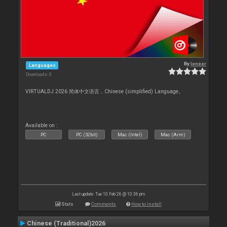
By
leneer
Languages
Downloads: 0
VIRTUALDJ 2026 简体中文语言，Chinese (simplified) Language。
Available on :
PC
PC (32bit)
Mac (Intel)
Mac (Arm)
Last update: Tue 10 Feb 26 @ 10:36 pm
Stats
Comments
How to install
Chinese (Traditional)2026