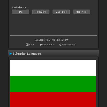
Available on :
PC
PC (32bit)
Mac (Intel)
Mac (Arm)
Last update: Tue 24 Mar 15 @ 6:26 pm
Stats
Comments
How to install
Bulgarian Language