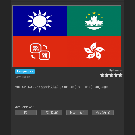
By
leneer
Languages
Downloads: 0
VIRTUALDJ 2026 繁體中文語言，Chinese (Traditional) Language。
Available on :
PC
PC (32bit)
Mac (Intel)
Mac (Arm)