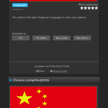
By
DJ Carburetor
Languages
Downloads: 0
This add-on File adds Bulgarian Language to some main options.
Available on :
PC
PC (32bit)
Mac (Intel)
Mac (Arm)
Last update: Tue 05 May 26 @ 12:23 pm
Stats
How to install
Chinese (simplified)2026