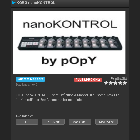
KORG nanoKONTROL
By
pOpYDJ
Custom Mappers
PLUS&PRO ONLY
Downloads: 1 640
KORG nanoKONTROL Device Definition & Mapper. incl. Scene Data File
for KontrolEditor. See Comments for more info.
Available on :
PC
PC (32bit)
Mac (Intel)
Mac (Arm)