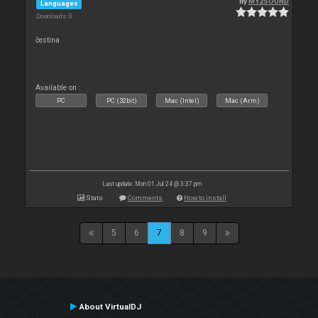
By
MY2SOUND
Languages
Downloads: 0
čestina
Available on :
PC
PC (32bit)
Mac (Intel)
Mac (Arm)
Last update: Mon 01 Jul 24 @ 3:37 pm
Stats
Comments
How to install
5
6
7
8
9
About VirtualDJ