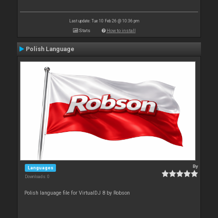
Last update: Tue 10 Feb 26 @ 10:36 pm
Stats
How to install
Polish Language
By
Languages
Downloads: 0
Polish language file for VirtualDJ 8 by Robson