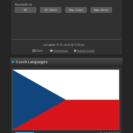
Available on :
PC
PC (32bit)
Mac (Intel)
Mac (Arm)
Last update: Fri 16 Jan 26 @ 12:56 pm
Stats
Comments
How to install
Czech Languages