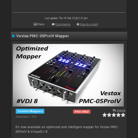
Last update: Thu 18 Feb 10 @ 3:41 pm
Stats
Comments
How to install
Vestax PMC-05ProIV Mapper
By
cioce
Custom Mappers
PRO ONLY
Downloads: 1 413
It's now available an optimized and intelligent mapper for Vestax PMC-
05ProIV & VirtualDJ 8.