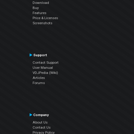
Download
Buy
Features
Price & Licenses
Screenshots
Support
Contact Support
User Manual
VDJPedia (Wiki)
Articles
Forums
Company
About Us
Contact Us
Privacy Policy