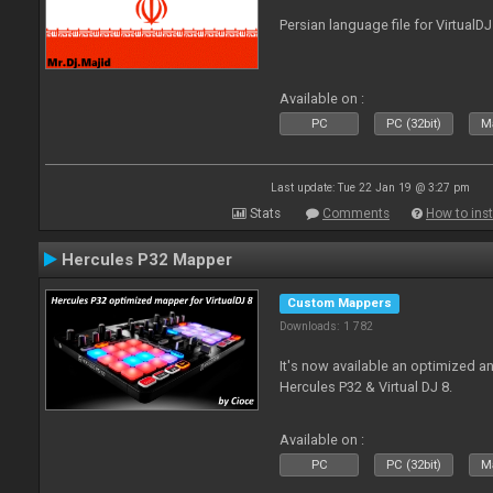
Persian language file for VirtualD
Available on :
PC
PC (32bit)
Ma
Last update: Tue 22 Jan 19 @ 3:27 pm
Stats
Comments
How to inst
Hercules P32 Mapper
Custom Mappers
Downloads: 1 782
It's now available an optimized an
Hercules P32 & Virtual DJ 8.
Available on :
PC
PC (32bit)
Ma