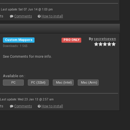
Last update: Sat 07 Jun 14 @ 1:03 pm
ts
Comments
How to install
By
secretseven
Custom Mappers
PRO ONLY
Downloads: 1 565
See Comments for more info.
Available on :
PC
PC (32bit)
Mac (Intel)
Mac (Arm)
Last update: Wed 23 Jan 13 @ 2:57 am
ts
Comments
How to install