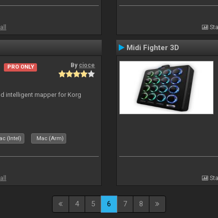
all
Sta
Midi Fighter 3D
By
cioce
PRO ONLY
nd intelligent mapper for Korg
c (Intel)
Mac (Arm)
all
Sta
4
5
6
7
8