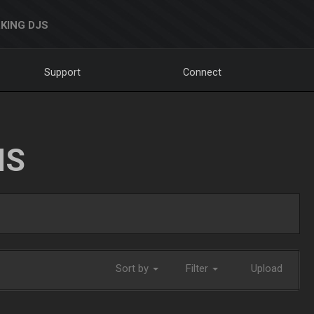
KING DJS
Support
Connect
NS
Sort by
Filter
Upload