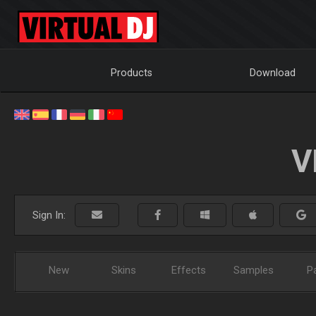
Products
Download
V
Sign In:
New
Skins
Effects
Samples
P