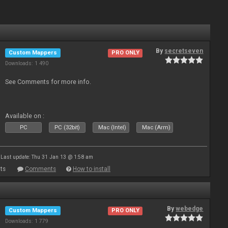
By
secretseven
Custom Mappers
PRO ONLY
Downloads: 1 490
See Comments for more info.
Available on :
PC
PC (32bit)
Mac (Intel)
Mac (Arm)
Last update: Thu 31 Jan 13 @ 1:58 am
ts
Comments
How to install
By
webedge
Custom Mappers
PRO ONLY
Downloads: 1 779