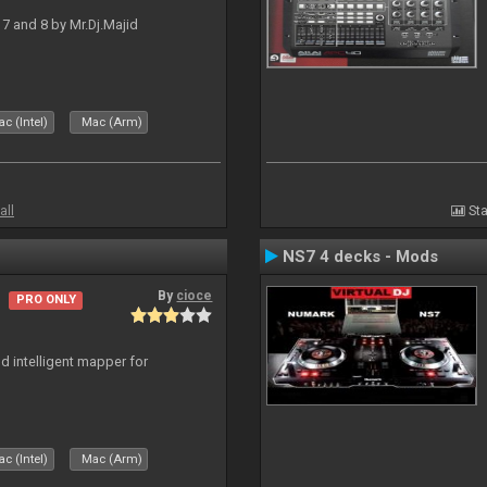
J 7 and 8 by Mr.Dj.Majid
c (Intel)
Mac (Arm)
all
Sta
NS7 4 decks - Mods
By
cioce
PRO ONLY
d intelligent mapper for
c (Intel)
Mac (Arm)