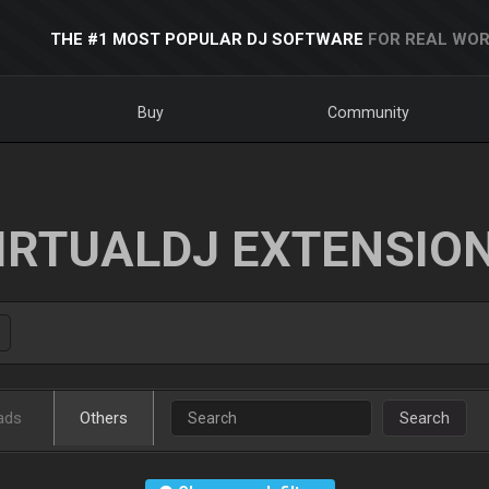
THE #1 MOST POPULAR DJ SOFTWARE
FOR REAL WOR
Buy
Community
IRTUALDJ EXTENSIO
ads
Others
Search