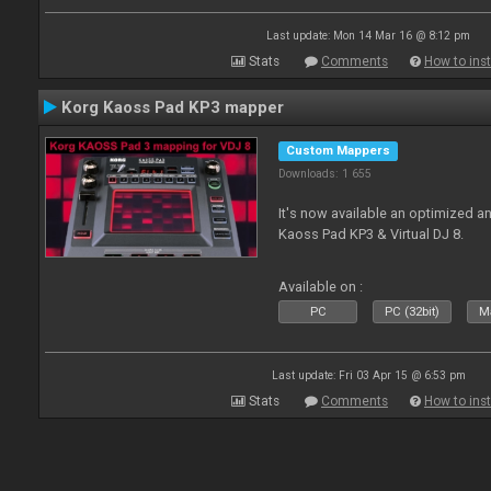
Last update: Mon 14 Mar 16 @ 8:12 pm
Stats
Comments
How to inst
Korg Kaoss Pad KP3 mapper
Custom Mappers
Downloads: 1 655
It's now available an optimized a
Kaoss Pad KP3 & Virtual DJ 8.
Available on :
PC
PC (32bit)
Ma
Last update: Fri 03 Apr 15 @ 6:53 pm
Stats
Comments
How to inst