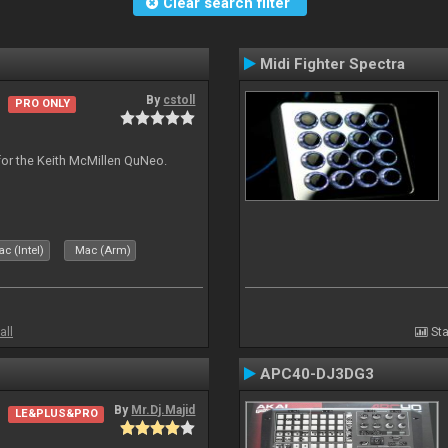
Clear search filter
Midi Fighter Spectra
By
cstoll
PRO ONLY
for the Keith McMillen QuNeo.
c (Intel)
Mac (Arm)
all
Sta
APC40-DJ3DG3
By
Mr.Dj.Majid
LE&PLUS&PRO