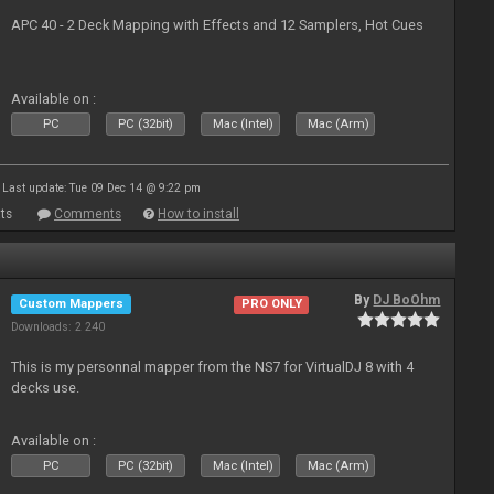
APC 40 - 2 Deck Mapping with Effects and 12 Samplers, Hot Cues
Available on :
PC
PC (32bit)
Mac (Intel)
Mac (Arm)
Last update: Tue 09 Dec 14 @ 9:22 pm
ts
Comments
How to install
By
DJ BoOhm
Custom Mappers
PRO ONLY
Downloads: 2 240
This is my personnal mapper from the NS7 for VirtualDJ 8 with 4
decks use.
Available on :
PC
PC (32bit)
Mac (Intel)
Mac (Arm)