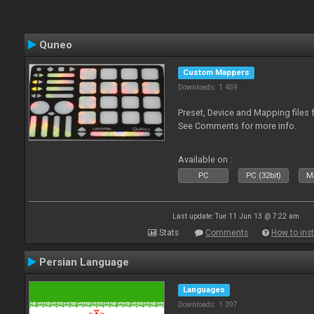
Quneo
Custom Mappers
Downloads: 1 459
Preset, Device and Mapping files 
See Comments for more info.
Available on :
PC
PC (32bit)
Ma
Last update: Tue 11 Jun 13 @ 7:22 am
Stats
Comments
How to inst
Persian Language
Languages
Downloads: 1 397