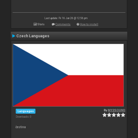
Last update: Fri 16 Jan 26 @ 12:56 pm
Stats
Comments
How to install
Czech Languages
By
MY2SOUND
Languages
Downloads: 0
čestina