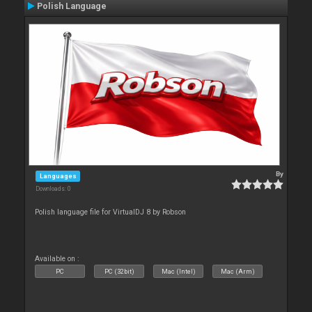
Polish Language
By
Languages
Downloads: 0
Polish language file for VirtualDJ 8 by Robson
Available on :
PC
PC (32bit)
Mac (Intel)
Mac (Arm)