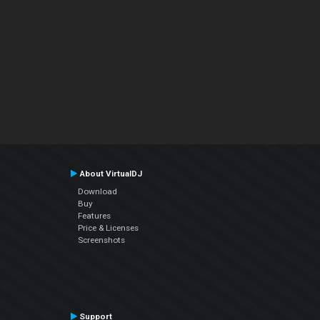
About VirtualDJ
Download
Buy
Features
Price & Licenses
Screenshots
Support