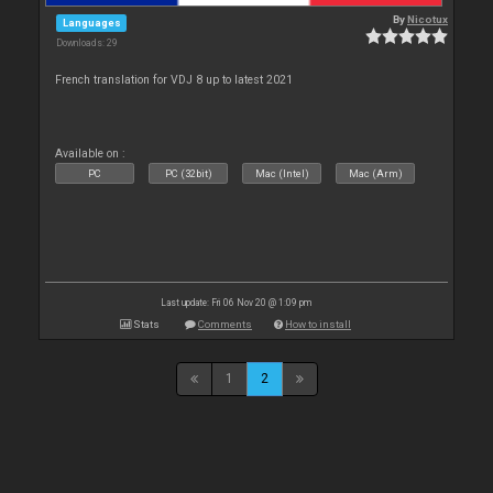
By
Nicotux
Languages
Downloads: 29
French translation for VDJ 8 up to latest 2021
Available on :
PC
PC (32bit)
Mac (Intel)
Mac (Arm)
Last update: Fri 06 Nov 20 @ 1:09 pm
Stats
Comments
How to install
1
2