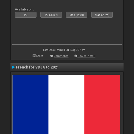
Available on :
PC
PC (32bit)
Mac (Intel)
Mac (Arm)
Last update: Mon 01 Jul 24 @ 3:37 pm
Stats
Comments
How to install
French for VDJ 8 to 2021