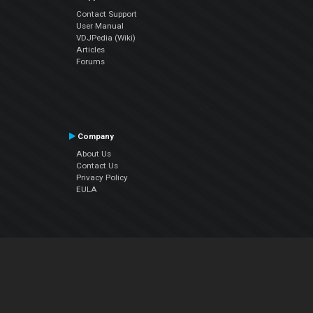
Contact Support
User Manual
VDJPedia (Wiki)
Articles
Forums
Company
About Us
Contact Us
Privacy Policy
EULA
Follow Us
Facebook
YouTube