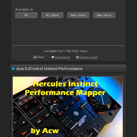
Available on :
PC
PC (32bit)
Mac (Intel)
Mac (Arm)
Last update: Sun 11 Mar 18 @ 7:44 pm
Stats
Comments
How to install
Acw DJControl Instinct Performance