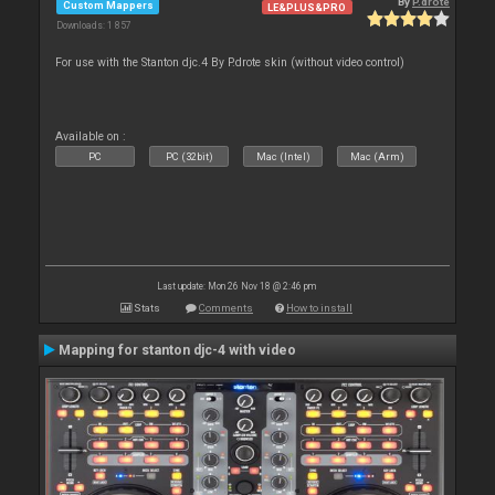
By
P.drote
Custom Mappers
LE&PLUS&PRO
Downloads: 1 857
For use with the Stanton djc.4 By P.drote skin (without video control)
Available on :
PC
PC (32bit)
Mac (Intel)
Mac (Arm)
Last update: Mon 26 Nov 18 @ 2:46 pm
Stats
Comments
How to install
Mapping for stanton djc-4 with video