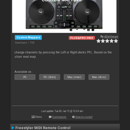
By
d3v1lman
Custom Mappers
PLUS&PRO ONLY
Downloads: 1 768
change channels by pressing the Left or Right decks PFL. Based on the
slicer mod map
Available on :
PC
PC (32bit)
Mac (Intel)
Mac (Arm)
Last update: Tue 06 Jan 15 @ 10:04 am
Stats
Comments
How to install
Freestyler MIDI Remote Control