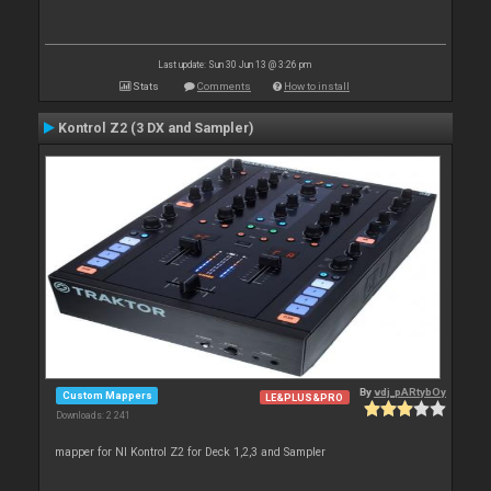
Last update: Sun 30 Jun 13 @ 3:26 pm
Stats
Comments
How to install
Kontrol Z2 (3 DX and Sampler)
By
vdj_pARtybOy
Custom Mappers
LE&PLUS&PRO
Downloads: 2 241
mapper for NI Kontrol Z2 for Deck 1,2,3 and Sampler