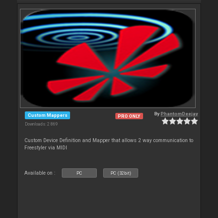
By
PhantomDeejay
Custom Mappers
PRO ONLY
Downloads: 2 869
Custom Device Definition and Mapper that allows 2 way communication to
Freestyler via MIDI
Available on :
PC
PC (32bit)