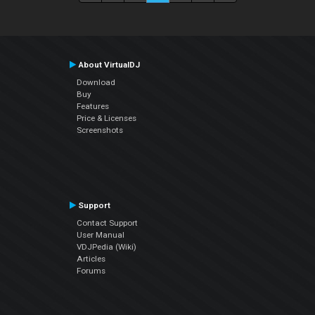
About VirtualDJ
Download
Buy
Features
Price & Licenses
Screenshots
Support
Contact Support
User Manual
VDJPedia (Wiki)
Articles
Forums