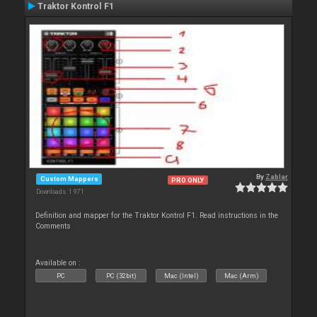
Traktor Kontrol F1
By
Zablar
Custom Mappers
PRO ONLY
Downloads: 1 971
Definition and mapper for the Traktor Kontrol F1. Read instructions in the
Comments
Available on :
PC
PC (32bit)
Mac (Intel)
Mac (Arm)