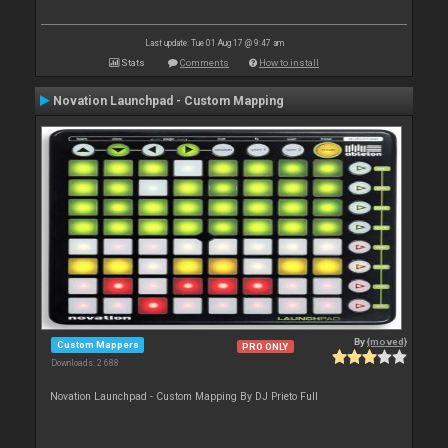
Last update: Tue 01 Aug 17 @ 9:47 am
Stats
Comments
How to install
Novation Launchpad - Custom Mapping
By
{moved}
Custom Mappers
PRO ONLY
Downloads: 2 688
Novation Launchpad - Custom Mapping By DJ Prieto Full