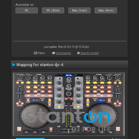
Available on :
PC
PC (32bit)
Mac (Intel)
Mac (Arm)
Last update: Mon 26 Oct 15 @ 10:20 pm
Stats
Comments
How to install
Mapping for stanton djc-4