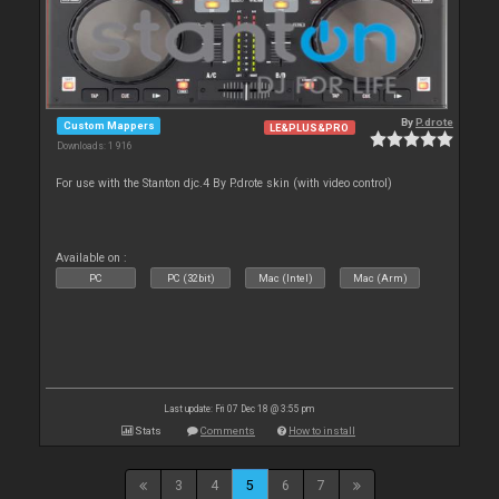
By
P.drote
Custom Mappers
LE&PLUS&PRO
Downloads: 1 916
For use with the Stanton djc.4 By P.drote skin (with video control)
Available on :
PC
PC (32bit)
Mac (Intel)
Mac (Arm)
Last update: Fri 07 Dec 18 @ 3:55 pm
Stats
Comments
How to install
3
4
5
6
7