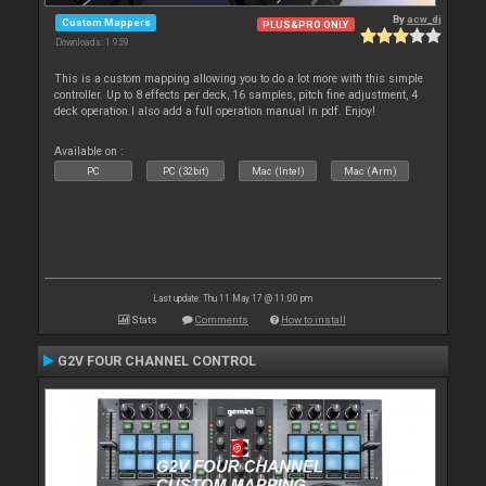
By
acw_dj
Custom Mappers
PLUS&PRO ONLY
Downloads: 1 959
This is a custom mapping allowing you to do a lot more with this simple
controller. Up to 8 effects per deck, 16 samples, pitch fine adjustment, 4
deck operation.I also add a full operation manual in pdf. Enjoy!
Available on :
PC
PC (32bit)
Mac (Intel)
Mac (Arm)
Last update: Thu 11 May 17 @ 11:00 pm
Stats
Comments
How to install
G2V FOUR CHANNEL CONTROL