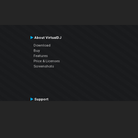
About VirtualDJ
Download
Buy
Features
Price & Licenses
Screenshots
Support
Contact Support
User Manual
VDJPedia (Wiki)
Articles
Forums