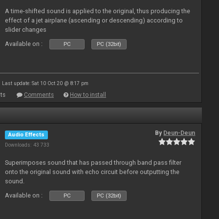
A time-shifted sound is applied to the original, thus producing the
effect of a jet airplane (ascending or descending) according to
slider changes
Available on :
PC
PC (32bit)
Last update: Sat 10 Oct 20 @ 8:17 pm
ts
Comments
How to install
By
Deun-Deun
Audio Effects
Downloads: 43 733
Superimposes sound that has passed through band pass filter
onto the original sound with echo circuit before outputting the
sound.
Available on :
PC
PC (32bit)