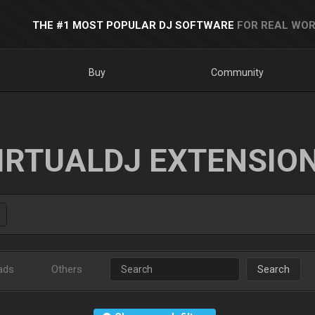
THE #1 MOST POPULAR DJ SOFTWARE
FOR REAL WOR
Buy
Community
IRTUALDJ EXTENSIO
ads
Others
Search