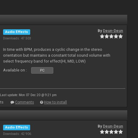
By
Deun-Deun
Audio Effects
Downloads: 47 503
In time with BPM, produces a cyclic change in the stereo
orientation but maintains a constant total sound volume with
select frequency band for effect(HI, MID, LOW)
Available on :
PC
Last update: Mon 07 Dec 20 @ 9:21 pm
ts
Comments
How to install
By
Deun-Deun
Audio Effects
Downloads: 42 906