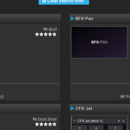
Clear search filter
BFX-Pan
By
djcel
all
Sta
CFX-Jet
By
Deun-Deun