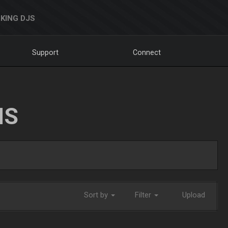
KING DJS
Support
Connect
NS
Sort by
Filter
Upload