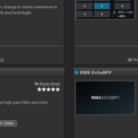
c change in stereo orientation in
ft and Deck Right
all
Sta
RMX-EchoBPF
By
Deun-Deun
e high pass filter and echo.
C (32bit)