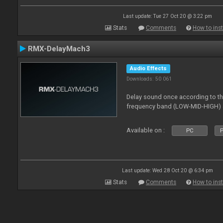
Last update: Tue 27 Oct 20 @ 3:22 pm
Stats
Comments
How to inst
RMX-DelayMach3
Audio Effects
Downloads: 50 061
Delay sound once according to the
frequency band (LOW-MID-HIGH) a
Available on :
PC
P
Last update: Wed 28 Oct 20 @ 6:34 pm
Stats
Comments
How to inst