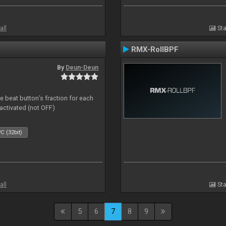
all
Sta
RMX-RollBPF
By
Deun-Deun
 beat button’s fraction for each
ctivated (not OFF)
C (32bit)
all
Sta
5
6
7
8
9