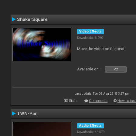
ShakerSquare
Video Effects
Downloads: 6 090
Move the video on the beat.
Available on :
PC
Last update: Tue 05 Aug 25 @ 3:57 pm
Stats
Comments
How to inst
TWN-Pan
Audio Effects
Downloads: 44 579