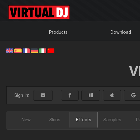
Products
Download
V
Sign In:
New
Skins
Effects
Samples
P