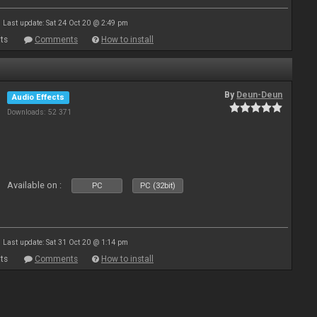
Last update: Sat 24 Oct 20 @ 2:49 pm
ts
Comments
How to install
By
Deun-Deun
Audio Effects
Downloads: 52 371
Available on :
PC
PC (32bit)
Last update: Sat 31 Oct 20 @ 1:14 pm
ts
Comments
How to install