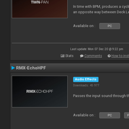
In time with BPM, produces a cycli
an opposite way between Deck Le
Available on :
PC
Last update: Mon 07 Dec 20 @ 9:22 pm
Stats
Comments
How to inst
RMX-EchoHPF
Audio Effects
Downloads: 45 977
Passes the input sound through th
Available on :
PC
P