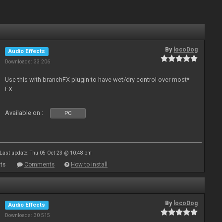
By
locoDog
Audio Effects
Downloads: 33 206
Use this with branchFX plugin to have wet/dry control over most*
FX
Available on :
PC
Last update: Thu 05 Oct 23 @ 10:48 pm
ts
Comments
How to install
By
locoDog
Audio Effects
Downloads: 30 515