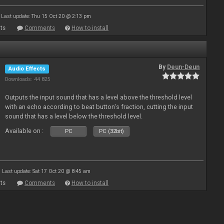
Last update: Thu 15 Oct 20 @ 2:13 pm
ts
Comments
How to install
By
Deun-Deun
Audio Effects
Downloads: 44 825
Outputs the input sound that has a level above the threshold level
with an echo according to beat button's fraction, cutting the input
sound that has a level below the threshold level.
Available on :
PC
PC (32bit)
Last update: Sat 17 Oct 20 @ 8:45 am
ts
Comments
How to install