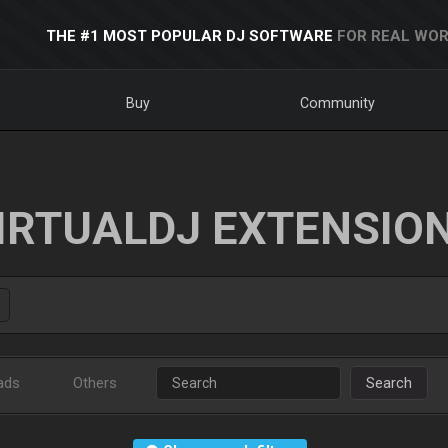
THE #1 MOST POPULAR DJ SOFTWARE
FOR REAL WOR
Buy
Community
IRTUALDJ EXTENSIO
ads
Others
Search