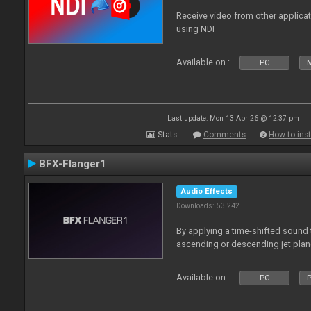
Receive video from other applica
using NDI
Available on :
PC
Last update: Mon 13 Apr 26 @ 12:37 pm
Stats
Comments
How to inst
BFX-Flanger1
Audio Effects
Downloads: 53 242
By applying a time-shifted sound t
ascending or descending jet plan
Available on :
PC
P