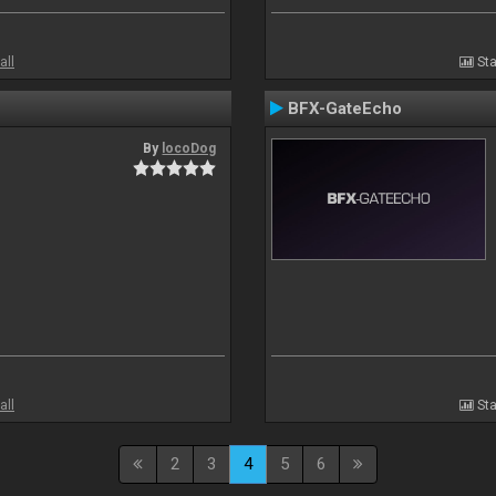
all
Sta
BFX-GateEcho
By
locoDog
all
Sta
2
3
4
5
6