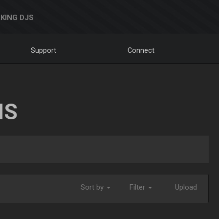
KING DJS
Support
Connect
NS
Sort by
Filter
Upload