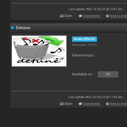
Last update: Wed 14 Oct 20 @ 10:47 am
Stats
Comments
How to inst
Detune
Audio Effects
Downloads: 59 941
Detune loops
Available on :
PC
Last update: Mon 24 Feb 20 @ 11:46 am
Stats
Comments
How to inst