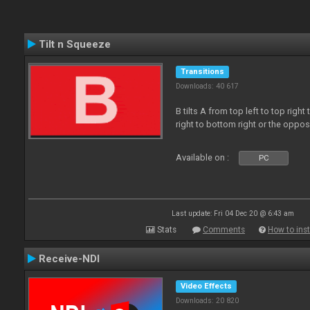
Tilt n Squeeze
Transitions
Downloads: 40 617
B tilts A from top left to top rig
right to bottom right or the oppo
Available on :
PC
Last update: Fri 04 Dec 20 @ 6:43 am
Stats
Comments
How to inst
Receive-NDI
Video Effects
Downloads: 20 820