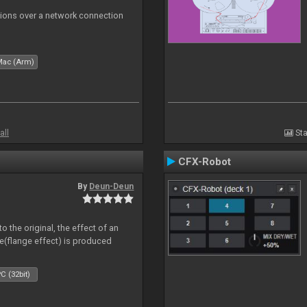
tions over a network connection
Mac (Arm)
all
Sta
CFX-Robot
By
Deun-Deun
o the original, the effect of an
e(flange effect) is produced
C (32bit)