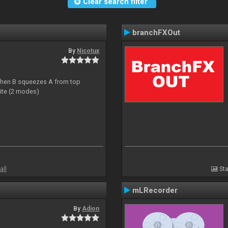
Clear search filter
branchFXOut
By
Nicotux
ht then B squeezes A from top
site (2 modes)
all
Sta
mLRecorder
By
Adion