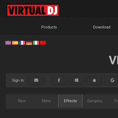
Products
Download
V
Sign In:
New
Skins
Effects
Samples
P