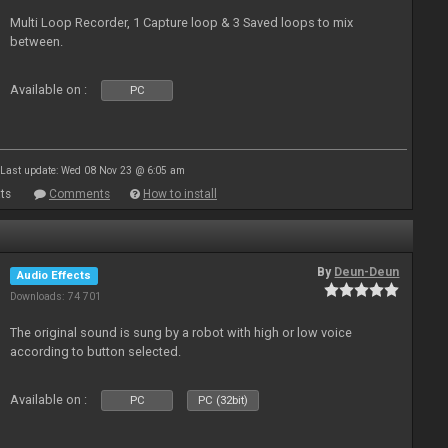
Multi Loop Recorder, 1 Capture loop & 3 Saved loops to mix
between.
Available on :
PC
Last update: Wed 08 Nov 23 @ 6:05 am
ts
Comments
How to install
By
Deun-Deun
Audio Effects
Downloads: 74 701
The original sound is sung by a robot with high or low voice
according to button selected.
Available on :
PC
PC (32bit)