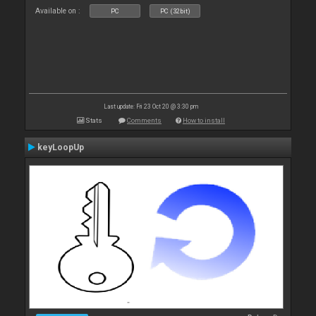
Available on :
PC
PC (32bit)
Last update: Fri 23 Oct 20 @ 3:30 pm
Stats
Comments
How to install
keyLoopUp