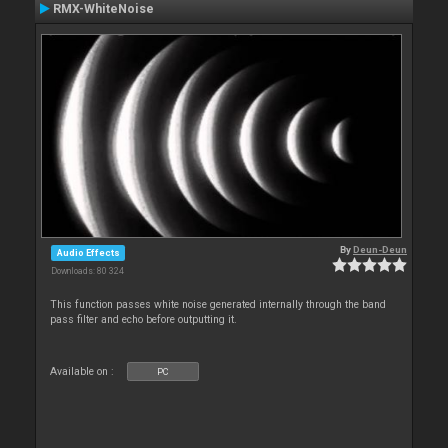
RMX-WhiteNoise
By
Deun-Deun
Audio Effects
Downloads: 80 324
This function passes white noise generated internally through the band
pass filter and echo before outputting it.
Available on :
PC