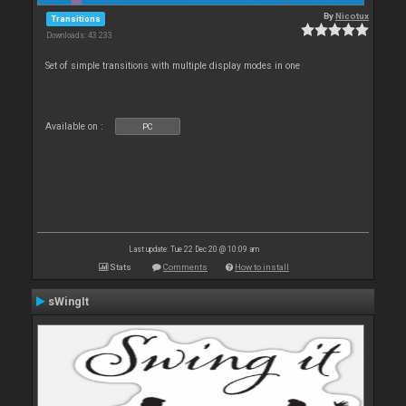
By
Nicotux
Transitions
Downloads: 43 233
Set of simple transitions with multiple display modes in one
Available on :
PC
Last update: Tue 22 Dec 20 @ 10:09 am
Stats
Comments
How to install
sWingIt