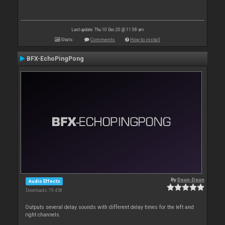
Last update: Thu 10 Dec 20 @ 11:58 am
Stats
Comments
How to install
BFX-EchoPingPong
By
Deun-Deun
Audio Effects
Downloads: 79 458
Outputs several delay sounds with different delay times for the left and
right channels.