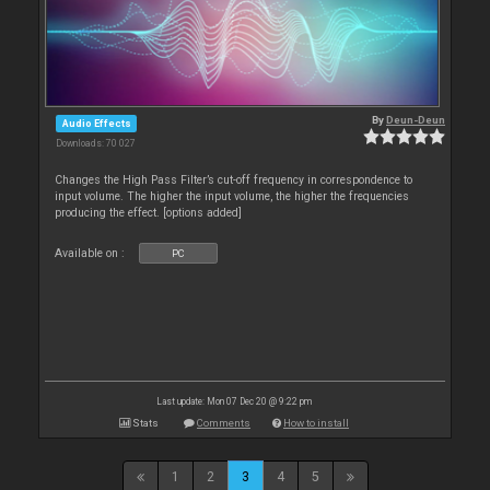
By
Deun-Deun
Audio Effects
Downloads: 70 027
Changes the High Pass Filter’s cut-off frequency in correspondence to
input volume. The higher the input volume, the higher the frequencies
producing the effect. [options added]
Available on :
PC
Last update: Mon 07 Dec 20 @ 9:22 pm
Stats
Comments
How to install
1
2
3
4
5