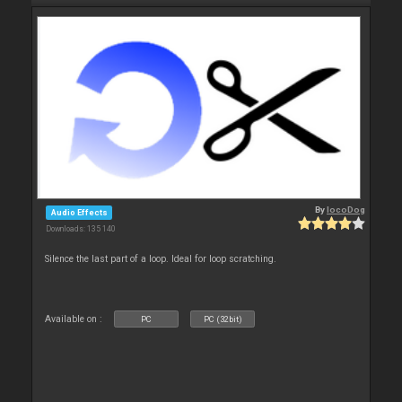
By
locoDog
Audio Effects
Downloads: 135 140
Silence the last part of a loop. Ideal for loop scratching.
Available on :
PC
PC (32bit)