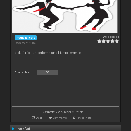
By
locoDog
Audio Effects
Downloads: 73 160
a plugin for fun, performs small jumps every beat
Available on :
PC
Last update: Mon 20 Dec 21 @ 1:28 pm
Stats
Comments
How to install
LoopCut