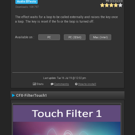
By
locoDog
Audio Effects
Downloads: 108 797
The effect waits for a loop to be called externally and raises the key once
a loop. The key is reset if the fx or the loop is turned off.
Available on :
PC
PC (32bit)
Mac (Intel)
Last update: Tue 16 Jul 19 @ 12:02 pm
Stats
Comments
How to install
CFX-FilterTouch1