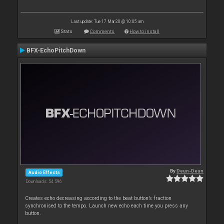
Last update: Tue 17 Mar 20 @ 10:05 am
Stats
Comments
How to install
BFX-EchoPitchDown
By
Deun-Deun
Audio Effects
Downloads: 54 596
Creates echo decreasing according to the beat button’s fraction
synchronised to the tempo. Launch new echo each time you press any
button.