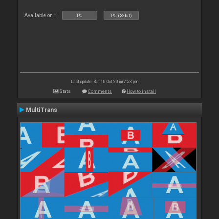
Available on :
PC
PC (32bit)
Last update: Sat 10 Oct 20 @ 7:53 pm
Stats
Comments
How to install
MultiTrans