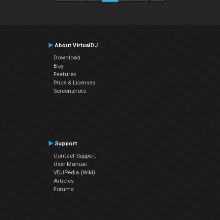
About VirtualDJ
Download
Buy
Features
Price & Licenses
Screenshots
Support
Contact Support
User Manual
VDJPedia (Wiki)
Articles
Forums