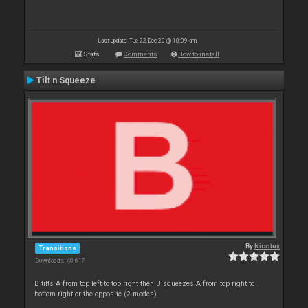
Last update: Tue 22 Dec 20 @ 10:09 am
Stats
Comments
How to install
Tilt n Squeeze
By
Nicotux
Transitions
Downloads: 40 617
B tilts A from top left to top right then B squeezes A from top right to
bottom right or the opposite (2 modes)