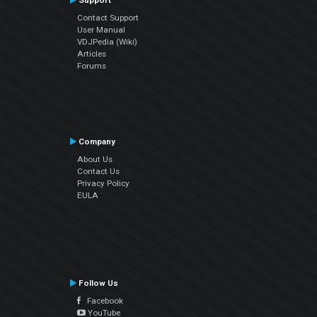
Support
Contact Support
User Manual
VDJPedia (Wiki)
Articles
Forums
Company
About Us
Contact Us
Privacy Policy
EULA
Follow Us
Facebook
YouTube