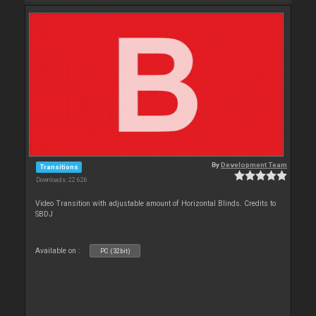
By
Development Team
Transitions
Downloads: 22 626
Video Transition with adjustable amount of Horizontal Blinds. Credits to
SBDJ
Available on :
PC (32bit)