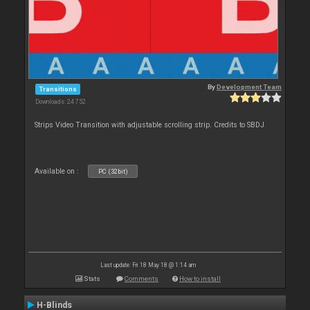
By
Development Team
Transitions
Downloads: 24 752
Strips Video Transition with adjustable scrolling strip. Credits to SBDJ
Available on :
PC (32bit)
Last update: Fri 18 May 18 @ 1:14 am
Stats
Comments
How to install
H-Blinds