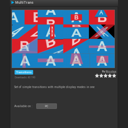
MultiTrans
By
Nicotux
Transitions
Downloads: 43 190
Set of simple transitions with multiple display modes in one
Available on :
PC