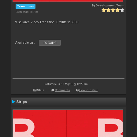
By
Development Team
Transitions
Downloads: 28 780
9 Squares Video Transition. Credits to SBDJ
Available on :
PC (32bit)
Last update: Fri 18 May 18 @ 12:29 am
Stats
Comments
How to install
Strips