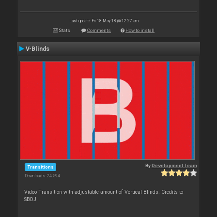
Last update: Fri 18 May 18 @ 12:27 am
Stats
Comments
How to install
V-Blinds
By
Development Team
Transitions
Downloads: 24 594
Video Transition with adjustable amount of Vertical Blinds. Credits to
SBDJ