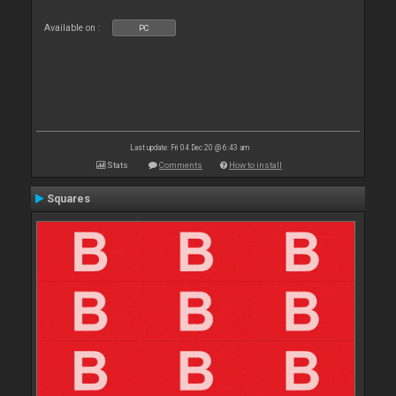
Available on :
PC
Last update: Fri 04 Dec 20 @ 6:43 am
Stats
Comments
How to install
Squares