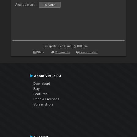
Available on :
PC (32bit)
Last update: Tue 19 Jun 18 @ 10:08 pm
Stats
Comments
How to install
About VirtualDJ
Download
Buy
Features
Price & Licenses
Screenshots